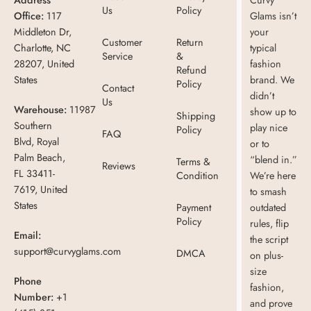
Us
Policy
Office:
117
Glams isn’t
Middleton Dr,
your
Customer
Return
Charlotte, NC
typical
Service
&
28207, United
fashion
Refund
States
brand. We
Policy
Contact
didn’t
Us
Warehouse:
11987
show up to
Shipping
Southern
play nice
Policy
FAQ
Blvd, Royal
or to
Palm Beach,
“blend in.”
Terms &
Reviews
FL 33411-
Condition
We’re here
7619, United
to smash
States
Payment
outdated
Policy
rules, flip
Email:
the script
support@curvyglams.com
DMCA
on plus-
size
Phone
fashion,
Number:
+1
and prove