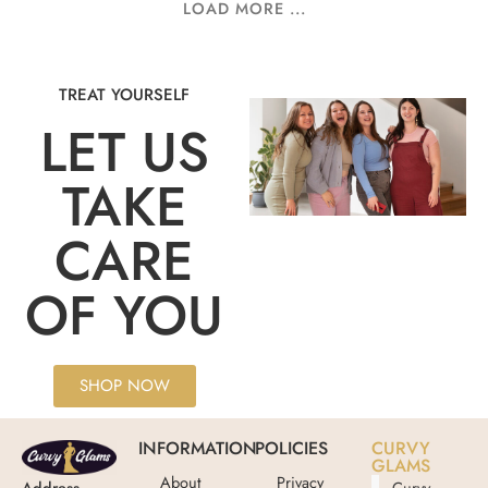
LOAD MORE ...
TREAT YOURSELF
LET US
TAKE
CARE
OF YOU
SHOP NOW
INFORMATION
POLICIES
CURVY
GLAMS
About
Privacy
Address
Curvy