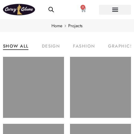
0
Home
Projects
SHOW ALL
DESIGN
FASHION
GRAPHICS