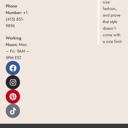
size
Phone
fashion,
Number:
+1
and prove
(415) 851-
that style
9896
doesn’t
come with
Working
a size limit.
Hours:
Mon
– Fri: 9AM –
5PM EST