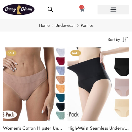
0
Home
Underwear
Panties
Sort by
SALE
SALE
Women’s Cotton Hipster Underwear – Mid-Rise Plus Size Panties with Soft, Breathable Fit (8-Pack)
High-Waist Seamless Underwear for Women, No-Show Plus Size Briefs with Elastic & Comfortable Fit (3-Pack)