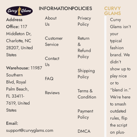
INFORMATION
POLICIES
CURVY
GLAMS
About
Privacy
Address
Curvy
Us
Policy
Office:
117
Glams isn’t
Middleton Dr,
your
Customer
Return
Charlotte, NC
typical
Service
&
28207, United
fashion
Refund
States
brand. We
Policy
Contact
didn’t
Us
Warehouse:
11987
show up to
Shipping
Southern
play nice
Policy
FAQ
Blvd, Royal
or to
Palm Beach,
“blend in.”
Terms &
Reviews
FL 33411-
Condition
We’re here
7619, United
to smash
States
Payment
outdated
Policy
rules, flip
Email:
the script
support@curvyglams.com
DMCA
on plus-