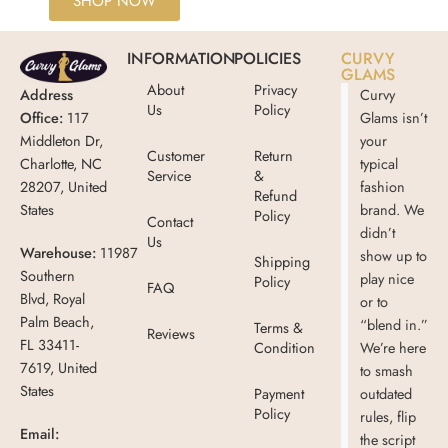
SHOP NOW
INFORMATION
POLICIES
CURVY
GLAMS
About
Privacy
Address
Curvy
Us
Policy
Office:
117
Glams isn’t
Middleton Dr,
your
Customer
Return
Charlotte, NC
typical
Service
&
28207, United
fashion
Refund
States
brand. We
Policy
Contact
didn’t
Us
Warehouse:
11987
show up to
Shipping
Southern
play nice
Policy
FAQ
Blvd, Royal
or to
Palm Beach,
“blend in.”
Terms &
Reviews
FL 33411-
Condition
We’re here
7619, United
to smash
States
Payment
outdated
Policy
rules, flip
Email:
the script