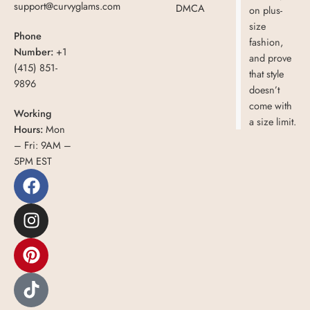
support@curvyglams.com
DMCA
on plus-
size
Phone
fashion,
Number:
+1
and prove
(415) 851-
that style
9896
doesn’t
come with
Working
a size limit.
Hours:
Mon
– Fri: 9AM –
5PM EST