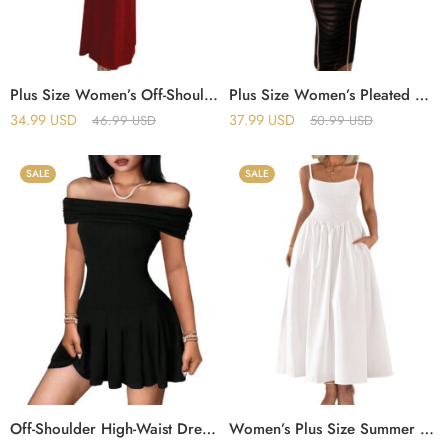
Plus Size Women’s Off-Shoulder Sleeveless Pleated Bodycon Hip-Wrapped Long Evening Dress
Plus Size Women’s Pleated Midi Dress with Mesh Splicing and Off-Shoulder Design
34.99
USD
37.99
USD
46.99
USD
50.99
USD
SALE
SALE
Off-Shoulder High-Waist Dress – Summer Exposed Clavicle Mini Skirt
Women’s Plus Size Summer Maxi Dress – Elegant Sleeveless Spaghetti Strap Dress