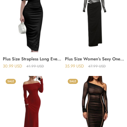
Plus Size Strapless Long Evening Dress – Elegant, Sexy and Comfortable
Plus Size Women’s Sexy One-Shoulder Mesh Perspective Long Dress
30.99
USD
35.99
USD
41.99
USD
47.99
USD
SALE
SALE