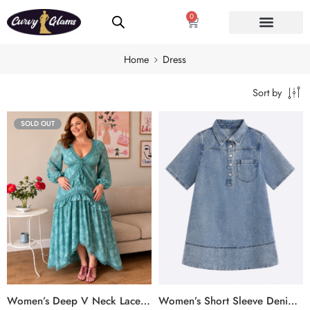
0
Home
Dress
Sort by
SOLD OUT
Women’s Deep V Neck Lace Maxi Dress
Women’s Short Sleeve Denim Shirt Dress