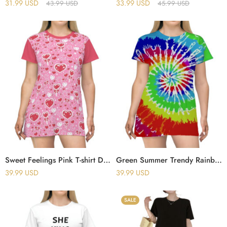
31.99
USD
33.99
USD
43.99
USD
45.99
USD
Sweet Feelings Pink T-shirt Dress
Green Summer Trendy Rainbow Tie Dye T-shirt Dress
39.99
USD
39.99
USD
SALE