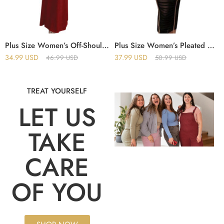
Plus Size Women’s Off-Shoulder Sleeveless Pleated Bodycon Hip-Wrapped Long Evening Dress
Plus Size Women’s Pleated Midi Dress with Mesh Splicing and Off-Shoulder Design
34.99
USD
37.99
USD
46.99
USD
50.99
USD
TREAT YOURSELF
LET US
TAKE
CARE
OF YOU