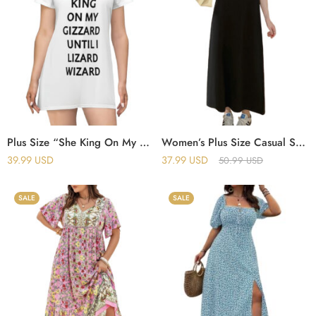
Plus Size “She King On My Gizzard Until I Lizard Wizard” T-Shirt Dress
Women’s Plus Size Casual Summer Dress – Sleeveless Round Neck Dress
39.99
USD
37.99
USD
50.99
USD
SALE
SALE