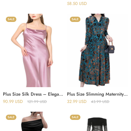
58.50
USD
SALE
SALE
Plus Size Silk Dress – Elegant Cowl Neck Style
Plus Size Slimming Maternity Dress – Elegant Spring Fall Look
90.99
USD
32.99
USD
121.99
USD
43.99
USD
SALE
SALE