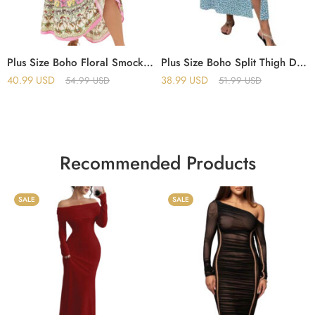
Plus Size Boho Floral Smock Dress – Patchwork Tie-Neck Maxi with Lace Ruffle Hem & Butterfly Sleeves
Plus Size Boho Split Thigh Dress with Puff Sleeves – Floral Tie-Front Summer Dress for Women
40.99
USD
38.99
USD
54.99
USD
51.99
USD
Recommended Products
SALE
SALE