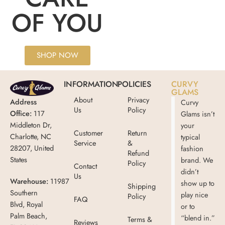
OF YOU
SHOP NOW
INFORMATION
POLICIES
CURVY
GLAMS
About
Privacy
Address
Curvy
Us
Policy
Office:
117
Glams isn’t
Middleton Dr,
your
Customer
Return
Charlotte, NC
typical
Service
&
28207, United
fashion
Refund
States
brand. We
Policy
Contact
didn’t
Us
Warehouse:
11987
show up to
Shipping
Southern
play nice
Policy
FAQ
Blvd, Royal
or to
Palm Beach,
“blend in.”
Terms &
Reviews