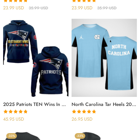
Rated
4.78
Rated
4.78
23.99
USD
23.99
USD
35.99
USD
35.99
USD
out of 5
out of 5
2025 Patriots TEN Wins In A Row For The Pats Hoodie
North Carolina Tar Heels 2025 Shirt
Rated
4.77
Rated
4.75
45.95
USD
26.95
USD
out of 5
out of 5
-33%
-33%