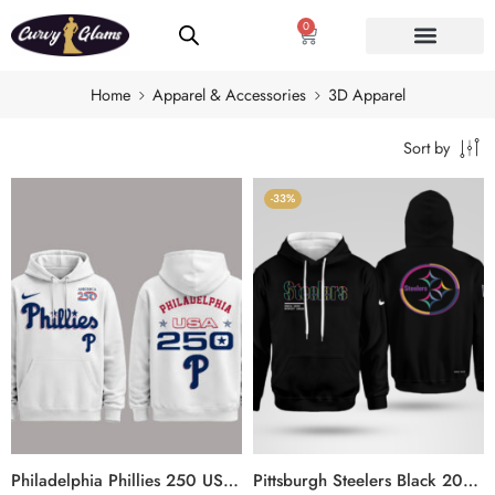
0
Home
Apparel & Accessories
3D Apparel
Sort by
-33%
Philadelphia Phillies 250 USA 2026 Celebration America 250 x Major League Baseball Hoodie
Pittsburgh Steelers Black 2025 Crucial Catch Sideline Standard Issue Hoodie