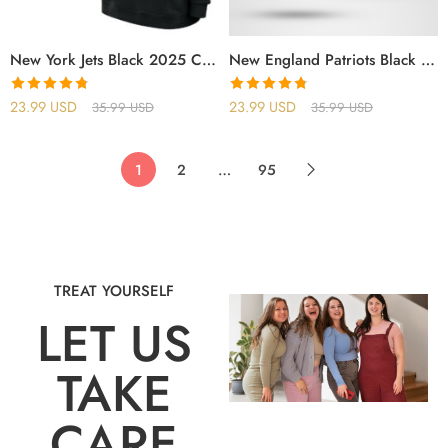
New York Jets Black 2025 Crucial Catch Sideline Standard Issue Hoodie
New England Patriots Black 2025 Crucial Catch Sideline Standard Issue Hoodie
Rated
4.75
Rated
4.75
23.99
USD
23.99
USD
35.99
USD
35.99
USD
out of 5
out of 5
1
2
…
95
TREAT YOURSELF
LET US
TAKE
CARE