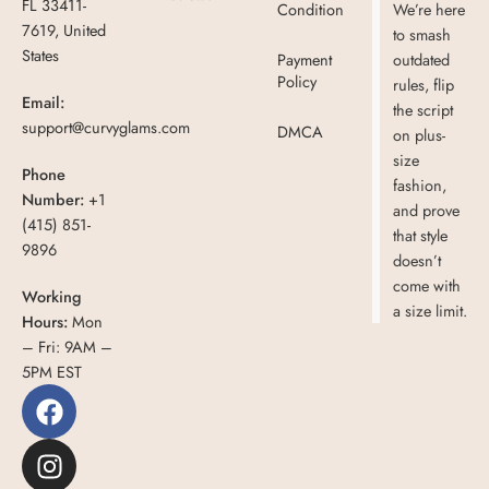
FL 33411-
Condition
We’re here
7619, United
to smash
States
Payment
outdated
Policy
rules, flip
Email:
the script
support@curvyglams.com
DMCA
on plus-
size
Phone
fashion,
Number:
+1
and prove
(415) 851-
that style
9896
doesn’t
come with
Working
a size limit.
Hours:
Mon
– Fri: 9AM –
5PM EST