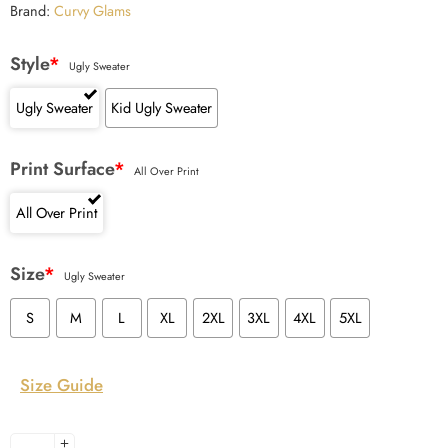
Brand:
Curvy Glams
Style
*
Ugly Sweater
Ugly Sweater
Kid Ugly Sweater
Print Surface
*
All Over Print
All Over Print
Size
*
Ugly Sweater
S
M
L
XL
2XL
3XL
4XL
5XL
Size Guide