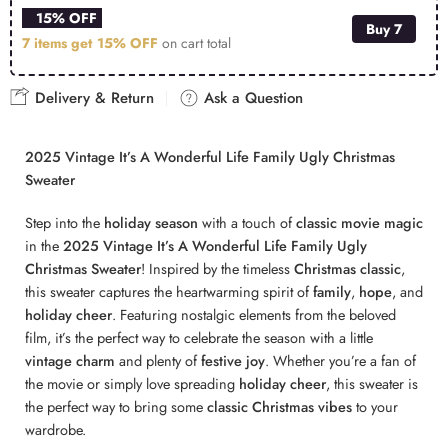
15% OFF
Buy 7
7 items get
15% OFF
on cart total
Delivery & Return
Ask a Question
2025 Vintage It’s A Wonderful Life Family Ugly Christmas
Sweater
Step into the
holiday season
with a touch of
classic movie magic
in the
2025 Vintage It’s A Wonderful Life Family Ugly
Christmas Sweater
! Inspired by the timeless
Christmas classic
,
this sweater captures the heartwarming spirit of
family
,
hope
, and
holiday cheer
. Featuring nostalgic elements from the beloved
film, it’s the perfect way to celebrate the season with a little
vintage charm
and plenty of
festive joy
. Whether you’re a fan of
the movie or simply love spreading
holiday cheer
, this sweater is
the perfect way to bring some
classic Christmas vibes
to your
wardrobe.