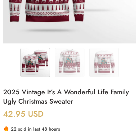
2025 Vintage It’s A Wonderful Life Family
Ugly Christmas Sweater
42.95
USD
22 sold in last 48 hours