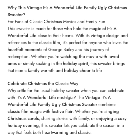
Why This Vintage It’s A Wonderful Life Family Ugly Christmas
Sweater?
For Fans of Classic Christmas Movies and Family Fun
This sweater is made for those who hold the
magic of It’s A
Wonderful Life
close to their hearts. With its
vintage design
and
references to the
classic film
, it’s perfect for anyone who loves the
heartfelt moments
of George Bailey and his journey of
redemption. Whether you’re
watching the movie with loved
ones
or simply soaking in the
holiday spirit
, this sweater brings
that iconic
family warmth
and
holiday cheer
to life.
Celebrate Christmas the Classic Way
Why settle for the usual holiday sweater when you can celebrate
with
It’s A Wonderful Life
nostalgia? The
Vintage It’s A
Wonderful Life Family Ugly Christmas Sweater
combines
classic film magic
with
festive flair
. Whether you’re
singing
Christmas carols
, sharing stories with family, or
enjoying a cozy
holiday evening
, this sweater lets you celebrate the season in a
way that feels both
heartwarming
and
classic
.