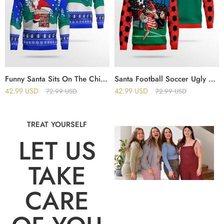
Funny Santa Sits On The Chimney Ugly Christmas Sweater Blue
Santa Football Soccer Ugly Christmas Sweater
42.99
USD
42.99
USD
72.99
USD
72.99
USD
TREAT YOURSELF
LET US
TAKE
CARE