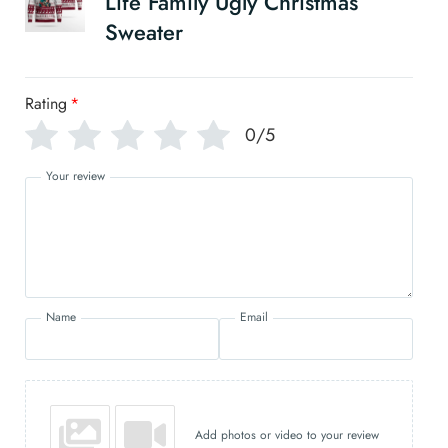
Life Family Ugly Christmas
Sweater
Rating
*
0/5
Your review
Name
Email
Add photos or video to your review