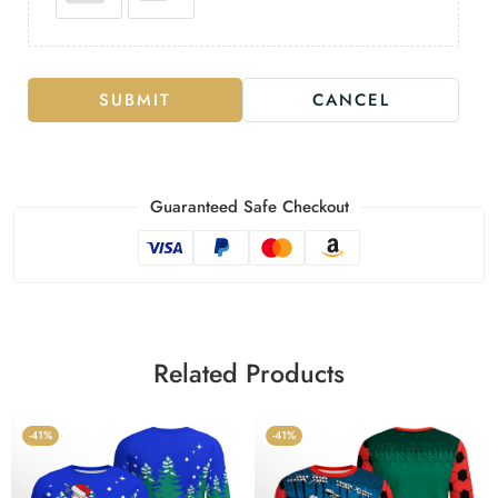
SUBMIT
CANCEL
Guaranteed Safe Checkout
Related Products
-41%
-41%