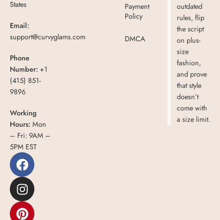
States
Payment
outdated
Policy
rules, flip
Email:
the script
support@curvyglams.com
DMCA
on plus-
size
Phone
fashion,
Number:
+1
and prove
(415) 851-
that style
9896
doesn’t
come with
Working
a size limit.
Hours:
Mon
– Fri: 9AM –
5PM EST