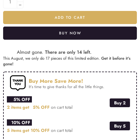
ADD TO CART
BUY NOW
Alternative:
Almost gone.
There are only 14 left.
This August, we only do 17 pieces of this limited edition.
Get it before it's
gone!
Buy More Save More!
It’s time to give thanks for all the little things.
5% OFF
Buy 2
2 items get
5% OFF
on cart total
10% OFF
Buy 5
5 items get
10% OFF
on cart total