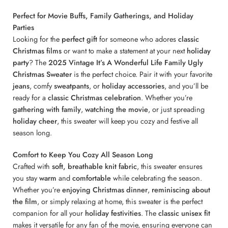
Perfect for Movie Buffs, Family Gatherings, and Holiday
Parties
Looking for the
perfect gift
for someone who adores
classic
Christmas films
or want to make a statement at your next
holiday
party
? The
2025 Vintage It’s A Wonderful Life Family Ugly
Christmas Sweater
is the perfect choice. Pair it with your favorite
jeans
, comfy
sweatpants
, or
holiday accessories
, and you’ll be
ready for a
classic Christmas celebration
. Whether you’re
gathering with family
,
watching the movie
, or just spreading
holiday cheer
, this sweater will keep you cozy and festive all
season long.
Comfort to Keep You Cozy All Season Long
Crafted with
soft, breathable knit fabric
, this sweater ensures
you stay
warm
and
comfortable
while celebrating the season.
Whether you’re
enjoying Christmas dinner
,
reminiscing about
the film
, or simply relaxing at home, this sweater is the perfect
companion for all your
holiday festivities
. The
classic unisex fit
makes it versatile for any fan of the movie, ensuring everyone can