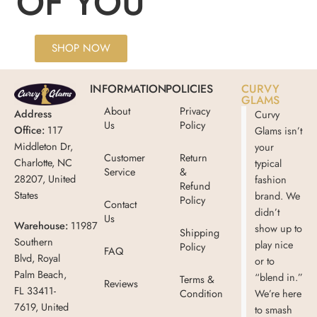
OF YOU
SHOP NOW
INFORMATION
POLICIES
CURVY
GLAMS
About
Privacy
Address
Curvy
Us
Policy
Office:
117
Glams isn’t
Middleton Dr,
your
Customer
Return
Charlotte, NC
typical
Service
&
28207, United
fashion
Refund
States
brand. We
Policy
Contact
didn’t
Us
Warehouse:
11987
show up to
Shipping
Southern
play nice
Policy
FAQ
Blvd, Royal
or to
Palm Beach,
“blend in.”
Terms &
Reviews
FL 33411-
Condition
We’re here
7619, United
to smash