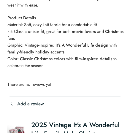
wear it with ease.
Product Details
Material: Soft, cozy knit fabric for a comfortable fit
Fit: Classic unisex fit, great for both
movie lovers
and
Christmas
fans
Graphic: Vintage-inspired
It’s A Wonderful Life design
with
family-friendly holiday accents
Color:
Classic Christmas colors
with
film-inspired details
to
celebrate the season
There are no reviews yet
Add a review
2025 Vintage It's A Wonderful