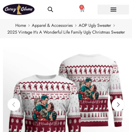
0
Home
Apparel & Accessories
AOP Ugly Sweater
2025 Vintage It’s A Wonderful Life Family Ugly Christmas Sweater