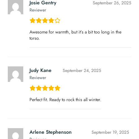
Josie Gentry
September 26, 2025
Reviewer
Awesome for warmth, but it’s a bit too long in the
torso.
Judy Kane
September 24, 2025
Reviewer
Perfect fit. Ready to rock this all winter.
Arlene Stephenson
September 19, 2025