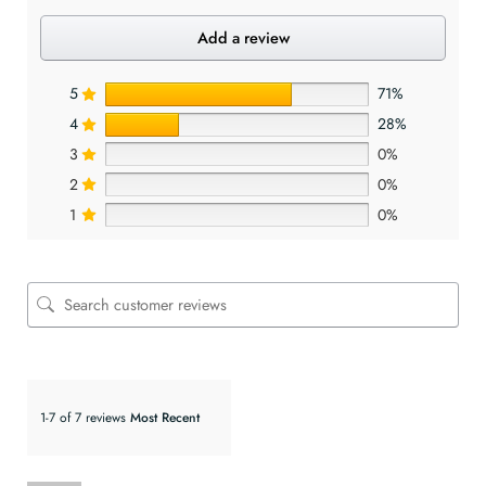
Add a review
5
71%
4
28%
3
0%
2
0%
1
0%
1-7 of 7 reviews