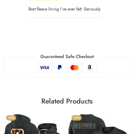
Best fleece lining I’ve ever felt. Seriously.
Guaranteed Safe Checkout
Related Products
-33%
-33%