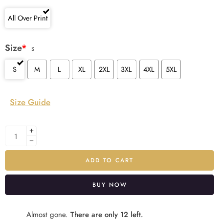
All Over Print
Size
*
S
S
M
L
XL
2XL
3XL
4XL
5XL
Size Guide
ADD TO CART
BUY NOW
Alternative:
Almost gone.
There are only 12 left.