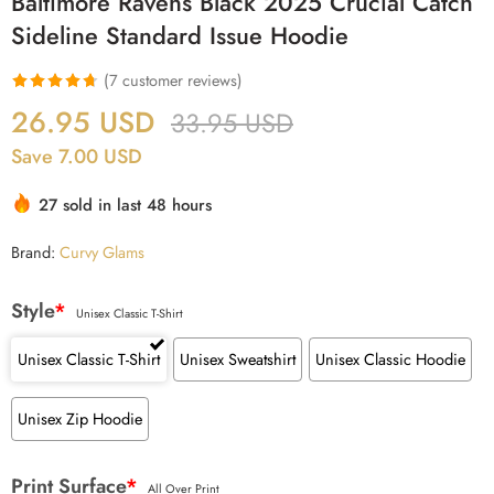
Baltimore Ravens Black 2025 Crucial Catch
Sideline Standard Issue Hoodie
(
7
customer reviews)
Rated
7
4.71
26.95
USD
33.95
USD
out of 5
Save 7.00 USD
based on
customer
27 sold in last 48 hours
ratings
Brand:
Curvy Glams
Style
*
Unisex Classic T-Shirt
Unisex Classic T-Shirt
Unisex Sweatshirt
Unisex Classic Hoodie
Unisex Zip Hoodie
Print Surface
*
All Over Print