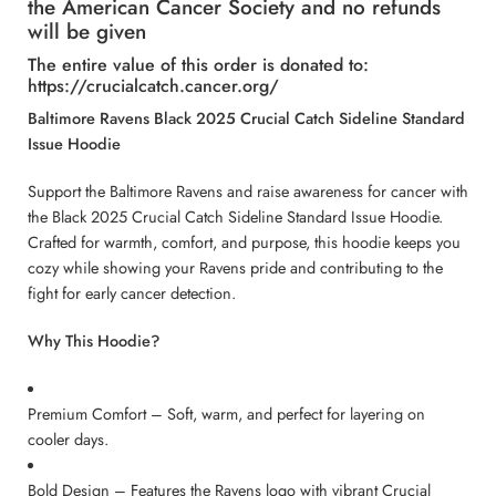
the American Cancer Society and no refunds
will be given
The entire value of this order is donated to:
https://crucialcatch.cancer.org/
Baltimore Ravens Black 2025 Crucial Catch Sideline Standard
Issue Hoodie
Support the Baltimore Ravens and raise awareness for cancer with
the Black 2025 Crucial Catch Sideline Standard Issue Hoodie.
Crafted for warmth, comfort, and purpose, this hoodie keeps you
cozy while showing your Ravens pride and contributing to the
fight for early cancer detection.
Why This Hoodie?
Premium Comfort – Soft, warm, and perfect for layering on
cooler days.
Bold Design – Features the Ravens logo with vibrant Crucial