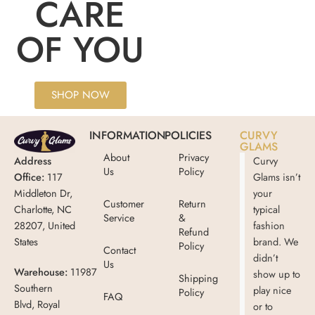
CARE
OF YOU
SHOP NOW
INFORMATION
POLICIES
CURVY
GLAMS
About
Privacy
Address
Curvy
Us
Policy
Office:
117
Glams isn’t
Middleton Dr,
your
Customer
Return
Charlotte, NC
typical
Service
&
28207, United
fashion
Refund
States
brand. We
Policy
Contact
didn’t
Us
Warehouse:
11987
show up to
Shipping
Southern
play nice
Policy
FAQ
Blvd, Royal
or to