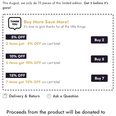
This August, we only do 19 pieces of this limited edition.
Get it before it's
gone!
Buy More Save More!
It’s time to give thanks for all the little things.
5% OFF
Buy 2
2 items get
5% OFF
on cart total
10% OFF
Buy 5
5 items get
10% OFF
on cart total
15% OFF
Buy 7
7 items get
15% OFF
on cart total
Delivery & Return
Ask a Question
Proceeds from the product will be donated to