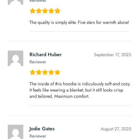
Reviewer
The quality is simply elite. Five stars for warmth alone!
Richard Huber
September 17, 2025
Reviewer
The inside of this hoodie is ridiculously soft and cozy.
It feels like wearing a blanket, but it still looks crisp
and tailored. Maximum comfort.
Jodie Gates
August 27, 2025
Reviewer