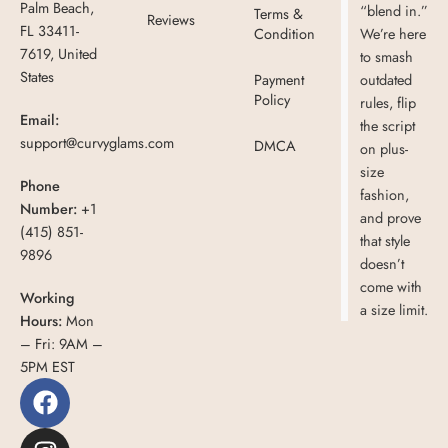
Palm Beach,
“blend in.”
Terms &
Reviews
FL 33411-
Condition
We’re here
7619, United
to smash
States
Payment
outdated
Policy
rules, flip
Email:
the script
support@curvyglams.com
DMCA
on plus-
size
Phone
fashion,
Number:
+1
and prove
(415) 851-
that style
9896
doesn’t
come with
Working
a size limit.
Hours:
Mon
– Fri: 9AM –
5PM EST