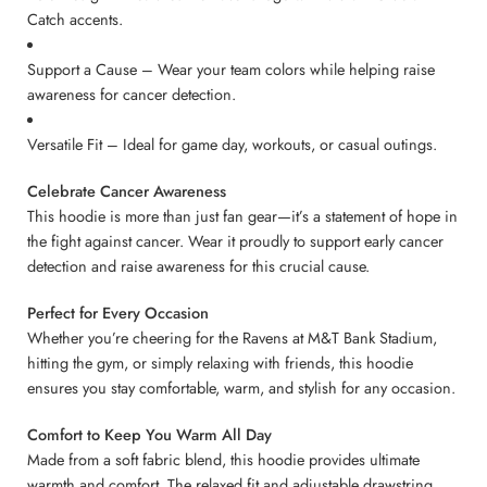
Catch accents.
Support a Cause – Wear your team colors while helping raise
awareness for cancer detection.
Versatile Fit – Ideal for game day, workouts, or casual outings.
Celebrate Cancer Awareness
This hoodie is more than just fan gear—it’s a statement of hope in
the fight against cancer. Wear it proudly to support early cancer
detection and raise awareness for this crucial cause.
Perfect for Every Occasion
Whether you’re cheering for the Ravens at M&T Bank Stadium,
hitting the gym, or simply relaxing with friends, this hoodie
ensures you stay comfortable, warm, and stylish for any occasion.
Comfort to Keep You Warm All Day
Made from a soft fabric blend, this hoodie provides ultimate
warmth and comfort. The relaxed fit and adjustable drawstring