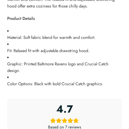
hood offer extra coziness for those chilly days.
Product Details
Material: Soft fabric blend for warmth and comfort.
Fit: Relaxed fit with adjustable drawstring hood.
Graphic: Printed Baltimore Ravens logo and Crucial Catch
design.
Color Options: Black with bold Crucial Catch graphics.
4.7
Based on 7 reviews