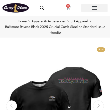
0
Home
Apparel & Accessories
3D Apparel
Baltimore Ravens Black 2025 Crucial Catch Sideline Standard Issue
Hoodie
-33%