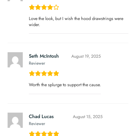
Love the look, but I wish the hood drawstrings were
wider.
Seth McIntosh
August 19, 2025
Reviewer
Worth the splurge to support the cause.
Chad Lucas
August 15, 2025
Reviewer