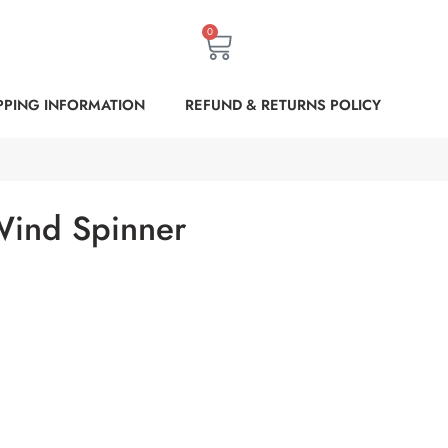
0
PPING INFORMATION
REFUND & RETURNS POLICY
 Wind Spinner