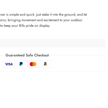
ner is simple and quick. Just stake it into the ground, and let
 spins, bringing movement and excitement to your outdoor
 to keep your Bills pride on display.
Guaranteed Safe Checkout