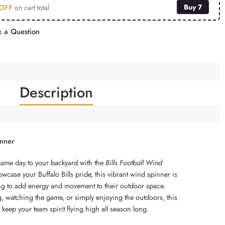
Buy 7
OFF
on cart total
 a Question
Description
inner
game day to your backyard with the
Bills Football Wind
wcase your Buffalo Bills pride, this vibrant wind spinner is
ing to add energy and movement to their outdoor space.
g, watching the game, or simply enjoying the outdoors, this
 keep your team spirit flying high all season long.