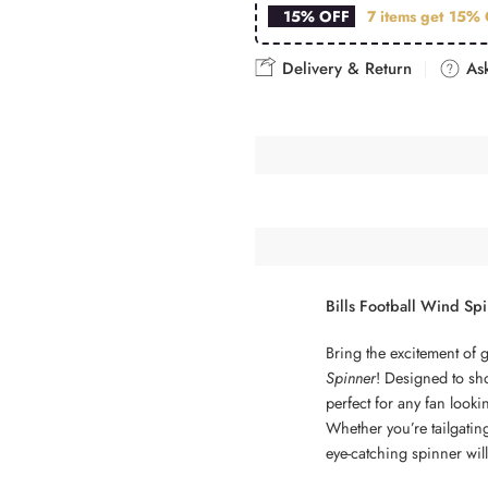
15% OFF
7 items get
15% 
Delivery & Return
Ask
Bills Football Wind Sp
Bring the excitement of 
Spinner
! Designed to sho
perfect for any fan look
Whether you’re tailgatin
eye-catching spinner will