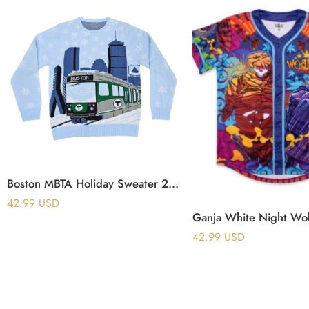
Boston MBTA Holiday Sweater 2025 (No Light Up)
42.99
USD
42.99
USD