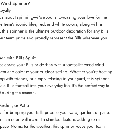
l Wind Spinner?
oyalty
just about spinning—it’s about showcasing your love for the
the team’s iconic blue, red, and white colors, along with a
, this spinner is the ultimate outdoor decoration for any Bills
your team pride and proudly represent the Bills wherever you
on with Bills Spirit
celebrate your Bills pride than with a football-themed wind
ent and color to your outdoor setting. Whether you’re hosting
ing with friends, or simply relaxing in your yard, this spinner
lo Bills football into your everyday life. It’s the perfect way to
t during the season.
Garden, or Patio
l for bringing your Bills pride to your yard, garden, or patio.
mic motion will make it a standout feature, adding extra
pace. No matter the weather, this spinner keeps your team