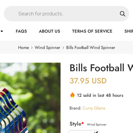
FAQS
ABOUT US
TERMS OF SERVICE
SHI
Home
Wind Spinner
Bills Football Wind Spinner
Bills Football
37.95
USD
12 sold in last 48 hours
Brand:
Curvy Glams
Style
*
Wind Spinner