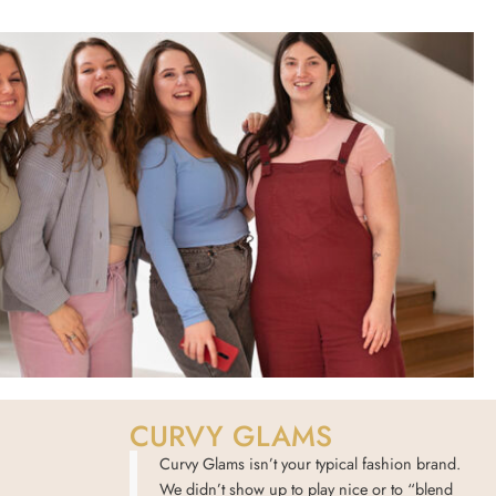
CURVY GLAMS
Curvy Glams isn’t your typical fashion brand.
We didn’t show up to play nice or to “blend