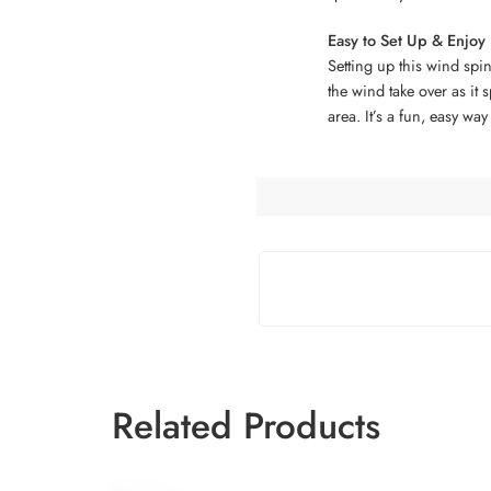
Easy to Set Up & Enjoy
Setting up this wind spin
the wind take over as it
area. It’s a fun, easy way
Related Products