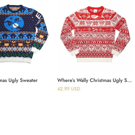
tmas Ugly Sweater
Where’s Wally Christmas Ugly Sweater
42.99
USD