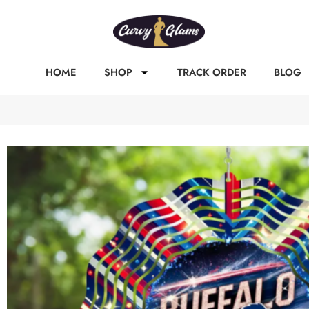
HOME
SHOP
TRACK ORDER
BLOG