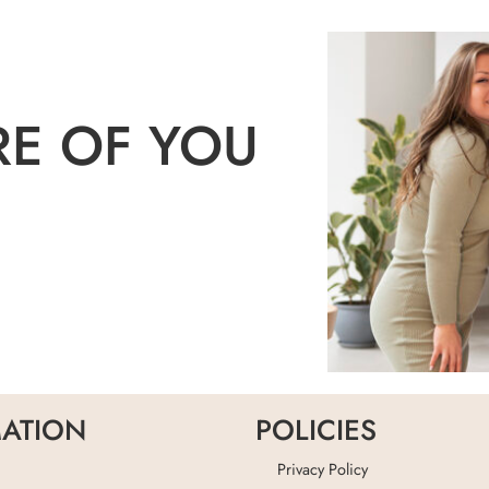
RE OF YOU
ATION
POLICIES
Privacy Policy