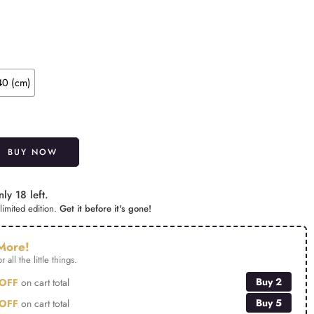
40 (cm)
Alternative:
BUY NOW
ly 18 left.
limited edition.
Get it before it's gone!
More!
r all the little things.
Buy 2
OFF
on cart total
Buy 5
OFF
on cart total