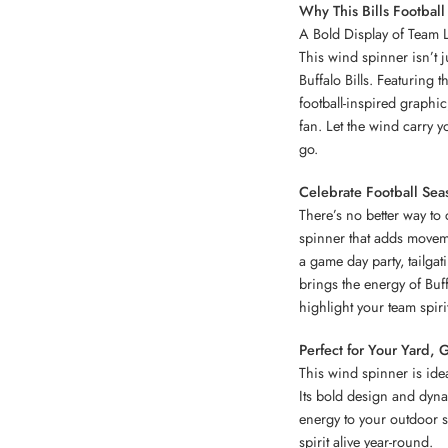
Why This Bills Footbal
A Bold Display of Team L
This wind spinner isn’t 
Buffalo Bills. Featuring 
football-inspired graphic
fan. Let the wind carry 
go.
Celebrate Football Seas
There’s no better way to 
spinner that adds movem
a game day party, tailgat
brings the energy of Buffa
highlight your team spiri
Perfect for Your Yard, 
This wind spinner is idea
Its bold design and dyna
energy to your outdoor s
spirit alive year-round.