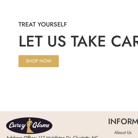
TREAT YOURSELF
LET US TAKE CA
SHOP NOW
INFORM
About Us
Address Office:
117 Middleton Dr, Charlotte, NC