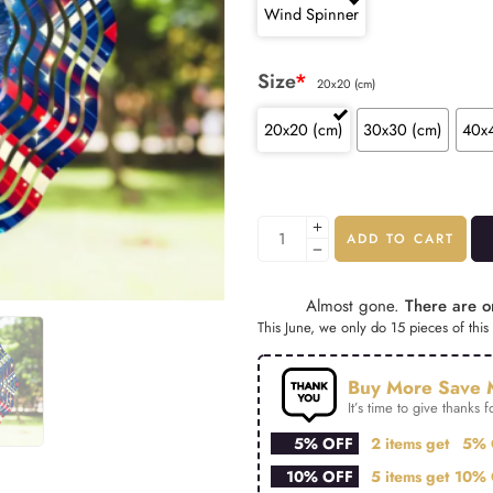
Wind Spinner
Size
*
20x20 (cm)
20x20 (cm)
30x30 (cm)
40x
ADD TO CART
Almost gone.
There are on
This June, we only do 15 pieces of this 
Buy More Save 
It’s time to give thanks fo
5% OFF
2 items get
5% 
10% OFF
5 items get
10% 