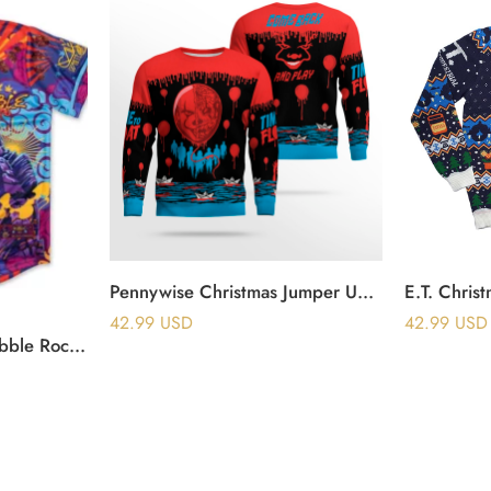
Pennywise Christmas Jumper Ugly Sweater
E.T. Chris
42.99
USD
42.99
USD
Ganja White Night Wobble Rocks Baseball Jersey