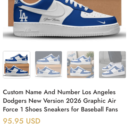
Custom Name And Number Los Angeles
Dodgers New Version 2026 Graphic Air
Force 1 Shoes Sneakers for Baseball Fans
95.95
USD