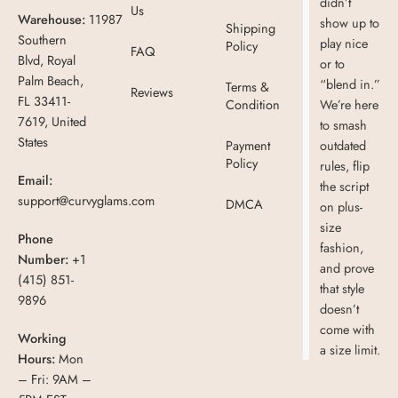
didn’t
Us
Warehouse:
11987
show up to
Shipping
Southern
play nice
Policy
FAQ
Blvd, Royal
or to
Palm Beach,
“blend in.”
Terms &
Reviews
FL 33411-
Condition
We’re here
7619, United
to smash
States
Payment
outdated
Policy
rules, flip
Email:
the script
support@curvyglams.com
DMCA
on plus-
size
Phone
fashion,
Number:
+1
and prove
(415) 851-
that style
9896
doesn’t
come with
Working
a size limit.
Hours:
Mon
– Fri: 9AM –