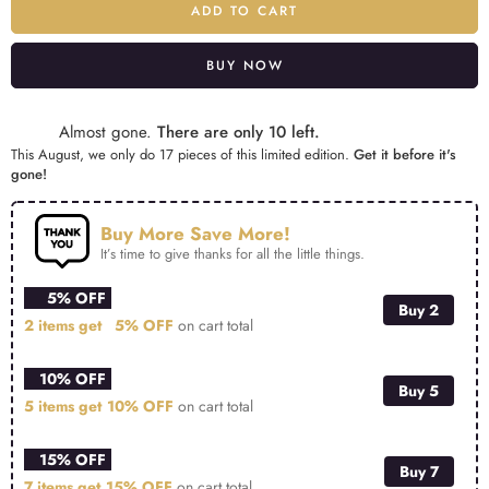
ADD TO CART
BUY NOW
Alternative:
Almost gone.
There are only 10 left.
This August, we only do 17 pieces of this limited edition.
Get it before it's
gone!
Buy More Save More!
It’s time to give thanks for all the little things.
5% OFF
Buy 2
2 items get
5% OFF
on cart total
10% OFF
Buy 5
5 items get
10% OFF
on cart total
15% OFF
Buy 7
7 items get
15% OFF
on cart total