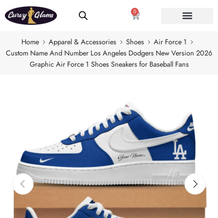
0
Home
Apparel & Accessories
Shoes
Air Force 1
Custom Name And Number Los Angeles Dodgers New Version 2026
Graphic Air Force 1 Shoes Sneakers for Baseball Fans