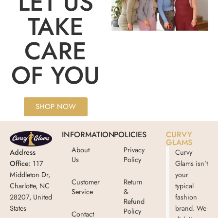
LET US
TAKE
CARE
OF YOU
SHOP NOW
INFORMATION
POLICIES
CURVY
GLAMS
About
Privacy
Address
Curvy
Us
Policy
Office:
117
Glams isn’t
Middleton Dr,
your
Customer
Return
Charlotte, NC
typical
Service
&
28207, United
fashion
Refund
States
brand. We
Policy
Contact