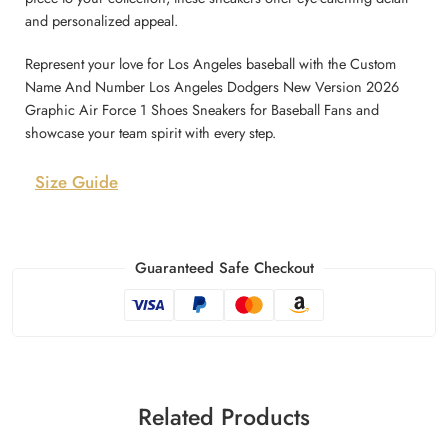
and personalized appeal.
Represent your love for Los Angeles baseball with the Custom
Name And Number Los Angeles Dodgers New Version 2026
Graphic Air Force 1 Shoes Sneakers for Baseball Fans and
showcase your team spirit with every step.
Size Guide
Guaranteed Safe Checkout
Related Products