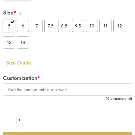
Size
*
5
5
6
7
7.5
8.5
9.5
10
11
12
13
14
Size Guide
Customization
*
16 characters left