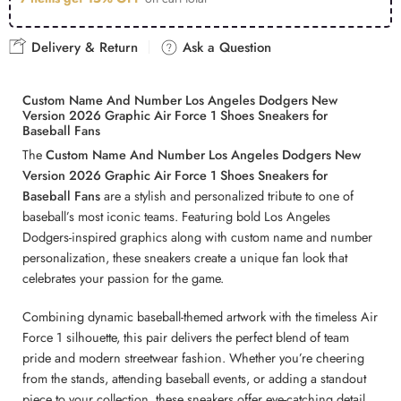
Delivery & Return
Ask a Question
Custom Name And Number Los Angeles Dodgers New
Version 2026 Graphic Air Force 1 Shoes Sneakers for
Baseball Fans
The
Custom Name And Number Los Angeles Dodgers New
Version 2026 Graphic Air Force 1 Shoes Sneakers for
Baseball Fans
are a stylish and personalized tribute to one of
baseball’s most iconic teams. Featuring bold Los Angeles
Dodgers-inspired graphics along with custom name and number
personalization, these sneakers create a unique fan look that
celebrates your passion for the game.
Combining dynamic baseball-themed artwork with the timeless Air
Force 1 silhouette, this pair delivers the perfect blend of team
pride and modern streetwear fashion. Whether you’re cheering
from the stands, attending baseball events, or adding a standout
piece to your collection, these sneakers offer eye-catching detail