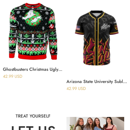
Ghostbusters Christmas Ugly Sweater
42.99
USD
Arizona State University Sublimated Baseball Jersey
42.99
USD
TREAT YOURSELF