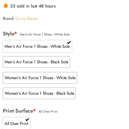
33 sold in last 48 hours
Brand:
Curvy Glams
Style
*
Men's Air Force 1 Shoes - White Sole
Men's Air Force 1 Shoes - White Sole
Men's Air Force 1 Shoes - Black Sole
Women's Air Force 1 Shoes - White Sole
Women's Air Force 1 Shoes - Black Sole
Print Surface
*
All Over Print
All Over Print