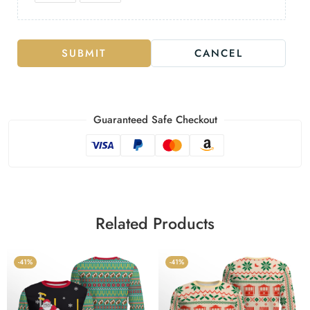
SUBMIT
CANCEL
Guaranteed Safe Checkout
Related Products
-41%
-41%