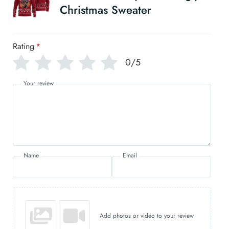
Christmas Sweater
Rating
*
0/5
Your review
Name
Email
Add photos or video to your review