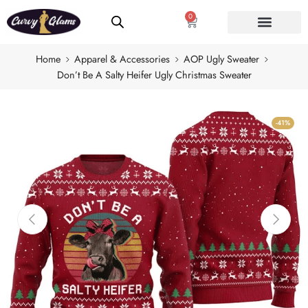
0
Home
Apparel & Accessories
AOP Ugly Sweater
Don’t Be A Salty Heifer Ugly Christmas Sweater
-41%