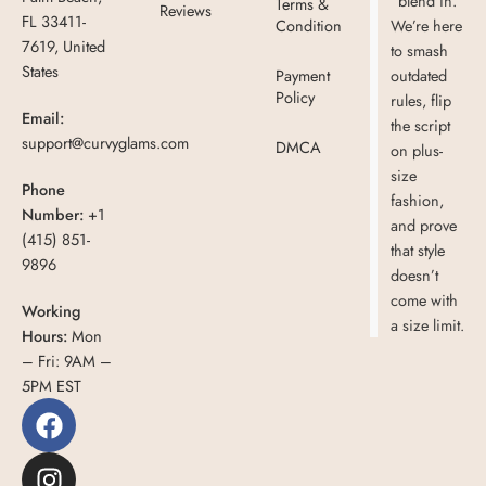
“blend in.”
Terms &
Reviews
FL 33411-
Condition
We’re here
7619, United
to smash
States
Payment
outdated
Policy
rules, flip
Email:
the script
support@curvyglams.com
DMCA
on plus-
size
Phone
fashion,
Number:
+1
and prove
(415) 851-
that style
9896
doesn’t
come with
Working
a size limit.
Hours:
Mon
– Fri: 9AM –
5PM EST