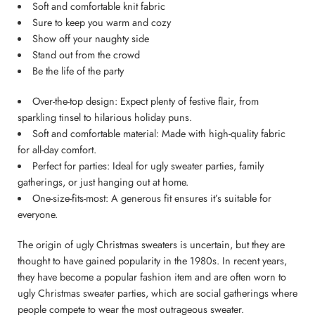
Soft and comfortable knit fabric
Sure to keep you warm and cozy
Show off your naughty side
Stand out from the crowd
Be the life of the party
Over-the-top design: Expect plenty of festive flair, from
sparkling tinsel to hilarious holiday puns.
Soft and comfortable material: Made with high-quality fabric
for all-day comfort.
Perfect for parties: Ideal for ugly sweater parties, family
gatherings, or just hanging out at home.
One-size-fits-most: A generous fit ensures it’s suitable for
everyone.
The origin of ugly Christmas sweaters is uncertain, but they are
thought to have gained popularity in the 1980s. In recent years,
they have become a popular fashion item and are often worn to
ugly Christmas sweater parties, which are social gatherings where
people compete to wear the most outrageous sweater.