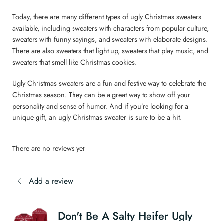
Today, there are many different types of ugly Christmas sweaters
available, including sweaters with characters from popular culture,
sweaters with funny sayings, and sweaters with elaborate designs.
There are also sweaters that light up, sweaters that play music, and
sweaters that smell like Christmas cookies.
Ugly Christmas sweaters are a fun and festive way to celebrate the
Christmas season. They can be a great way to show off your
personality and sense of humor. And if you’re looking for a
unique gift, an ugly Christmas sweater is sure to be a hit.
There are no reviews yet
Add a review
Don't Be A Salty Heifer Ugly