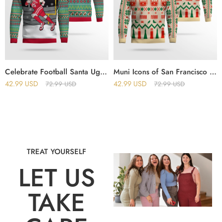
Celebrate Football Santa Ugly Christmas Sweater
Muni Icons of San Francisco Holiday Christmas Ugly Sweater
42.99
USD
42.99
USD
72.99
USD
72.99
USD
TREAT YOURSELF
LET US
TAKE