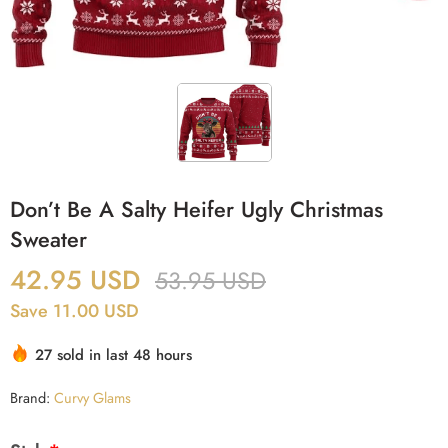
Don’t Be A Salty Heifer Ugly Christmas
Sweater
42.95
USD
53.95
USD
Save 11.00 USD
27 sold in last 48 hours
Brand:
Curvy Glams