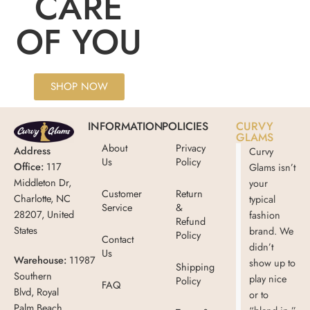
CARE
OF YOU
SHOP NOW
INFORMATION
POLICIES
CURVY
GLAMS
About
Privacy
Address
Curvy
Us
Policy
Office:
117
Glams isn’t
Middleton Dr,
your
Customer
Return
Charlotte, NC
typical
Service
&
28207, United
fashion
Refund
States
brand. We
Policy
Contact
didn’t
Us
Warehouse:
11987
show up to
Shipping
Southern
play nice
Policy
FAQ
Blvd, Royal
or to
Palm Beach,