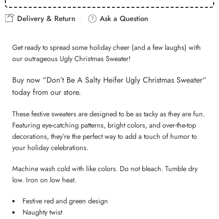
Delivery & Return
Ask a Question
Get ready to spread some holiday cheer (and a few laughs) with
our outrageous Ugly Christmas Sweater!
B
uy now “Don’t Be A Salty Heifer Ugly Christmas Sweater
“
today from our store.
These festive sweaters are designed to be as tacky as they are fun.
Featuring eye-catching patterns, bright colors, and over-the-top
decorations, they’re the perfect way to add a touch of humor to
your holiday celebrations.
Machine wash cold with like colors. Do not bleach. Tumble dry
low. Iron on low heat.
Festive red and green design
Naughty twist