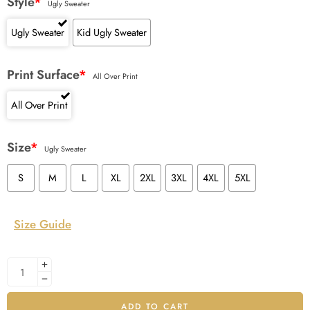
Style
*
Ugly Sweater
Ugly Sweater
Kid Ugly Sweater
Print Surface
*
All Over Print
All Over Print
Size
*
Ugly Sweater
S
M
L
XL
2XL
3XL
4XL
5XL
Size Guide
ADD TO CART