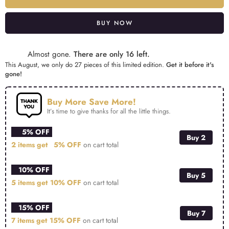
BUY NOW
Alternative:
Almost gone.
There are only 16 left.
This August, we only do 27 pieces of this limited edition.
Get it before it's
gone!
Buy More Save More!
It’s time to give thanks for all the little things.
5% OFF
Buy 2
2 items get
5% OFF
on cart total
10% OFF
Buy 5
5 items get
10% OFF
on cart total
15% OFF
Buy 7
7 items get
15% OFF
on cart total