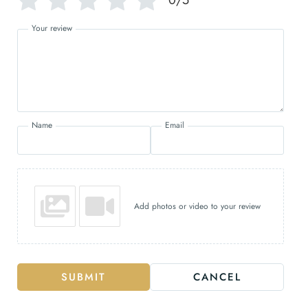
Your review
Name
Email
Add photos or video to your review
SUBMIT
CANCEL