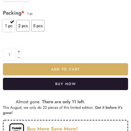
Packing
*
1 pc
1 pc
2 pcs
5 pcs
ADD TO CART
BUY NOW
Alternative:
Almost gone.
There are only 11 left.
This August, we only do 22 pieces of this limited edition.
Get it before it's
gone!
Buy More Save More!