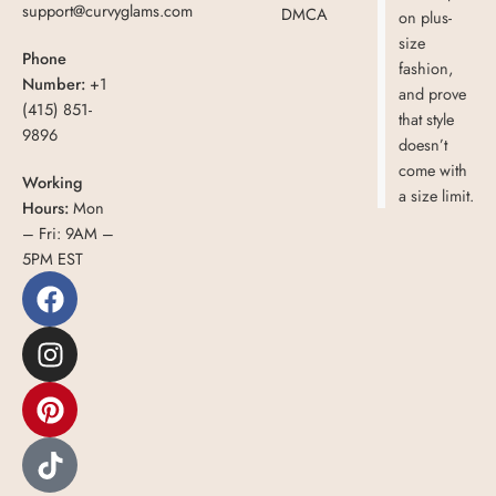
support@curvyglams.com
DMCA
on plus-
size
Phone
fashion,
Number:
+1
and prove
(415) 851-
that style
9896
doesn’t
come with
Working
a size limit.
Hours:
Mon
– Fri: 9AM –
5PM EST