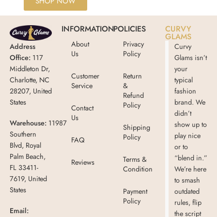
SHOP NOW
INFORMATION
POLICIES
CURVY
GLAMS
About
Privacy
Address
Curvy
Us
Policy
Office:
117
Glams isn’t
Middleton Dr,
your
Customer
Return
Charlotte, NC
typical
Service
&
28207, United
fashion
Refund
States
brand. We
Policy
Contact
didn’t
Us
Warehouse:
11987
show up to
Shipping
Southern
play nice
Policy
FAQ
Blvd, Royal
or to
Palm Beach,
“blend in.”
Terms &
Reviews
FL 33411-
Condition
We’re here
7619, United
to smash
States
Payment
outdated
Policy
rules, flip
Email:
the script