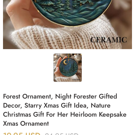
Forest Ornament, Night Forester Gifted
Decor, Starry Xmas Gift Idea, Nature
Christmas Gift For Her Heirloom Keepsake
Xmas Ornament