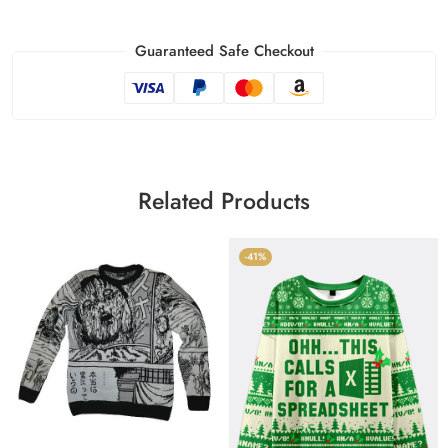
Guaranteed Safe Checkout
Related Products
-41%