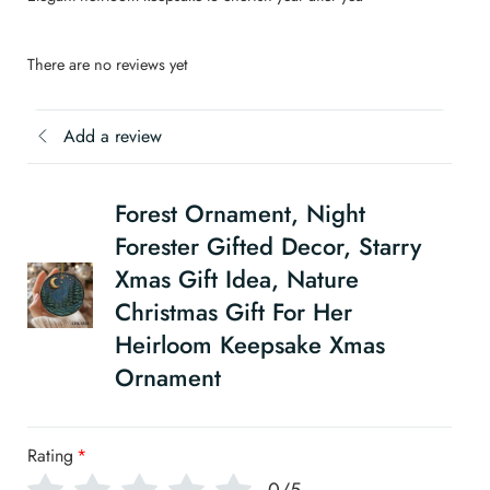
There are no reviews yet
Add a review
Forest Ornament, Night
Forester Gifted Decor, Starry
Xmas Gift Idea, Nature
Christmas Gift For Her
Heirloom Keepsake Xmas
Ornament
Rating
*
0/5