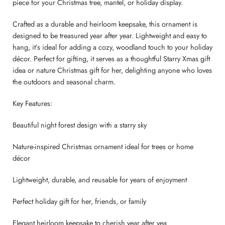
piece for your Christmas tree, mantel, or holiday display.
Crafted as a durable and heirloom keepsake, this ornament is
designed to be treasured year after year. Lightweight and easy to
hang, it’s ideal for adding a cozy, woodland touch to your holiday
décor. Perfect for gifting, it serves as a thoughtful Starry Xmas gift
idea or nature Christmas gift for her, delighting anyone who loves
the outdoors and seasonal charm.
Key Features:
Beautiful night forest design with a starry sky
Nature-inspired Christmas ornament ideal for trees or home
décor
Lightweight, durable, and reusable for years of enjoyment
Perfect holiday gift for her, friends, or family
Elegant heirloom keepsake to cherish year after yea