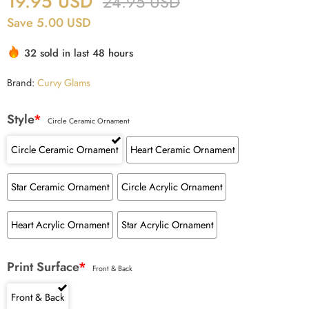
19.95
USD
24.95
USD
Save 5.00 USD
32 sold in last 48 hours
Brand:
Curvy Glams
Style
*
Circle Ceramic Ornament
Circle Ceramic Ornament
Heart Ceramic Ornament
Star Ceramic Ornament
Circle Acrylic Ornament
Heart Acrylic Ornament
Star Acrylic Ornament
Print Surface
*
Front & Back
Front & Back