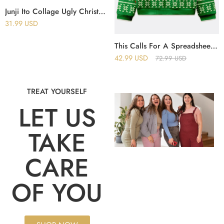
Junji Ito Collage Ugly Christmas Sweater
31.99
USD
This Calls For A Spreadsheet Excel Christmas Ugly Sweater
42.99
USD
72.99
USD
TREAT YOURSELF
LET US
TAKE
CARE
OF YOU