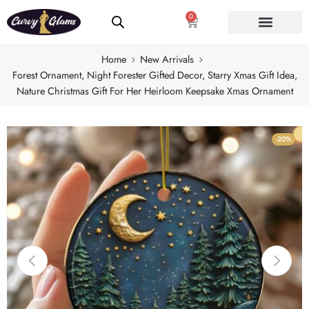
0
Home
New Arrivals
Forest Ornament, Night Forester Gifted Decor, Starry Xmas Gift Idea,
Nature Christmas Gift For Her Heirloom Keepsake Xmas Ornament
-20%