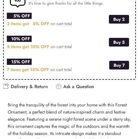
It’s time to give thanks for all the little things.
5% OFF
Buy 2
2 items get
5% OFF
on cart total
10% OFF
Buy 5
5 items get
10% OFF
on cart total
15% OFF
Buy 7
7 items get
15% OFF
on cart total
Delivery & Return
Ask a Question
Bring the tranquility of the forest into your home with this Forest
Ornament, a perfect blend of nature-inspired charm and festive
elegance. Featuring a serene night forest scene under a starry sky,
this ornament captures the magic of the outdoors and the warmth
of the holiday season. Its intricate design makes it a standout