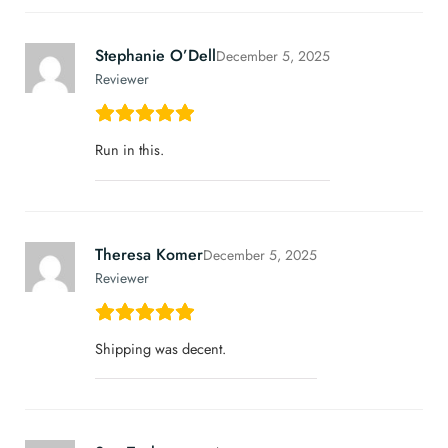
Stephanie O’Dell
December 5, 2025
Reviewer
Run in this.
Theresa Komer
December 5, 2025
Reviewer
Shipping was decent.