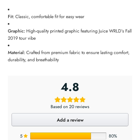
Fit:
Classic, comfortable fit for easy wear
Graphic:
High-quality printed graphic featuring Juice WRLD’s Fall
2019 tour vibe
Material:
Crafted from premium fabric to ensure lasting comfort,
durability, and breathability
4.8
Based on 20 reviews
Add a review
5
80%