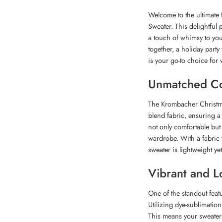
Welcome to the ultimate 
Sweater. This delightful 
a touch of whimsy to you
together, a holiday party
is your go-to choice for 
Unmatched Co
The Krombacher Christmas
blend fabric, ensuring a 
not only comfortable but 
wardrobe. With a fabric 
sweater is lightweight ye
Vibrant and L
One of the standout featu
Utilizing dye-sublimation 
This means your sweater 