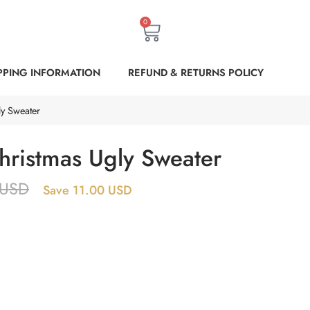
0
PPING INFORMATION
REFUND & RETURNS POLICY
y Sweater
ristmas Ugly Sweater
USD
Save 11.00 USD