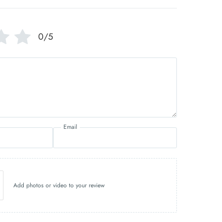
0/5
Email
Add photos or video to your review