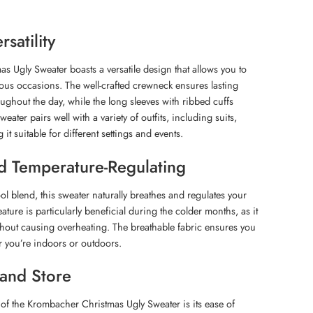
satility
 Ugly Sweater boasts a versatile design that allows you to
arious occasions. The well-crafted crewneck ensures lasting
ghout the day, while the long sleeves with ribbed cuffs
weater pairs well with a variety of outfits, including suits,
it suitable for different settings and events.
d Temperature-Regulating
l blend, this sweater naturally breathes and regulates your
ature is particularly beneficial during the colder months, as it
hout causing overheating. The breathable fabric ensures you
r you’re indoors or outdoors.
 and Store
 of the Krombacher Christmas Ugly Sweater is its ease of