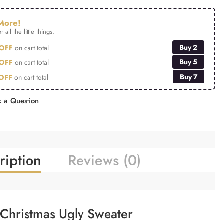
More!
r all the little things.
Buy 2
OFF
on cart total
Buy 5
OFF
on cart total
Buy 7
OFF
on cart total
 a Question
ription
Reviews (0)
Christmas Ugly Sweater