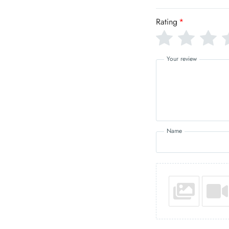
Rating
*
Your review
Name