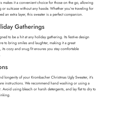
is makes it a convenient choice for those on the go, allowing
g or suitcase without any hassle. Whether you’re traveling for
ed an extra layer, this sweater is a perfect companion.
oliday Gatherings
gned to be a hit at any holiday gathering. Its festive design
re to bring smiles and laughter, making it a great
s, its cozy and snug fit ensures you stay comfortable
.
ons
and longevity of your Krombacher Christmas Ugly Sweater, it’s
 care instructions. We recommend hand washing or using a
r. Avoid using bleach or harsh detergents, and lay flat to dry to
inking.