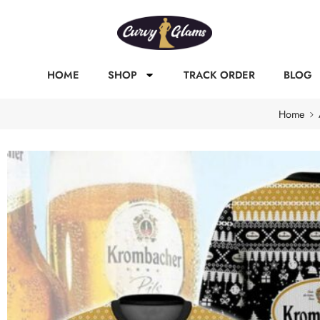
HOME
SHOP
TRACK ORDER
BLOG
Home