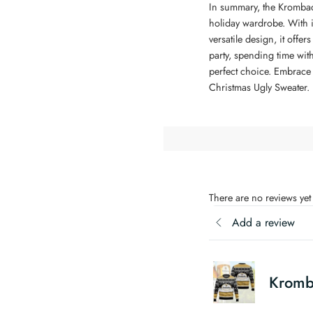
In summary, the Krombach
holiday wardrobe. With it
versatile design, it offe
party, spending time with
perfect choice. Embrace 
Christmas Ugly Sweater.
There are no reviews yet
Add a review
Kromb