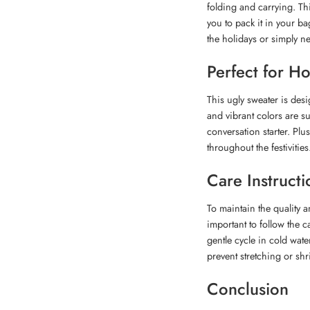
folding and carrying. Th
you to pack it in your ba
the holidays or simply ne
Perfect for H
This ugly sweater is desi
and vibrant colors are su
conversation starter. Plu
throughout the festivities
Care Instructi
To maintain the quality 
important to follow the
gentle cycle in cold wate
prevent stretching or shr
Conclusion