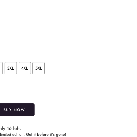
L
3XL
4XL
5XL
Alternative:
BUY NOW
ly 16 left.
limited edition.
Get it before it's gone!