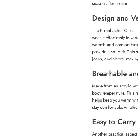
season after season.
Design and Ver
The Krombacher Christmas
wear it effortlessly to v
warmth and comfort throu
provide a snug fit. This s
jeans, and slacks, making 
Breathable an
Made from an acrylic woo
body temperature. This fe
helps keep you warm wit
stay comfortable, whethe
Easy to Carry
Another practical aspect