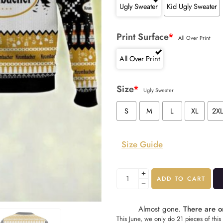
Ugly Sweater
Kid Ugly Sweater
Print Surface
*
All Over Print
All Over Print
Size
*
Ugly Sweater
S
M
L
XL
2X
Size Guide
ADD TO CART
Almost gone.
There are on
This June, we only do 21 pieces of this 