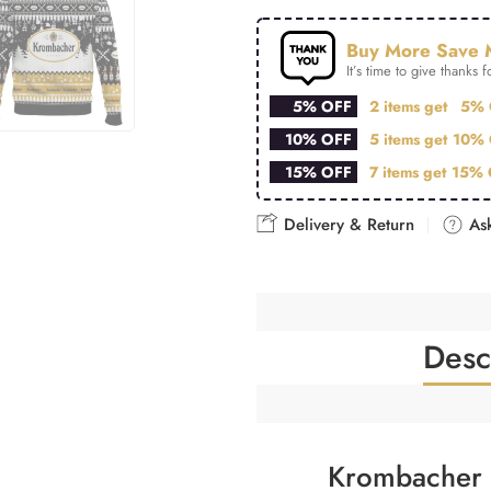
Buy More Save 
It’s time to give thanks fo
5% OFF
2 items get
5% 
10% OFF
5 items get
10% 
15% OFF
7 items get
15% 
Delivery & Return
Ask
Desc
Krombacher 