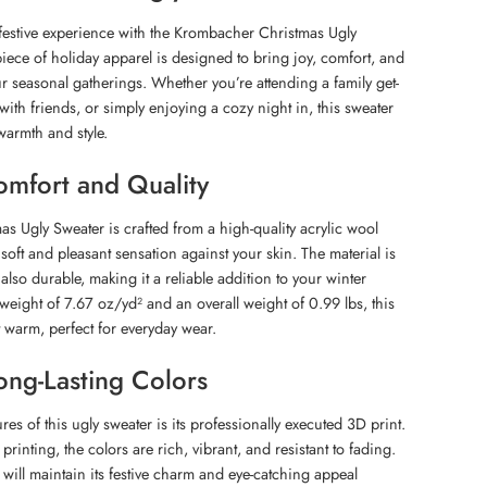
festive experience with the Krombacher Christmas Ugly
piece of holiday apparel is designed to bring joy, comfort, and
r seasonal gatherings. Whether you’re attending a family get-
 with friends, or simply enjoying a cozy night in, this sweater
warmth and style.
mfort and Quality
 Ugly Sweater is crafted from a high-quality acrylic wool
soft and pleasant sensation against your skin. The material is
also durable, making it a reliable addition to your winter
weight of 7.67 oz/yd² and an overall weight of 0.99 lbs, this
t warm, perfect for everyday wear.
ong-Lasting Colors
res of this ugly sweater is its professionally executed 3D print.
printing, the colors are rich, vibrant, and resistant to fading.
will maintain its festive charm and eye-catching appeal