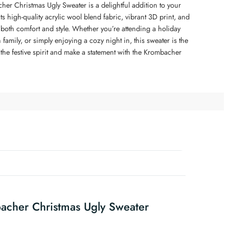
er Christmas Ugly Sweater is a delightful addition to your
s high-quality acrylic wool blend fabric, vibrant 3D print, and
rs both comfort and style. Whether you’re attending a holiday
 family, or simply enjoying a cozy night in, this sweater is the
the festive spirit and make a statement with the Krombacher
acher Christmas Ugly Sweater