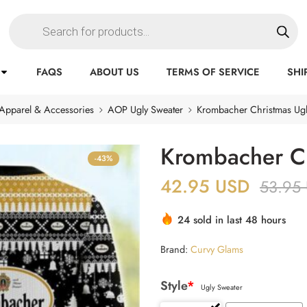
FAQS
ABOUT US
TERMS OF SERVICE
SHI
Apparel & Accessories
AOP Ugly Sweater
Krombacher Christmas Ugl
Krombacher Ch
-43%
42.95
USD
53.95
24 sold in last 48 hours
Brand:
Curvy Glams
Style
*
Ugly Sweater