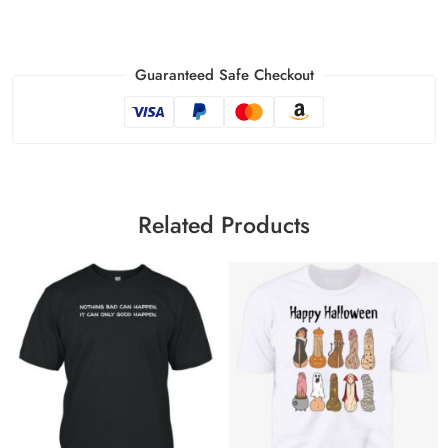
Guaranteed Safe Checkout
Related Products