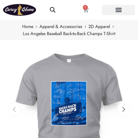
0
Home
Apparel & Accessories
2D Apparel
Los Angeles Baseball Back-to-Back Champs T-Shirt