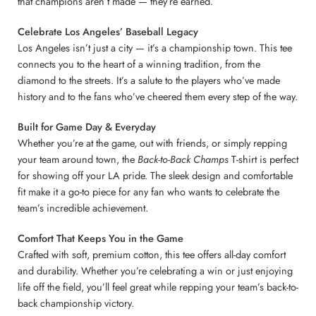
that champions aren’t made — they’re earned.
Celebrate Los Angeles’ Baseball Legacy
Los Angeles isn’t just a city — it’s a championship town. This tee
connects you to the heart of a winning tradition, from the
diamond to the streets. It’s a salute to the players who’ve made
history and to the fans who’ve cheered them every step of the way.
Built for Game Day & Everyday
Whether you’re at the game, out with friends, or simply repping
your team around town, the
Back-to-Back Champs
T-shirt is perfect
for showing off your LA pride. The sleek design and comfortable
fit make it a go-to piece for any fan who wants to celebrate the
team’s incredible achievement.
Comfort That Keeps You in the Game
Crafted with soft, premium cotton, this tee offers all-day comfort
and durability. Whether you’re celebrating a win or just enjoying
life off the field, you’ll feel great while repping your team’s back-to-
back championship victory.