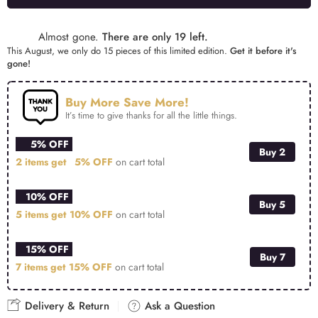
Alternative:
Almost gone.
There are only 19 left.
This August, we only do 15 pieces of this limited edition.
Get it before it's
gone!
Buy More Save More!
It’s time to give thanks for all the little things.
5% OFF
Buy 2
2 items get
5% OFF
on cart total
10% OFF
Buy 5
5 items get
10% OFF
on cart total
15% OFF
Buy 7
7 items get
15% OFF
on cart total
Delivery & Return
Ask a Question