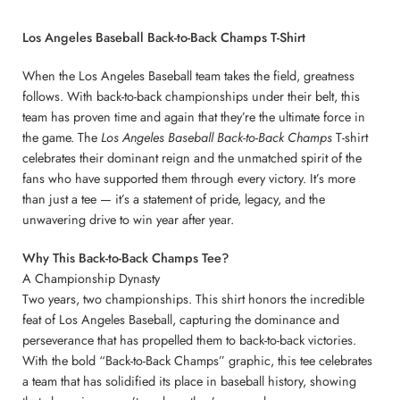
Los Angeles Baseball Back-to-Back Champs T-Shirt
When the Los Angeles Baseball team takes the field, greatness
follows. With back-to-back championships under their belt, this
team has proven time and again that they’re the ultimate force in
the game. The
Los Angeles Baseball Back-to-Back Champs
T-shirt
celebrates their dominant reign and the unmatched spirit of the
fans who have supported them through every victory. It’s more
than just a tee — it’s a statement of pride, legacy, and the
unwavering drive to win year after year.
Why This Back-to-Back Champs Tee?
A Championship Dynasty
Two years, two championships. This shirt honors the incredible
feat of Los Angeles Baseball, capturing the dominance and
perseverance that has propelled them to back-to-back victories.
With the bold “Back-to-Back Champs” graphic, this tee celebrates
a team that has solidified its place in baseball history, showing