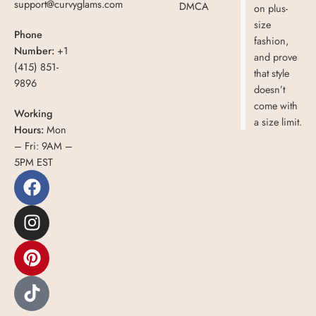
support@curvyglams.com
DMCA
on plus-
size
Phone
fashion,
Number:
+1
and prove
(415) 851-
that style
9896
doesn’t
come with
Working
a size limit.
Hours:
Mon
– Fri: 9AM –
5PM EST