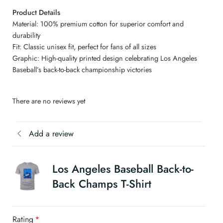
Product Details
Material: 100% premium cotton for superior comfort and
durability
Fit: Classic unisex fit, perfect for fans of all sizes
Graphic: High-quality printed design celebrating Los Angeles
Baseball’s back-to-back championship victories
There are no reviews yet
Add a review
Los Angeles Baseball Back-to-
Back Champs T-Shirt
Rating
*