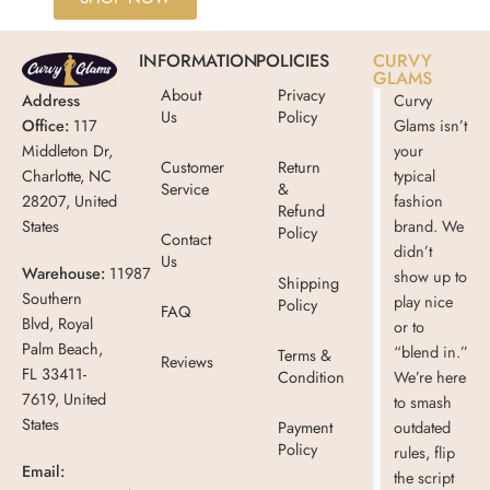
INFORMATION
POLICIES
CURVY
GLAMS
About
Privacy
Address
Curvy
Us
Policy
Office:
117
Glams isn’t
Middleton Dr,
your
Customer
Return
Charlotte, NC
typical
Service
&
28207, United
fashion
Refund
States
brand. We
Policy
Contact
didn’t
Us
Warehouse:
11987
show up to
Shipping
Southern
play nice
Policy
FAQ
Blvd, Royal
or to
Palm Beach,
“blend in.”
Terms &
Reviews
FL 33411-
Condition
We’re here
7619, United
to smash
States
Payment
outdated
Policy
rules, flip
Email:
the script