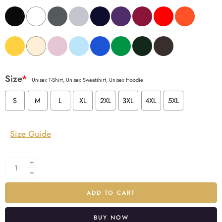
Size
*
Unisex T-Shirt, Unisex Sweatshirt, Unisex Hoodie
S
M
L
XL
2XL
3XL
4XL
5XL
Size Guide
ADD TO CART
BUY NOW