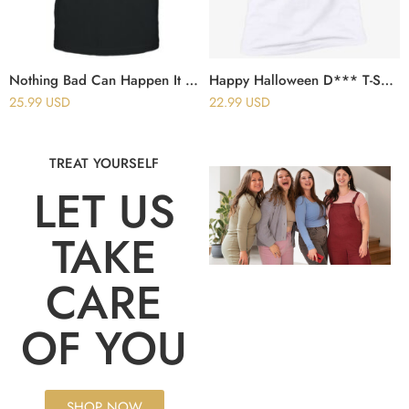
Nothing Bad Can Happen It Can Only Good Happen T-Shirt
Happy Halloween D*** T-Shirt
25.99
USD
22.99
USD
TREAT YOURSELF
LET US
TAKE
CARE
OF YOU
SHOP NOW