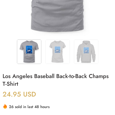
Los Angeles Baseball Back-to-Back Champs
T-Shirt
24.95
USD
26 sold in last 48 hours