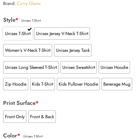
Brand:
Curvy Glams
Style
*
Unisex T-Shirt
Unisex T-Shirt
Unisex Jersey V-Neck T-Shirt
Women's V-Neck T-Shirt
Unisex Jersey Tank
Unisex Long Sleeved T-Shirt
Unisex Sweatshirt
Unisex Hoodie
Zip Hoodie
Kids T-Shirt
Kids Pullover Hoodie
Beverage Mug
Print Surface
*
Front Only
Front & Back
Color
*
Unisex T-Shirt