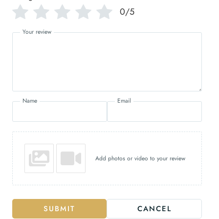
0/5
Your review
Name
Email
Add photos or video to your review
SUBMIT
CANCEL