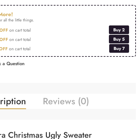
More!
r all the little things.
Buy 2
OFF
on cart total
Buy 5
OFF
on cart total
Buy 7
OFF
on cart total
 a Question
ription
Reviews (0)
ra Christmas Ugly Sweater