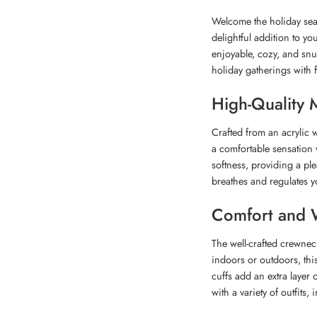
Welcome the holiday sea
delightful addition to yo
enjoyable, cozy, and snu
holiday gatherings with f
High-Quality M
Crafted from an acrylic w
a comfortable sensation 
softness, providing a pl
breathes and regulates 
Comfort and 
The well-crafted crewne
indoors or outdoors, thi
cuffs add an extra layer o
with a variety of outfits, 