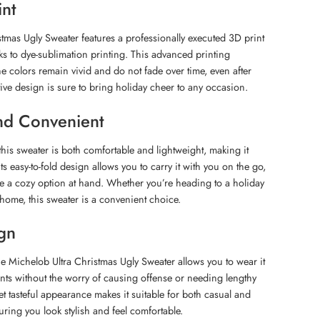
int
tmas Ugly Sweater features a professionally executed 3D print
anks to dye-sublimation printing. This advanced printing
he colors remain vivid and do not fade over time, even after
tive design is sure to bring holiday cheer to any occasion.
nd Convenient
this sweater is both comfortable and lightweight, making it
ts easy-to-fold design allows you to carry it with you on the go,
e a cozy option at hand. Whether you’re heading to a holiday
 home, this sweater is a convenient choice.
ign
the Michelob Ultra Christmas Ugly Sweater allows you to wear it
vents without the worry of causing offense or needing lengthy
 yet tasteful appearance makes it suitable for both casual and
uring you look stylish and feel comfortable.