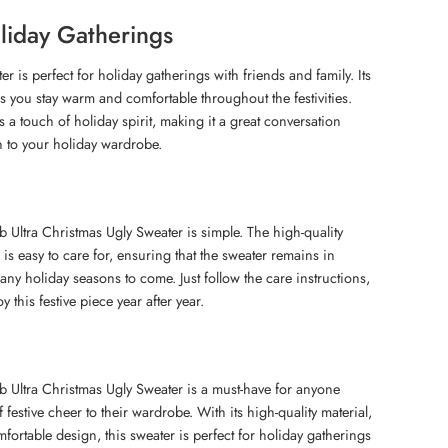
oliday Gatherings
er is perfect for holiday gatherings with friends and family. Its
s you stay warm and comfortable throughout the festivities.
 a touch of holiday spirit, making it a great conversation
on to your holiday wardrobe.
 Ultra Christmas Ugly Sweater is simple. The high-quality
 is easy to care for, ensuring that the sweater remains in
any holiday seasons to come. Just follow the care instructions,
y this festive piece year after year.
 Ultra Christmas Ugly Sweater is a must-have for anyone
 festive cheer to their wardrobe. With its high-quality material,
fortable design, this sweater is perfect for holiday gatherings