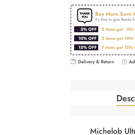
Buy More Save 
It’s time to give thanks fo
5% OFF
2 items get
5% 
10% OFF
5 items get
10% 
15% OFF
7 items get
15% 
Delivery & Return
Ask
Desc
Michelob Ult