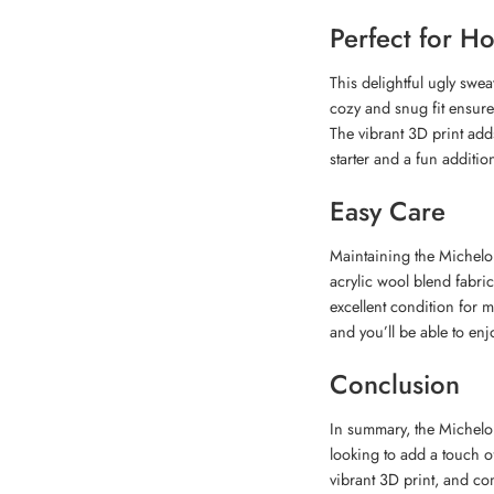
Perfect for H
This delightful ugly sweat
cozy and snug fit ensure
The vibrant 3D print adds
starter and a fun additi
Easy Care
Maintaining the Michelob
acrylic wool blend fabric
excellent condition for m
and you’ll be able to enjo
Conclusion
In summary, the Michelob
looking to add a touch of
vibrant 3D print, and com