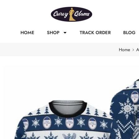
HOME
SHOP
TRACK ORDER
BLOG
Home
A