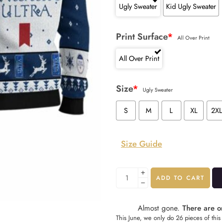
Ugly Sweater
Kid Ugly Sweater
Print Surface
*
All Over Print
All Over Print
Size
*
Ugly Sweater
S
M
L
XL
2X
Size Guide
ADD TO CART
Almost gone.
There are on
This June, we only do 26 pieces of this 