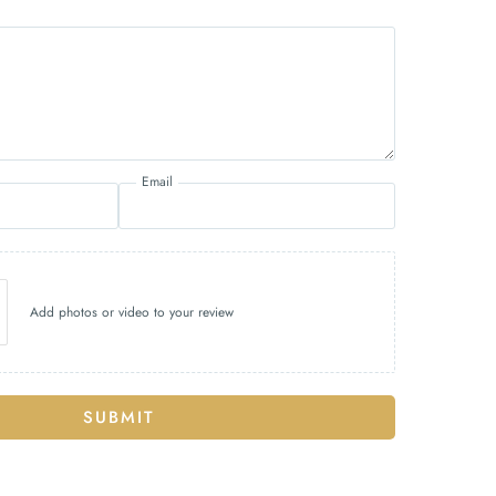
Email
Add photos or video to your review
SUBMIT