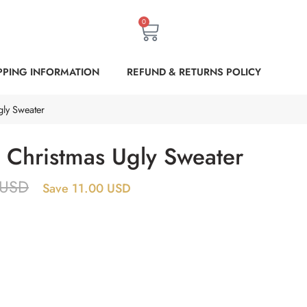
0
PPING INFORMATION
REFUND & RETURNS POLICY
gly Sweater
a Christmas Ugly Sweater
USD
Save 11.00 USD