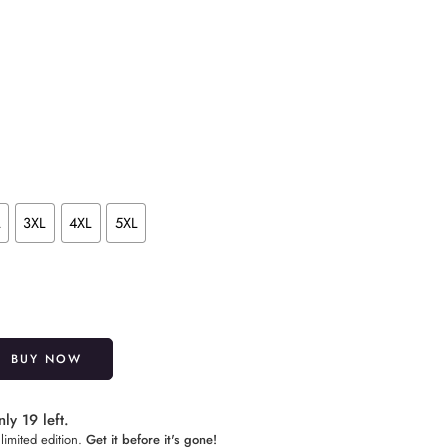
L
3XL
4XL
5XL
Alternative:
BUY NOW
ly 19 left.
limited edition.
Get it before it's gone!