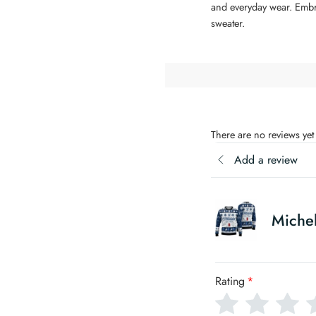
and everyday wear. Embrac
sweater.
There are no reviews yet
Add a review
Michel
Rating
*