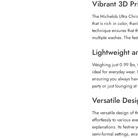
Vibrant 3D Pr
The Michelob Ultra Chris
that is rich in color, th
technique ensures that t
multiple washes. The fes
Lightweight a
Weighing just 0.99 lbs, 
ideal for everyday wear. I
ensuring you always hav
party or just lounging at
Versatile Des
The versatile design of 
effortlessly to various e
explanations. Its festive
semi-formal settings, ens