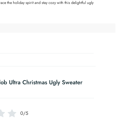
e the holiday spirit and stay cozy with this delightful ugly
ob Ultra Christmas Ugly Sweater
0/5