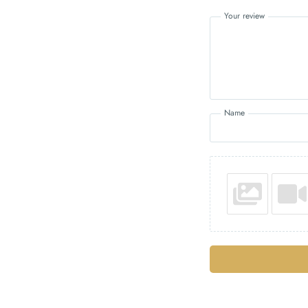
Your review
Name