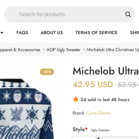
FAQS
ABOUT US
TERMS OF SERVICE
SHI
pparel & Accessories
AOP Ugly Sweater
Michelob Ultra Christmas U
Michelob Ultr
-43%
42.95
USD
53.95
24 sold in last 48 hours
Brand:
Curvy Glams
Style
*
Ugly Sweater