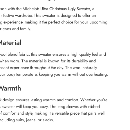
son with the Michelob Ultra Christmas Ugly Sweater, a
ur festive wardrobe. This sweater is designed to offer an
g experience, making it the perfect choice for your upcoming
riends and family.
aterial
ool blend fabric, this sweater ensures a high-quality feel and
when worn. The material is known for its durability and
easant experience throughout the day. The wool naturally
your body temperature, keeping you warm without overheating.
Warmth
ck design ensures lasting warmth and comfort. Whether you’re
s sweater will keep you cozy. The long sleeves with ribbed
f comfort and style, making it a versatile piece that pairs well
including suits, jeans, or slacks.