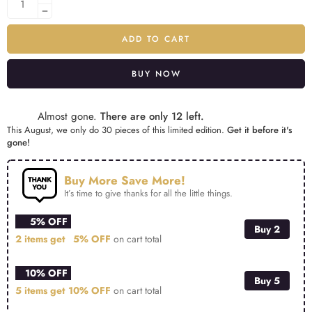
ADD TO CART
BUY NOW
Alternative:
Almost gone.
There are only 12 left.
This August, we only do 30 pieces of this limited edition.
Get it before it's
gone!
Buy More Save More!
It’s time to give thanks for all the little things.
5% OFF
Buy 2
2 items get
5% OFF
on cart total
10% OFF
Buy 5
5 items get
10% OFF
on cart total