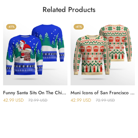
Related Products
-41%
-41%
Funny Santa Sits On The Chimney Ugly Christmas Sweater Blue
Muni Icons of San Francisco Holiday Christmas Ugly Sweater
42.99
USD
42.99
USD
72.99
USD
72.99
USD