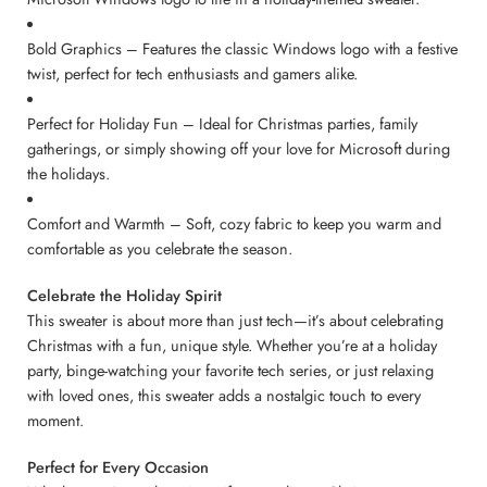
Bold Graphics – Features the classic Windows logo with a festive
twist, perfect for tech enthusiasts and gamers alike.
Perfect for Holiday Fun – Ideal for Christmas parties, family
gatherings, or simply showing off your love for Microsoft during
the holidays.
Comfort and Warmth – Soft, cozy fabric to keep you warm and
comfortable as you celebrate the season.
Celebrate the Holiday Spirit
This sweater is about more than just tech—it’s about celebrating
Christmas with a fun, unique style. Whether you’re at a holiday
party, binge-watching your favorite tech series, or just relaxing
with loved ones, this sweater adds a nostalgic touch to every
moment.
Perfect for Every Occasion