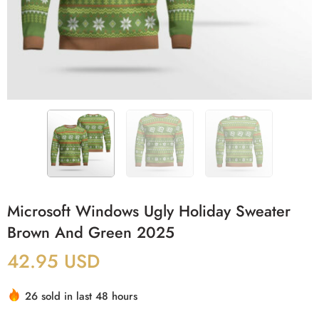
Microsoft Windows Ugly Holiday Sweater
Brown And Green 2025
42.95
USD
26 sold in last 48 hours