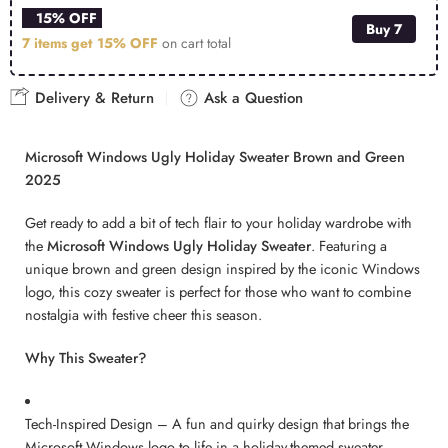
15% OFF
Buy 7
7 items get
15% OFF
on cart total
Delivery & Return
Ask a Question
Microsoft Windows Ugly Holiday Sweater Brown and Green
2025
Get ready to add a bit of tech flair to your holiday wardrobe with
the
Microsoft Windows Ugly Holiday Sweater
. Featuring a
unique brown and green design inspired by the iconic Windows
logo, this cozy sweater is perfect for those who want to combine
nostalgia with festive cheer this season.
Why This Sweater?
Tech-Inspired Design – A fun and quirky design that brings the
Microsoft Windows logo to life in a holiday-themed sweater.