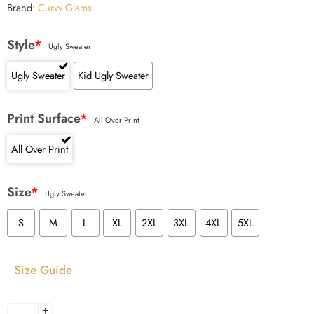
Brand:
Curvy Glams
Style
*
Ugly Sweater
Ugly Sweater
Kid Ugly Sweater
Print Surface
*
All Over Print
All Over Print
Size
*
Ugly Sweater
S
M
L
XL
2XL
3XL
4XL
5XL
Size Guide