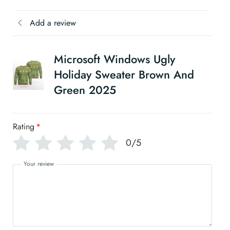
Add a review
Microsoft Windows Ugly
Holiday Sweater Brown And
Green 2025
Rating
*
0/5
Your review