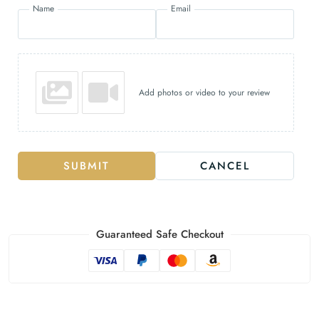
Name
Email
Add photos or video to your review
SUBMIT
CANCEL
Guaranteed Safe Checkout