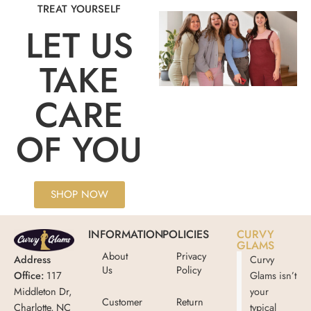
TREAT YOURSELF
LET US
TAKE
CARE
OF YOU
SHOP NOW
INFORMATION
POLICIES
CURVY
GLAMS
About
Privacy
Address
Curvy
Us
Policy
Office:
117
Glams isn’t
Middleton Dr,
your
Customer
Return
Charlotte, NC
typical