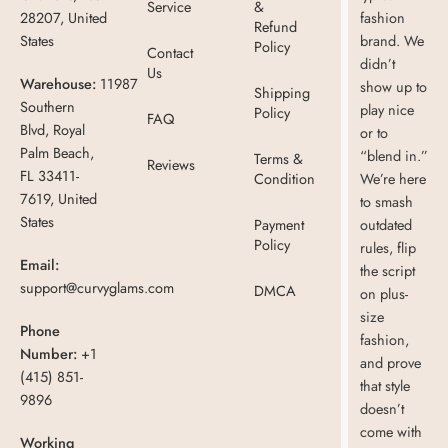
Service
&
28207, United
fashion
Refund
States
brand. We
Policy
Contact
didn’t
Us
Warehouse:
11987
show up to
Shipping
Southern
play nice
Policy
FAQ
Blvd, Royal
or to
Palm Beach,
“blend in.”
Terms &
Reviews
FL 33411-
Condition
We’re here
7619, United
to smash
States
Payment
outdated
Policy
rules, flip
Email:
the script
support@curvyglams.com
DMCA
on plus-
size
Phone
fashion,
Number:
+1
and prove
(415) 851-
that style
9896
doesn’t
come with
Working