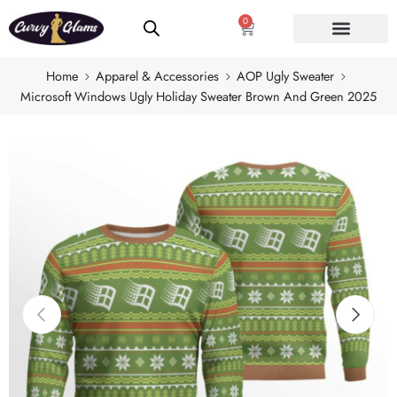
0
Home
Apparel & Accessories
AOP Ugly Sweater
Microsoft Windows Ugly Holiday Sweater Brown And Green 2025