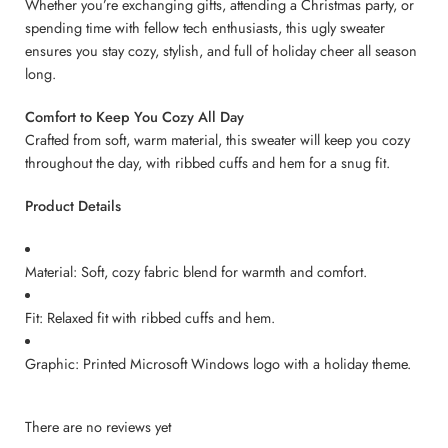
Whether you’re exchanging gifts, attending a Christmas party, or
spending time with fellow tech enthusiasts, this ugly sweater
ensures you stay cozy, stylish, and full of holiday cheer all season
long.
Comfort to Keep You Cozy All Day
Crafted from soft, warm material, this sweater will keep you cozy
throughout the day, with ribbed cuffs and hem for a snug fit.
Product Details
Material: Soft, cozy fabric blend for warmth and comfort.
Fit: Relaxed fit with ribbed cuffs and hem.
Graphic: Printed Microsoft Windows logo with a holiday theme.
There are no reviews yet