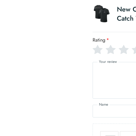
New Or
Catch 
Rating
*
Your review
Name