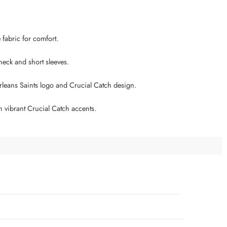
e fabric for comfort.
 neck and short sleeves.
leans Saints logo and Crucial Catch design.
h vibrant Crucial Catch accents.