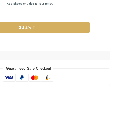
Add photos or video to your review
SUBMIT
Guaranteed Safe Checkout