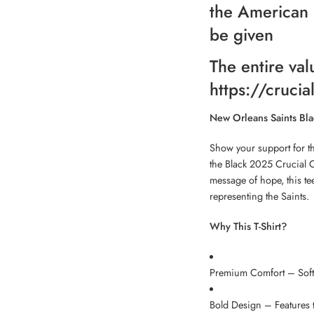
the American 
be given
The entire val
https://crucia
New Orleans Saints Bla
Show your support for t
the Black 2025 Crucial 
message of hope, this te
representing the Saints.
Why This T-Shirt?
Premium Comfort – Soft, 
Bold Design – Features t