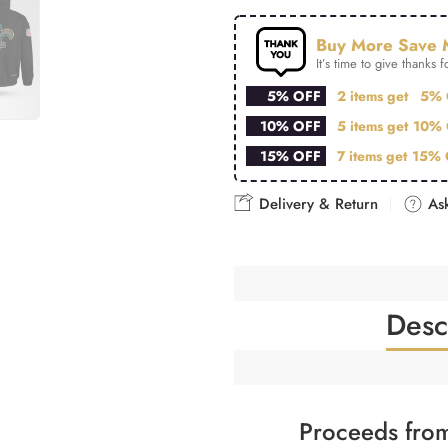
Buy More Save 
It’s time to give thanks fo
5% OFF
2 items get
5% 
10% OFF
5 items get
10% 
15% OFF
7 items get
15% 
Delivery & Return
Ask
Desc
Proceeds from