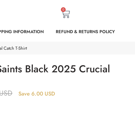
0
PPING INFORMATION
REFUND & RETURNS POLICY
l Catch T-Shirt
aints Black 2025 Crucial
USD
Save 6.00 USD