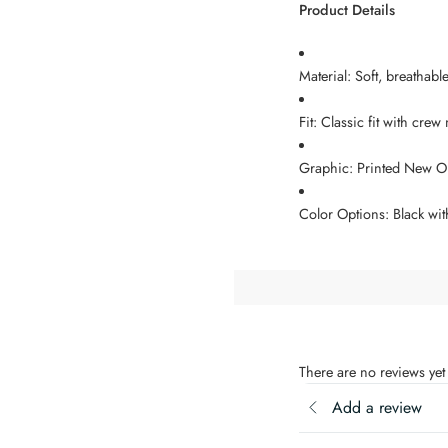
Product Details
Material: Soft, breathabl
Fit: Classic fit with crew
Graphic: Printed New Or
Color Options: Black wit
There are no reviews yet
Add a review