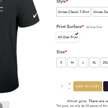
Style
*
Unisex Classic T-Shirt
Unisex Sw
Print Surface
*
All Over Print
All Over Print
Size
*
S
M
L
XL
2X
ADD TO CART
Almost gone.
There are on
This June, we only do 25 pieces of this 