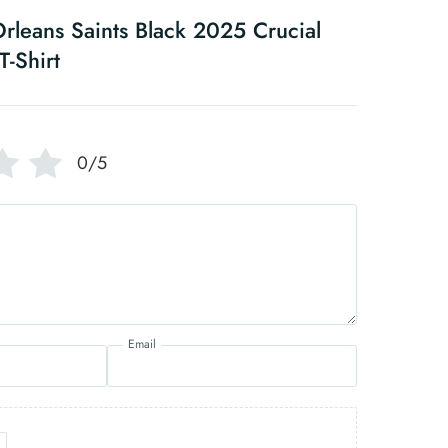
leans Saints Black 2025 Crucial
T-Shirt
0/5
Email