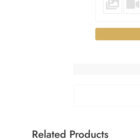
Related Products