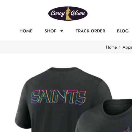
HOME
SHOP
TRACK ORDER
BLOG
Home
Appa