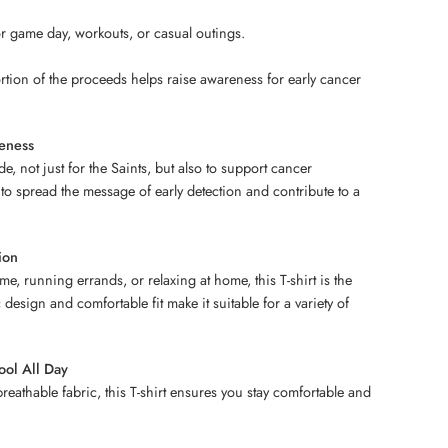
for game day, workouts, or casual outings.
tion of the proceeds helps raise awareness for early cancer
eness
de, not just for the Saints, but also to support cancer
 to spread the message of early detection and contribute to a
.
ion
e, running errands, or relaxing at home, this T-shirt is the
c design and comfortable fit make it suitable for a variety of
ool All Day
reathable fabric, this T-shirt ensures you stay comfortable and