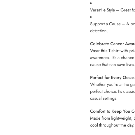
Versatile Style – Great 
Support a Cause – A por
detection.
Celebrate Cancer Awar
Wear this T-shirt with pri
awareness. It’s a chance
cause that can save lives
Perfect for Every Occas
Whether you’re at the gam
perfect choice. Its classi
casual settings.
Comfort to Keep You C
Made from lightweight, b
cool throughout the day.