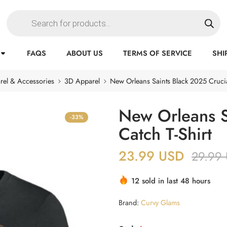
FAQS
ABOUT US
TERMS OF SERVICE
SHI
rel & Accessories
3D Apparel
New Orleans Saints Black 2025 Crucia
New Orleans S
-33%
Catch T-Shirt
23.99
USD
29.99
12 sold in last 48 hours
Brand:
Curvy Glams