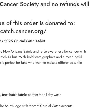
Cancer Society and no refunds will
ue of this order is donated to:
lcatch.cancer.org/
ck 2025 Crucial Catch T-Shirt
he New Orleans Saints and raise awareness for cancer with
Catch T-Shirt. With bold team graphics and a meaningful
e is perfect for fans who want to make a difference while
breathable fabric perfect for all-day wear.
he Saints logo with vibrant Crucial Catch accents.