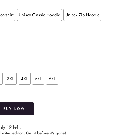
eatshirt
Unisex Classic Hoodie
Unisex Zip Hoodie
L
3XL
4XL
5XL
6XL
Alternative:
BUY NOW
ly 19 left.
limited edition.
Get it before it's gone!