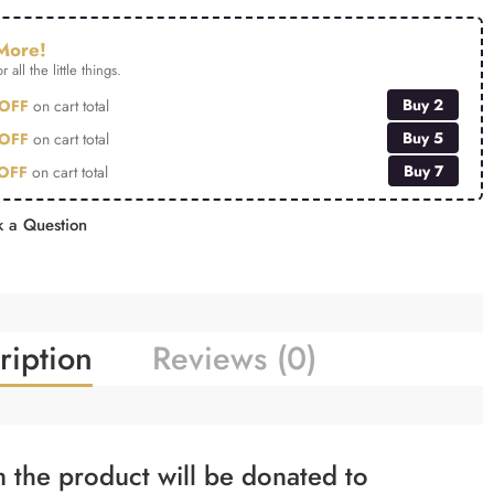
More!
r all the little things.
Buy 2
OFF
on cart total
Buy 5
OFF
on cart total
Buy 7
OFF
on cart total
 a Question
ription
Reviews (0)
 the product will be donated to