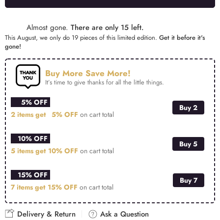
Alternative:
Almost gone.
There are only 15 left.
This August, we only do 19 pieces of this limited edition.
Get it before it's
gone!
Buy More Save More!
It’s time to give thanks for all the little things.
5% OFF
Buy 2
2 items get
5% OFF
on cart total
10% OFF
Buy 5
5 items get
10% OFF
on cart total
15% OFF
Buy 7
7 items get
15% OFF
on cart total
Delivery & Return
Ask a Question