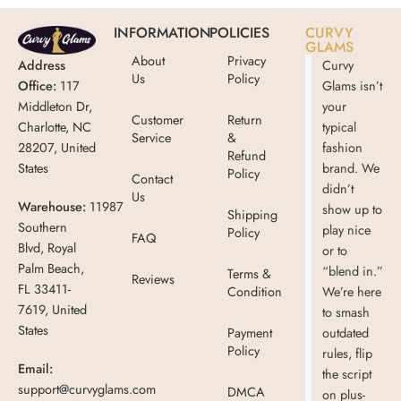
INFORMATION
POLICIES
CURVY
GLAMS
About
Privacy
Address
Curvy
Us
Policy
Office:
117
Glams isn’t
Middleton Dr,
your
Customer
Return
Charlotte, NC
typical
Service
&
28207, United
fashion
Refund
States
brand. We
Policy
Contact
didn’t
Us
Warehouse:
11987
show up to
Shipping
Southern
play nice
Policy
FAQ
Blvd, Royal
or to
Palm Beach,
“blend in.”
Terms &
Reviews
FL 33411-
Condition
We’re here
7619, United
to smash
States
Payment
outdated
Policy
rules, flip
Email:
the script
support@curvyglams.com
DMCA
on plus-