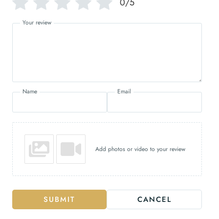
0/5
Your review
Name
Email
Add photos or video to your review
SUBMIT
CANCEL