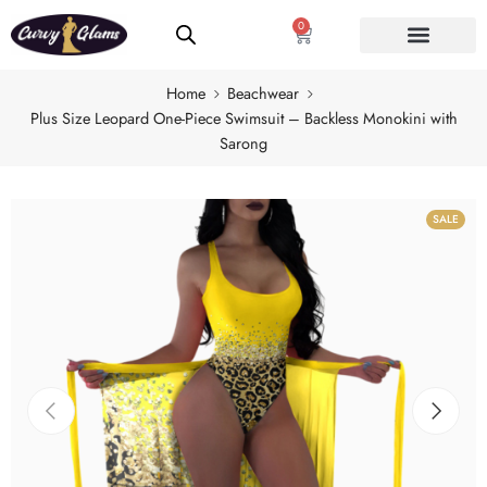
0
Home
Beachwear
Plus Size Leopard One-Piece Swimsuit – Backless Monokini with
Sarong
SALE