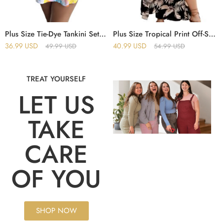
Plus Size Tie-Dye Tankini Set – Sleeveless Cami Top & Shorts Swimsuit for Women
Plus Size Tropical Print Off-Shoulder Crop Top & Split Thigh Skirt Set
36.99
USD
40.99
USD
49.99
USD
54.99
USD
TREAT YOURSELF
LET US
TAKE
CARE
OF YOU
SHOP NOW