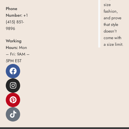
size
Phone
fashion,
Number:
+1
and prove
(415) 851-
that style
9896
doesn’t
come with
Working
a size limit.
Hours:
Mon
– Fri: 9AM –
5PM EST