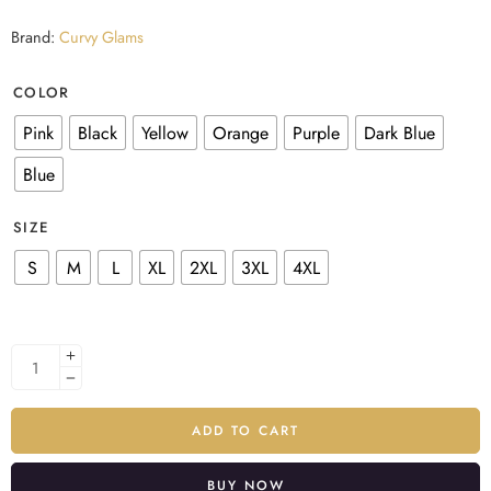
Brand:
Curvy Glams
COLOR
Pink
Black
Yellow
Orange
Purple
Dark Blue
Blue
SIZE
S
M
L
XL
2XL
3XL
4XL
ADD TO CART
BUY NOW