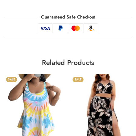
Guaranteed Safe Checkout
Related Products
SALE
SALE