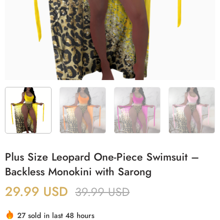
Plus Size Leopard One-Piece Swimsuit –
Backless Monokini with Sarong
29.99
USD
39.99
USD
27 sold in last 48 hours