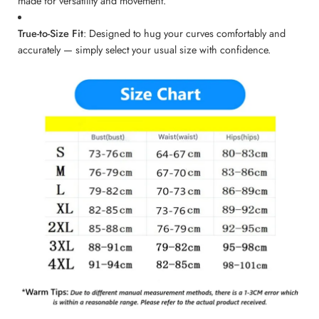
made for versatility and movement.
True-to-Size Fit
: Designed to hug your curves comfortably and
accurately — simply select your usual size with confidence.