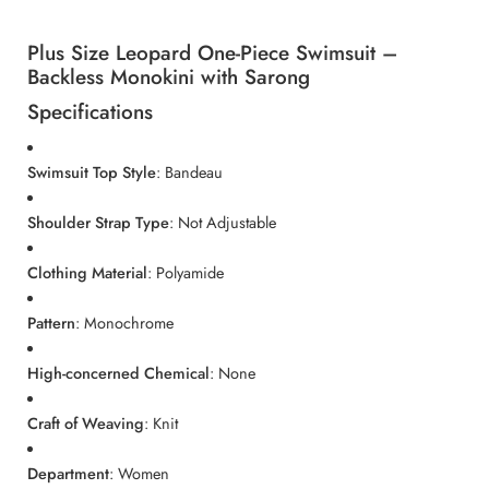
Plus Size Leopard One-Piece Swimsuit –
Backless Monokini with Sarong
Specifications
Swimsuit Top Style
: Bandeau
Shoulder Strap Type
: Not Adjustable
Clothing Material
: Polyamide
Pattern
: Monochrome
High-concerned Chemical
: None
Craft of Weaving
: Knit
Department
: Women