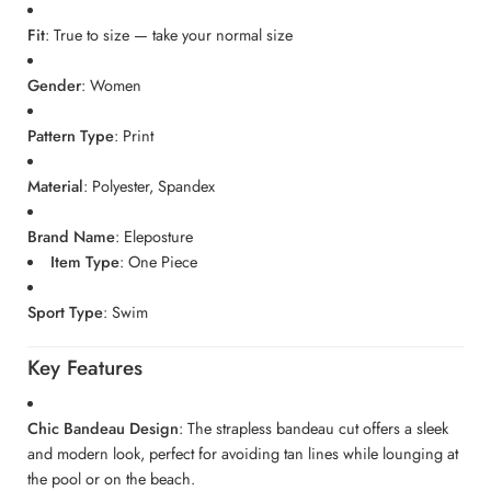
Fit
: True to size — take your normal size
Gender
: Women
Pattern Type
: Print
Material
: Polyester, Spandex
Brand Name
: Eleposture
Item Type
: One Piece
Sport Type
: Swim
Key Features
Chic Bandeau Design
: The strapless bandeau cut offers a sleek
and modern look, perfect for avoiding tan lines while lounging at
the pool or on the beach.