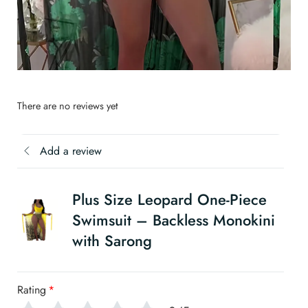
There are no reviews yet
Add a review
Plus Size Leopard One-Piece
Swimsuit – Backless Monokini
with Sarong
Rating
*