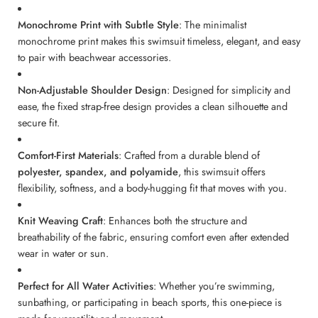
Monochrome Print with Subtle Style
: The minimalist
monochrome print makes this swimsuit timeless, elegant, and easy
to pair with beachwear accessories.
Non-Adjustable Shoulder Design
: Designed for simplicity and
ease, the fixed strap-free design provides a clean silhouette and
secure fit.
Comfort-First Materials
: Crafted from a durable blend of
polyester, spandex, and polyamide
, this swimsuit offers
flexibility, softness, and a body-hugging fit that moves with you.
Knit Weaving Craft
: Enhances both the structure and
breathability of the fabric, ensuring comfort even after extended
wear in water or sun.
Perfect for All Water Activities
: Whether you’re swimming,
sunbathing, or participating in beach sports, this one-piece is