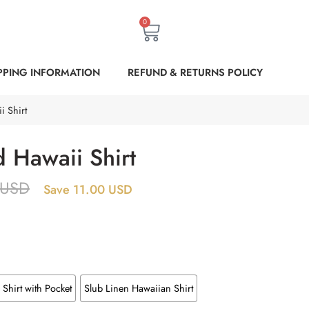
0
PPING INFORMATION
REFUND & RETURNS POLICY
i Shirt
 Hawaii Shirt
USD
Save 11.00 USD
Shirt with Pocket
Slub Linen Hawaiian Shirt