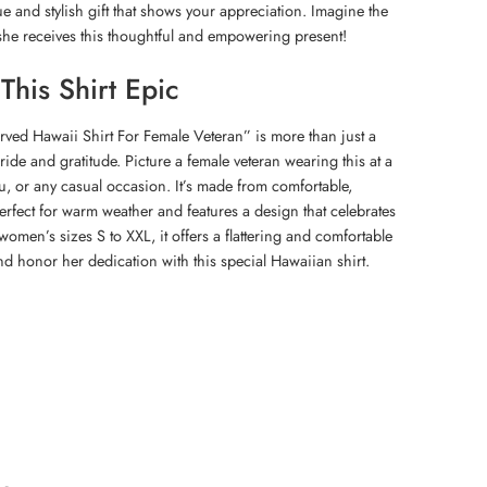
e and stylish gift that shows your appreciation. Imagine the
she receives this thoughtful and empowering present!
his Shirt Epic
erved Hawaii Shirt For Female Veteran” is more than just a
 pride and gratitude. Picture a female veteran wearing this at a
, or any casual occasion. It’s made from comfortable,
perfect for warm weather and features a design that celebrates
 women’s sizes S to XXL, it offers a flattering and comfortable
nd honor her dedication with this special Hawaiian shirt.