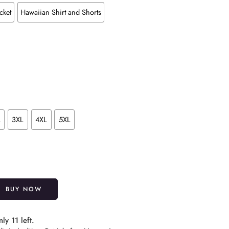
cket
Hawaiian Shirt and Shorts
L
3XL
4XL
5XL
Alternative:
BUY NOW
ly 11 left.