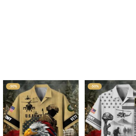
-50%
-50%