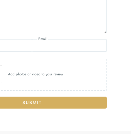
Email
Add photos or video to your review
SUBMIT