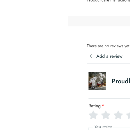
There are no reviews yet
Add a review
Proudl
Rating
*
Your review