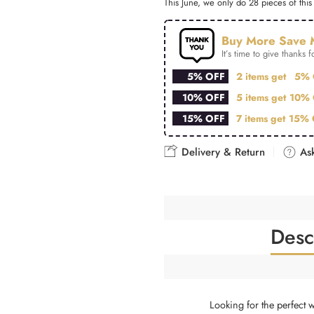
This June, we only do 28 pieces of this 
Buy More Save 
It’s time to give thanks fo
5% OFF
2 items get
5% 
10% OFF
5 items get
10% 
15% OFF
7 items get
15% 
Delivery & Return
Ask
Desc
Looking for the perfect 