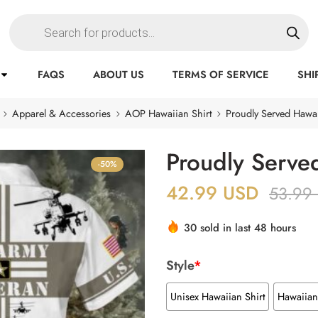
FAQS
ABOUT US
TERMS OF SERVICE
SHI
Apparel & Accessories
AOP Hawaiian Shirt
Proudly Served Hawai
Proudly Served
-50%
42.99
USD
53.99
30 sold in last 48 hours
Style
*
Unisex Hawaiian Shirt
Hawaiian 