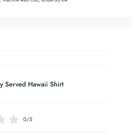
y Served Hawaii Shirt
0/5