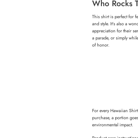
Who Rocks T
This shirt is perfect for
and style. It’s also a wo
appreciation for their se
a parade, or simply while
of honor.
For every Hawaiian Shirt,
purchase, a portion goes
environmental impact.
Product care instruction