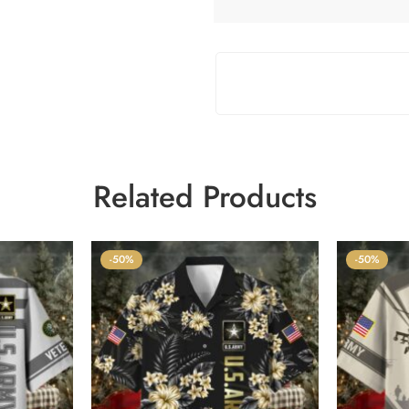
Related Products
-50%
-50%