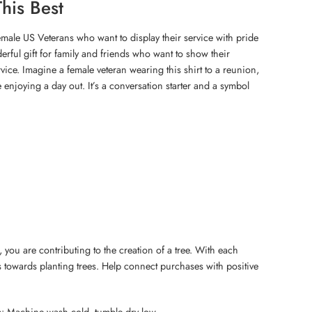
his Best
 female US Veterans who want to display their service with pride
nderful gift for family and friends who want to show their
rvice. Imagine a female veteran wearing this shirt to a reunion,
 enjoying a day out. It’s a conversation starter and a symbol
 you are contributing to the creation of a tree. With each
 towards planting trees. Help connect purchases with positive
s: Machine wash cold, tumble dry low.