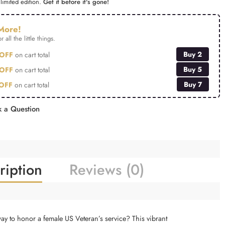
limited edition.
Get it before it's gone!
More!
r all the little things.
Buy 2
OFF
on cart total
Buy 5
OFF
on cart total
Buy 7
OFF
on cart total
 a Question
ription
Reviews (0)
way to honor a female US Veteran’s service? This vibrant