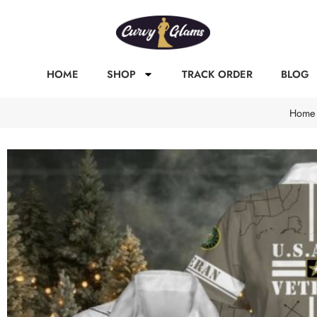
HOME
SHOP
TRACK ORDER
BLOG
Home