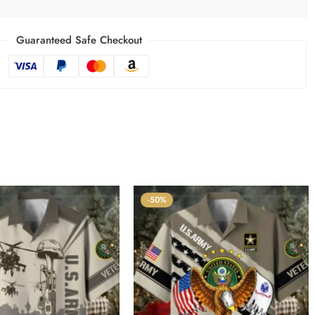
Guaranteed Safe Checkout
-50%