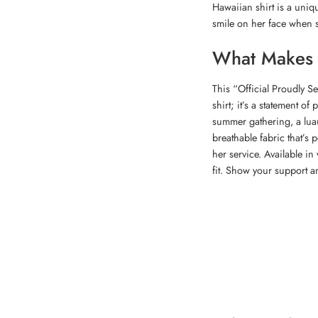
Hawaiian shirt is a uniqu
smile on her face when 
What Makes T
This “Official Proudly S
shirt; it’s a statement of
summer gathering, a luau
breathable fabric that’s 
her service. Available in
fit. Show your support a