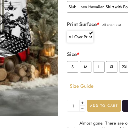
Slub Linen Hawaiian Shirt with Po
Print Surface
*
All Over Print
All Over Print
Size
*
S
M
L
XL
2X
Size Guide
ADD TO CART
Almost gone.
There are on