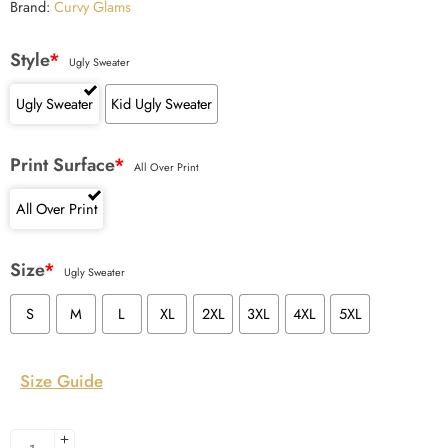
Brand:
Curvy Glams
Style
*
Ugly Sweater
Ugly Sweater
Kid Ugly Sweater
Print Surface
*
All Over Print
All Over Print
Size
*
Ugly Sweater
S
M
L
XL
2XL
3XL
4XL
5XL
Size Guide