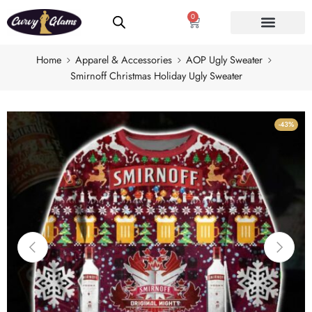
0
Home
Apparel & Accessories
AOP Ugly Sweater
Smirnoff Christmas Holiday Ugly Sweater
-43%