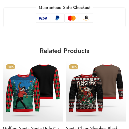
Guaranteed Safe Checkout
Related Products
-41%
-41%
Golfing Santa Santa Ugly Christmas Sweater
Santa Claus Sleigher Black Ugly Sweater