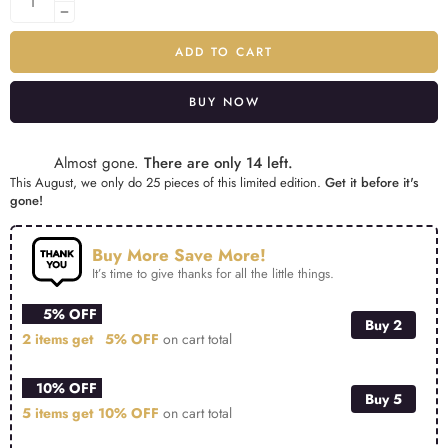
ADD TO CART
BUY NOW
Alternative:
Almost gone.
There are only 14 left.
This August, we only do 25 pieces of this limited edition.
Get it before it's
gone!
Buy More Save More!
It’s time to give thanks for all the little things.
5% OFF
Buy 2
2 items get
5% OFF
on cart total
10% OFF
Buy 5
5 items get
10% OFF
on cart total