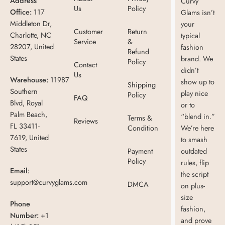
Address
Curvy
Us
Policy
Office:
117
Glams isn’t
Middleton Dr,
your
Customer
Return
Charlotte, NC
typical
Service
&
28207, United
fashion
Refund
States
brand. We
Policy
Contact
didn’t
Us
Warehouse:
11987
show up to
Shipping
Southern
play nice
Policy
FAQ
Blvd, Royal
or to
Palm Beach,
“blend in.”
Terms &
Reviews
FL 33411-
Condition
We’re here
7619, United
to smash
States
Payment
outdated
Policy
rules, flip
Email:
the script
support@curvyglams.com
DMCA
on plus-
size
Phone
fashion,
Number:
+1
and prove