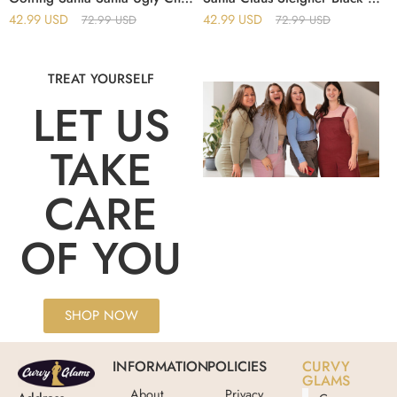
42.99
USD
42.99
USD
72.99
USD
72.99
USD
TREAT YOURSELF
LET US
TAKE
CARE
OF YOU
SHOP NOW
INFORMATION
POLICIES
CURVY
GLAMS
About
Privacy