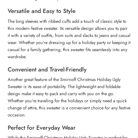
Versatile and Easy to Style
The long sleeves with ribbed cuffs add a touch of classic style to
this modern festive sweater. Its versatile design allows you to pair
it with a variety of outfits, from suits and slacks to jeans and casual
wear. Whether you’re dressing up for a holiday party or keeping it
casual for a family gathering, this sweater fits seamlessly into any
wardrobe.
Convenient and Travel-Friendly
Another great feature of the Smirnoff Christmas Holiday Ugly
Sweater is its ease of portability. The lightweight and foldable
design make it easy to pack and carry with you on the go.
Whether you’re traveling for the holidays or simply need a quick
change of attire, this sweater is a convenient choice for any festive
occasion.
Perfect for Everyday Wear
While the Smirnoff Christmas Holiday Ugly Sweater is perfect for