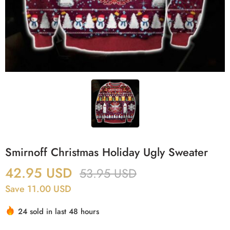
Smirnoff Christmas Holiday Ugly Sweater
42.95
USD
53.95
USD
Save 11.00 USD
24 sold in last 48 hours