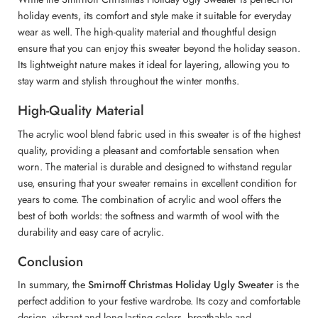
holiday events, its comfort and style make it suitable for everyday
wear as well. The high-quality material and thoughtful design
ensure that you can enjoy this sweater beyond the holiday season.
Its lightweight nature makes it ideal for layering, allowing you to
stay warm and stylish throughout the winter months.
High-Quality Material
The acrylic wool blend fabric used in this sweater is of the highest
quality, providing a pleasant and comfortable sensation when
worn. The material is durable and designed to withstand regular
use, ensuring that your sweater remains in excellent condition for
years to come. The combination of acrylic and wool offers the
best of both worlds: the softness and warmth of wool with the
durability and easy care of acrylic.
Conclusion
In summary, the
Smirnoff Christmas Holiday Ugly Sweater
is the
perfect addition to your festive wardrobe. Its cozy and comfortable
design, vibrant and long-lasting colors, breathable and