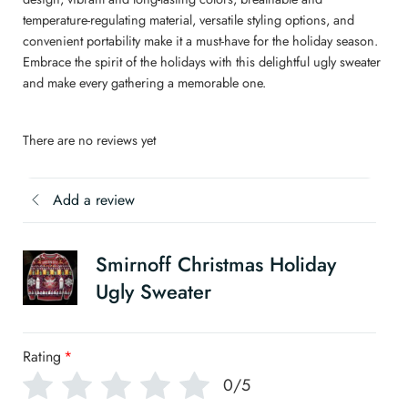
temperature-regulating material, versatile styling options, and
convenient portability make it a must-have for the holiday season.
Embrace the spirit of the holidays with this delightful ugly sweater
and make every gathering a memorable one.
There are no reviews yet
Add a review
Smirnoff Christmas Holiday
Ugly Sweater
Rating
*
0/5