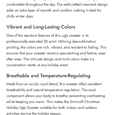
comfortable throughout the day. The well-crafted crewneck design
adds an extra layer of warmth and comfort, making it ideal for
chilly winter days.
Vibrant and Long-Lasting Colors
One of the standout features of this ugly sweater is its
professionally executed 3D print. Utilizing dye-sublimation
printing, the colors are rich, vibrant, and resistant to fading. This
ensures that your sweater remains eye-catching and festive, wear
after wear. The intricate design and vivid colors make it a
conversation starter at any holiday event.
Breathable and Temperature-Regulating
Made from an acrylic wool blend, this sweater offers excellent
breathability and natural temperature regulation. The wool
component allows your body to breathe, preventing overheating
while keeping you warm. This makes the Smirnoff Christmas
Holiday Ugly Sweater suitable for both indoor and outdoor
activities during the holiday season.