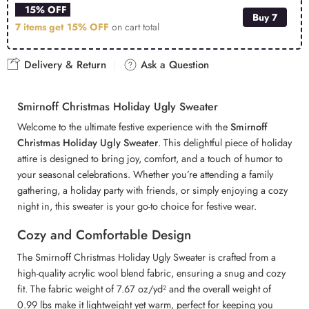
15% OFF
Buy 7
7 items get
15% OFF
on cart total
Delivery & Return
Ask a Question
Smirnoff Christmas Holiday Ugly Sweater
Welcome to the ultimate festive experience with the
Smirnoff
Christmas Holiday Ugly Sweater
. This delightful piece of holiday
attire is designed to bring joy, comfort, and a touch of humor to
your seasonal celebrations. Whether you’re attending a family
gathering, a holiday party with friends, or simply enjoying a cozy
night in, this sweater is your go-to choice for festive wear.
Cozy and Comfortable Design
The Smirnoff Christmas Holiday Ugly Sweater is crafted from a
high-quality acrylic wool blend fabric, ensuring a snug and cozy
fit. The fabric weight of 7.67 oz/yd² and the overall weight of
0.99 lbs make it lightweight yet warm, perfect for keeping you