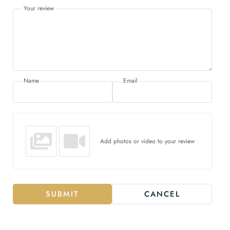
Your review
Name
Email
Add photos or video to your review
SUBMIT
CANCEL