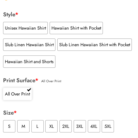
Style
*
Unisex Hawaiian Shirt
Hawaiian Shirt with Pocket
Slub Linen Hawaiian Shirt
Slub Linen Hawaiian Shirt with Pocket
Hawaiian Shirt and Shorts
Print Surface
*
All Over Print
All Over Print
Size
*
S
M
L
XL
2XL
3XL
4XL
5XL