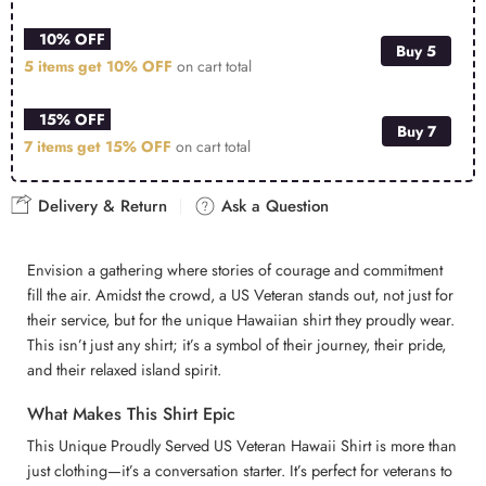
10% OFF
Buy 5
5 items get
10% OFF
on cart total
15% OFF
Buy 7
7 items get
15% OFF
on cart total
Delivery & Return
Ask a Question
Envision a gathering where stories of courage and commitment
fill the air. Amidst the crowd, a US Veteran stands out, not just for
their service, but for the unique Hawaiian shirt they proudly wear.
This isn’t just any shirt; it’s a symbol of their journey, their pride,
and their relaxed island spirit.
What Makes This Shirt Epic
This Unique Proudly Served US Veteran Hawaii Shirt is more than
just clothing—it’s a conversation starter. It’s perfect for veterans to