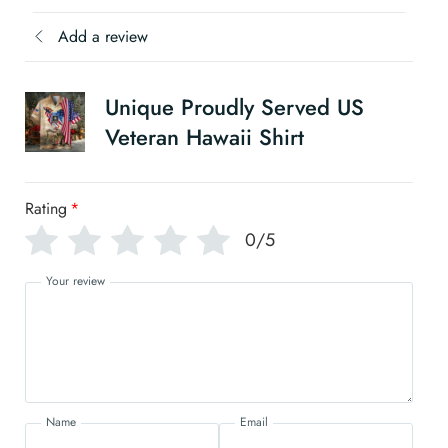
Add a review
Unique Proudly Served US
Veteran Hawaii Shirt
Rating
*
0/5
Your review
Name
Email