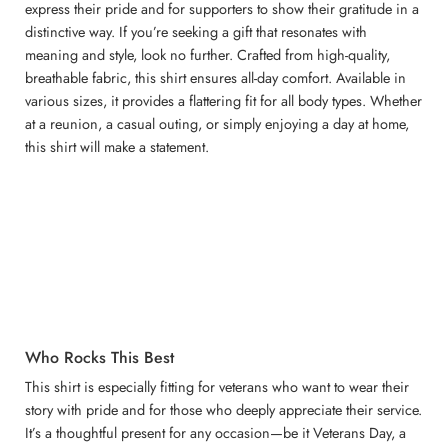
express their pride and for supporters to show their gratitude in a
distinctive way. If you’re seeking a gift that resonates with
meaning and style, look no further. Crafted from high-quality,
breathable fabric, this shirt ensures all-day comfort. Available in
various sizes, it provides a flattering fit for all body types. Whether
at a reunion, a casual outing, or simply enjoying a day at home,
this shirt will make a statement.
Who Rocks This Best
This shirt is especially fitting for veterans who want to wear their
story with pride and for those who deeply appreciate their service.
It’s a thoughtful present for any occasion—be it Veterans Day, a