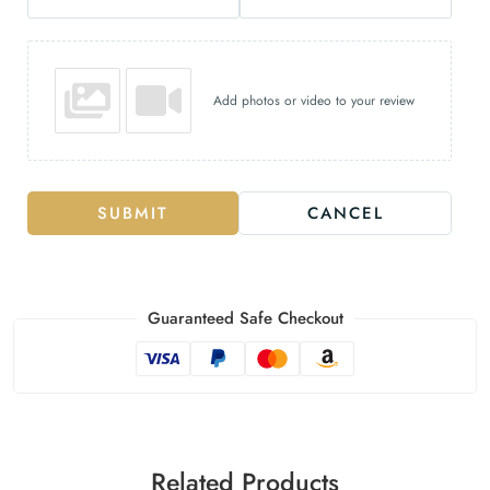
Add photos or video to your review
SUBMIT
CANCEL
Guaranteed Safe Checkout
Related Products