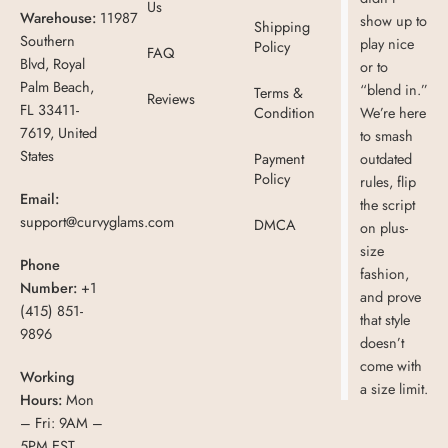
Us
Warehouse:
11987
show up to
Shipping
Southern
play nice
Policy
FAQ
Blvd, Royal
or to
Palm Beach,
“blend in.”
Terms &
Reviews
FL 33411-
Condition
We’re here
7619, United
to smash
States
Payment
outdated
Policy
rules, flip
Email:
the script
support@curvyglams.com
DMCA
on plus-
size
Phone
fashion,
Number:
+1
and prove
(415) 851-
that style
9896
doesn’t
come with
Working
a size limit.
Hours:
Mon
– Fri: 9AM –
5PM EST