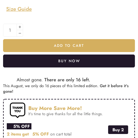
Size Guide
ADD TO CART
BUY NOW
Alternative:
Almost gone.
There are only 16 left.
This August, we only do 16 pieces of this limited edition.
Get it before it's
gone!
Buy More Save More!
It’s time to give thanks for all the little things.
5% OFF
Buy 2
2 items get
5% OFF
on cart total