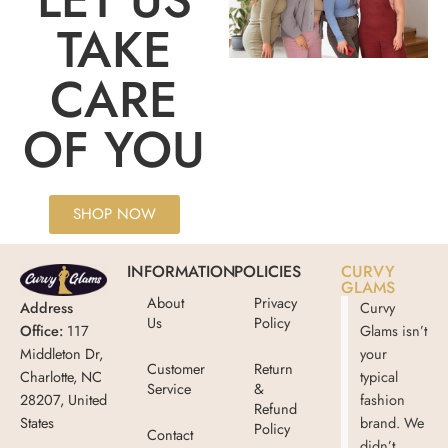
TAKE
CARE
OF YOU
SHOP NOW
INFORMATION
POLICIES
CURVY
GLAMS
About
Privacy
Address
Curvy
Us
Policy
Office:
117
Glams isn’t
Middleton Dr,
your
Customer
Return
Charlotte, NC
typical
Service
&
28207, United
fashion
Refund
States
brand. We
Policy
Contact
didn’t