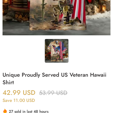
Unique Proudly Served US Veteran Hawaii
Shirt
42.99
USD
53.99
USD
Save 11.00 USD
27 sold in last 48 hours