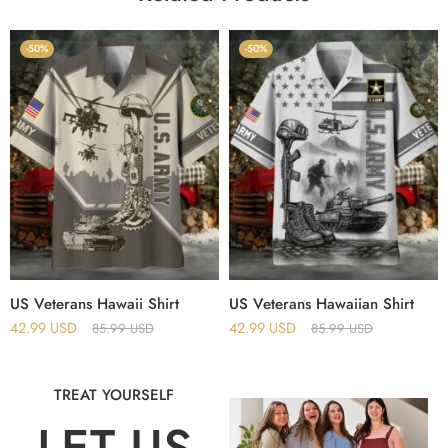
-50%
-50%
US Veterans Hawaii Shirt
US Veterans Hawaiian Shirt
42.99
USD
42.99
USD
85.99
USD
85.99
USD
TREAT YOURSELF
LET US