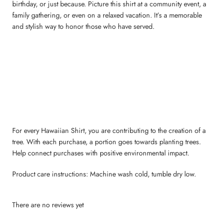
birthday, or just because. Picture this shirt at a community event, a
family gathering, or even on a relaxed vacation. It’s a memorable
and stylish way to honor those who have served.
For every Hawaiian Shirt, you are contributing to the creation of a
tree. With each purchase, a portion goes towards planting trees.
Help connect purchases with positive environmental impact.
Product care instructions: Machine wash cold, tumble dry low.
There are no reviews yet