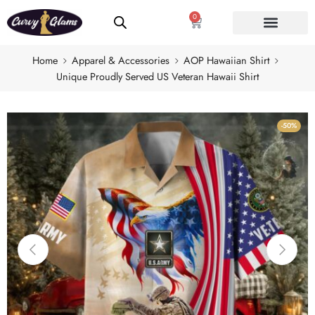
0
Home
Apparel & Accessories
AOP Hawaiian Shirt
Unique Proudly Served US Veteran Hawaii Shirt
-50%