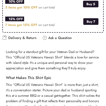
10% OFF
Buy 5
5 items get
10% OFF
on cart total
15% OFF
Buy 7
7 items get
15% OFF
on cart total
Delivery & Return
Ask a Question
Looking for a standout gift for your Veteran Dad or Husband?
This “Official US Veterans Hawaii Shirt” blends a love for service
with island style. It’s a unique and personal way to show your
appreciation and give them something they’ll truly enjoy.
What Makes This Shirt Epic
This “Official US Veterans Hawaii Shirt” is more than just a shirt;
it’s a conversation starter. Picture your dad or husband sporting
this at a summer BBQ or a casual get-together. This shirt solves the
problem of finding a gift that reflects their personality and honors