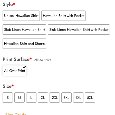
Style
*
Unisex Hawaiian Shirt
Hawaiian Shirt with Pocket
Slub Linen Hawaiian Shirt
Slub Linen Hawaiian Shirt with Pocket
Hawaiian Shirt and Shorts
Print Surface
*
All Over Print
All Over Print
Size
*
S
M
L
XL
2XL
3XL
4XL
5XL
Size Guide