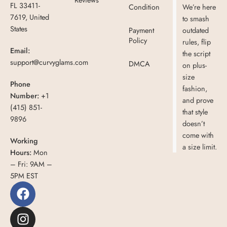
FL 33411-
Condition
We’re here
7619, United
to smash
States
Payment
outdated
Policy
rules, flip
Email:
the script
support@curvyglams.com
DMCA
on plus-
size
Phone
fashion,
Number:
+1
and prove
(415) 851-
that style
9896
doesn’t
come with
Working
a size limit.
Hours:
Mon
– Fri: 9AM –
5PM EST