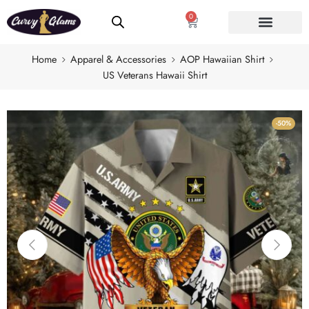
0
Home
Apparel & Accessories
AOP Hawaiian Shirt
US Veterans Hawaii Shirt
-50%