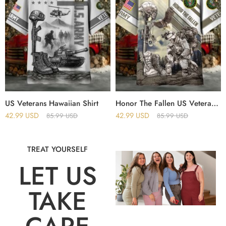
US Veterans Hawaiian Shirt
Honor The Fallen US Veterans Hawaii Shirt
42.99
USD
42.99
USD
85.99
USD
85.99
USD
TREAT YOURSELF
LET US
TAKE