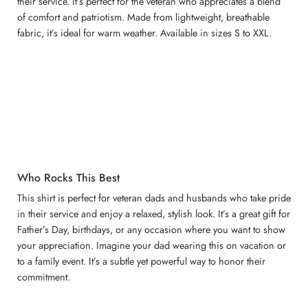
their service. It’s perfect for the veteran who appreciates a blend
of comfort and patriotism. Made from lightweight, breathable
fabric, it’s ideal for warm weather. Available in sizes S to XXL.
Who Rocks This Best
This shirt is perfect for veteran dads and husbands who take pride
in their service and enjoy a relaxed, stylish look. It’s a great gift for
Father’s Day, birthdays, or any occasion where you want to show
your appreciation. Imagine your dad wearing this on vacation or
to a family event. It’s a subtle yet powerful way to honor their
commitment.