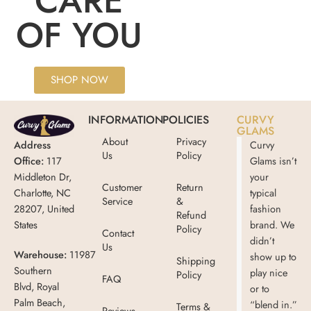
CARE
OF YOU
SHOP NOW
INFORMATION
POLICIES
CURVY
GLAMS
About
Privacy
Address
Curvy
Us
Policy
Office:
117
Glams isn’t
Middleton Dr,
your
Customer
Return
Charlotte, NC
typical
Service
&
28207, United
fashion
Refund
States
brand. We
Policy
Contact
didn’t
Us
Warehouse:
11987
show up to
Shipping
Southern
play nice
Policy
FAQ
Blvd, Royal
or to
Palm Beach,
“blend in.”
Terms &
Reviews