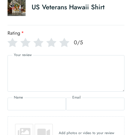
US Veterans Hawaii Shirt
Rating
*
0/5
Your review
Name
Email
Add photos or video to your review