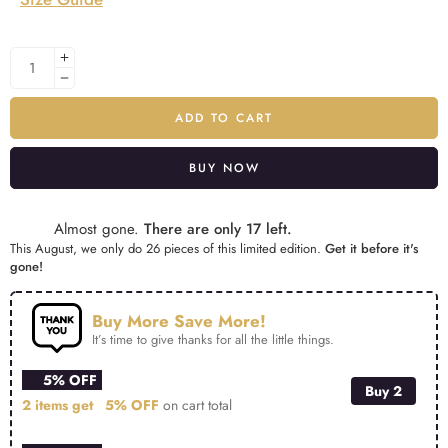
ADD TO CART
BUY NOW
Alternative:
Almost gone.
There are only 17 left.
This August, we only do 26 pieces of this limited edition.
Get it before it's
gone!
Buy More Save More!
It’s time to give thanks for all the little things.
5% OFF
Buy 2
2 items get
5% OFF
on cart total