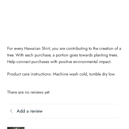
For every Hawaiian Shirt, you are contributing to the creation of a
tree. With each purchase, a portion goes towards planting trees.
Help connect purchases with positive environmental impact.
Product care instructions: Machine wash cold, tumble dry low.
There are no reviews yet
Add a review