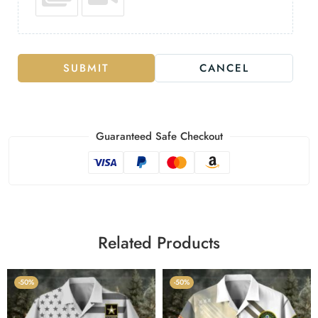
SUBMIT
CANCEL
Guaranteed Safe Checkout
Related Products
-50%
-50%