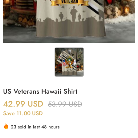
US Veterans Hawaii Shirt
42.99
USD
53.99
USD
Save 11.00 USD
23 sold in last 48 hours