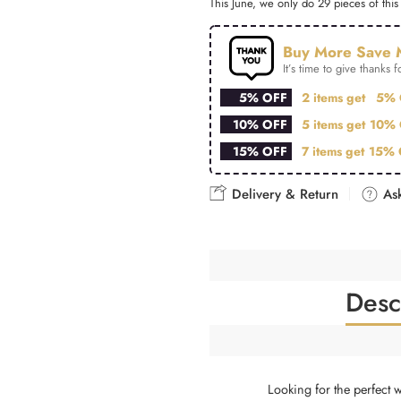
This June, we only do 29 pieces of this 
Buy More Save 
It’s time to give thanks fo
5% OFF
2 items get
5% 
10% OFF
5 items get
10% 
15% OFF
7 items get
15% 
Delivery & Return
Ask
Desc
Looking for the perfect 