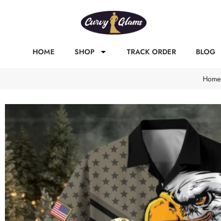
HOME
SHOP
TRACK ORDER
BLOG
Home