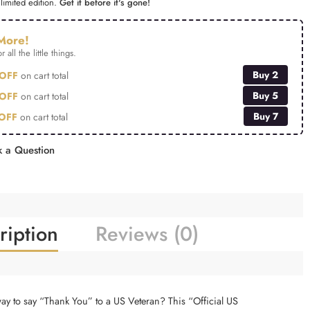
limited edition.
Get it before it's gone!
More!
r all the little things.
Buy 2
OFF
on cart total
Buy 5
OFF
on cart total
Buy 7
OFF
on cart total
 a Question
ription
Reviews (0)
way to say “Thank You” to a US Veteran? This “Official US