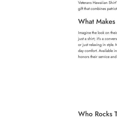
Veterans Hawaiian Shirt”
gift that combines patriot
What Makes T
Imagine the look on thei
just a shirt; it’s a conv
or just relaxing in style.
day comfort. Available in
honors their service and c
Who Rocks T