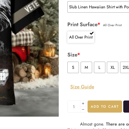
Slub Linen Hawaiian Shirt with Po
Print Surface
*
All Over Print
All Over Print
Size
*
S
M
L
XL
2X
Size Guide
ADD TO CART
Almost gone.
There are on