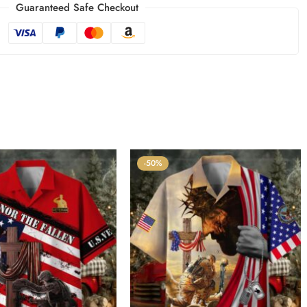
Guaranteed Safe Checkout
-50%