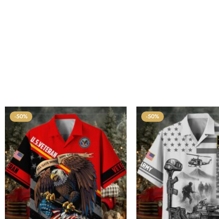
-50%
-50%