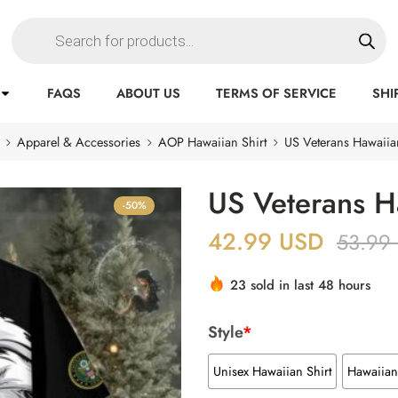
FAQS
ABOUT US
TERMS OF SERVICE
SHI
Apparel & Accessories
AOP Hawaiian Shirt
US Veterans Hawaiian
US Veterans H
-50%
42.99
USD
53.99
23 sold in last 48 hours
Style
*
Unisex Hawaiian Shirt
Hawaiian 