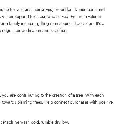
 choice for veterans themselves, proud family members, and
 their support for those who served. Picture a veteran
or a family member gifting it on a special occasion. It’s a
ledge their dedication and sacrifice.
 you are contributing to the creation of a tree. With each
 towards planting trees. Help connect purchases with positive
s: Machine wash cold, tumble dry low.