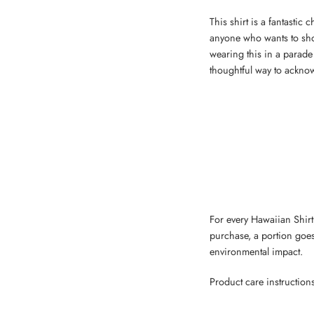
This shirt is a fantastic
anyone who wants to show
wearing this in a parade 
thoughtful way to acknow
For every Hawaiian Shirt,
purchase, a portion goes
environmental impact.
Product care instruction