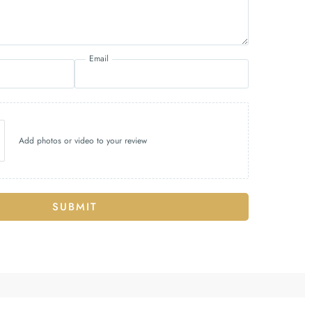
Email
Add photos or video to your review
SUBMIT