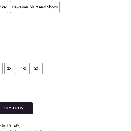
cket
Hawaiian Shirt and Shorts
L
3XL
4XL
5XL
Alternative:
BUY NOW
ly 13 left.