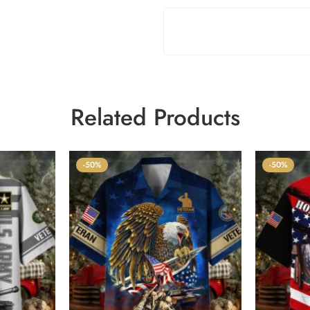
Related Products
-50%
-50%