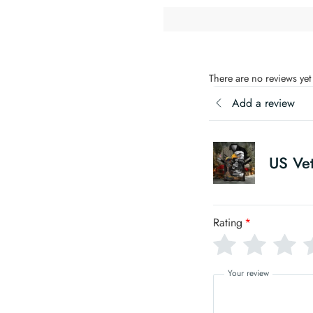
There are no reviews yet
Add a review
US Vet
Rating
*
Your review