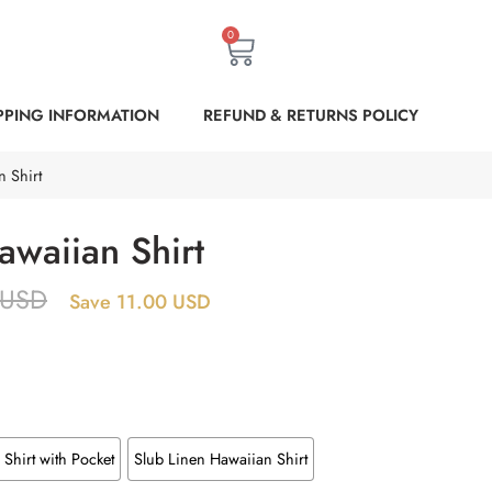
0
PPING INFORMATION
REFUND & RETURNS POLICY
 Shirt
awaiian Shirt
USD
Save 11.00 USD
Shirt with Pocket
Slub Linen Hawaiian Shirt