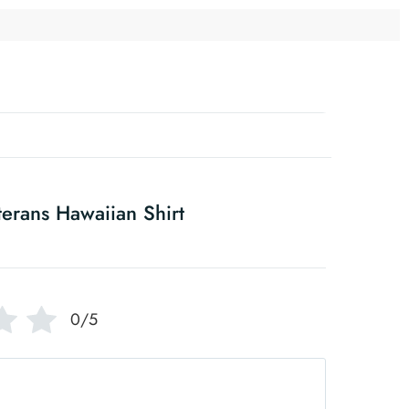
erans Hawaiian Shirt
0/5