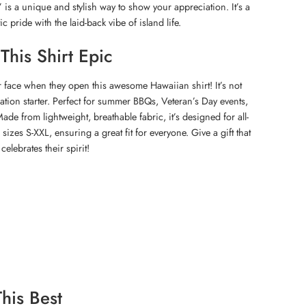
 is a unique and stylish way to show your appreciation. It’s a
ic pride with the laid-back vibe of island life.
his Shirt Epic
r face when they open this awesome Hawaiian shirt! It’s not
ersation starter. Perfect for summer BBQs, Veteran’s Day events,
 Made from lightweight, breathable fabric, it’s designed for all-
 sizes S-XXL, ensuring a great fit for everyone. Give a gift that
elebrates their spirit!
his Best