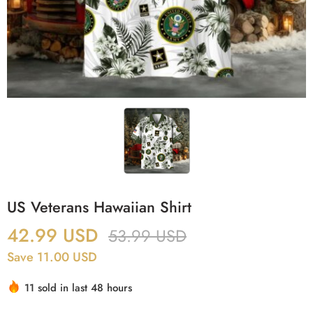
US Veterans Hawaiian Shirt
42.99
USD
53.99
USD
Save 11.00 USD
11 sold in last 48 hours