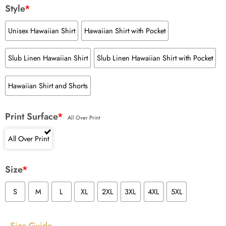
Style
*
Unisex Hawaiian Shirt
Hawaiian Shirt with Pocket
Slub Linen Hawaiian Shirt
Slub Linen Hawaiian Shirt with Pocket
Hawaiian Shirt and Shorts
Print Surface
*
All Over Print
All Over Print
Size
*
S
M
L
XL
2XL
3XL
4XL
5XL
Size Guide