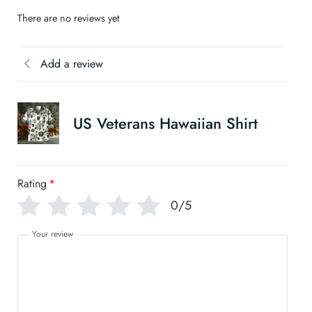
There are no reviews yet
Add a review
US Veterans Hawaiian Shirt
Rating
*
0/5
Your review