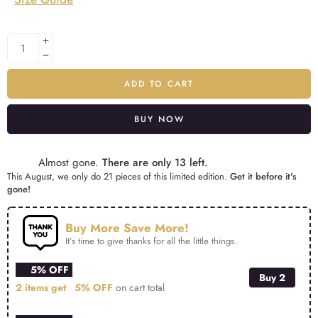
ADD TO CART
BUY NOW
Alternative:
Almost gone.
There are only 13 left.
This August, we only do 21 pieces of this limited edition.
Get it before it's
gone!
Buy More Save More!
It’s time to give thanks for all the little things.
5% OFF
Buy 2
2 items get
5% OFF
on cart total