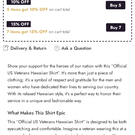
10% OFF
Buy 5
5 items get
10% OFF
on cart total
15% OFF
Buy 7
7 items get
15% OFF
on cart total
Delivery & Return
Ask a Question
Show your support for the heroes of our nation with this “Official
US Veterans Hawaiian Shirt”. It’s more than just a piece of
clothing; it’s a symbol of respect and gratitude for the men and
women who have dedicated their lives to serving our country.
With its relaxed Hawaiian style, it’s a perfect way to honor their
service in a unique and fashionable way.
What Makes This Shirt Epic
This “Official US Veterans Hawaiian Shirt” is designed to be both
eye-catching and comfortable. Imagine a veteran wearing this at a