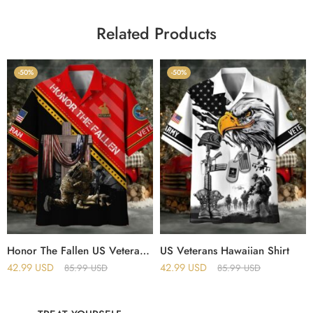
Related Products
-50%
-50%
Honor The Fallen US Veteran Hawaii Shirt
US Veterans Hawaiian Shirt
42.99
USD
42.99
USD
85.99
USD
85.99
USD