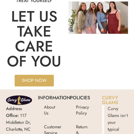
TREAT YOURSELF
LET US
TAKE
CARE
OF YOU
SHOP NOW
INFORMATION
POLICIES
CURVY
GLAMS
About
Privacy
Address
Curvy
Us
Policy
Office:
117
Glams isn’t
Middleton Dr,
your
Customer
Return
Charlotte, NC
typical
Service
&