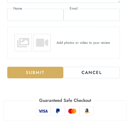
Name
Email
Add photos or video to your review
SUBMIT
CANCEL
Guaranteed Safe Checkout