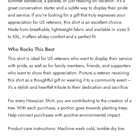
summer barbecue, a parade, or just relaxing on vacation. It’s a
great conversation starter and a subtle way to display their pride
and service. If you’re looking for a gift that truly expresses your
appreciation for US veterans, this shirt is an excellent choice.
Made from breathable, lightweight fabric and available in sizes S
to XXL, it offers all-day comfort and a perfect fit.
Who Rocks This Best
This shirt is ideal for US veterans who want to display their service
with pride, as well as for family members, friends, and supporters
who want to show their appreciation. Picture a veteran receiving
this shirt as a thoughtful gift or wearing it to a community event –
it’s a stylish and heartfelt tribute to their dedication and sacrifice.
For every Hawaiian Shirt, you are contributing to the creation of a
tree. With each purchase, a portion goes towards planting trees.
Help connect purchases with positive environmental impact.
Product care instructions: Machine wash cold, tumble dry low.