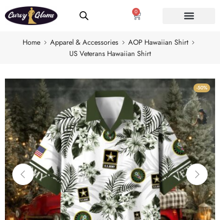
0
Home
Apparel & Accessories
AOP Hawaiian Shirt
US Veterans Hawaiian Shirt
-50%