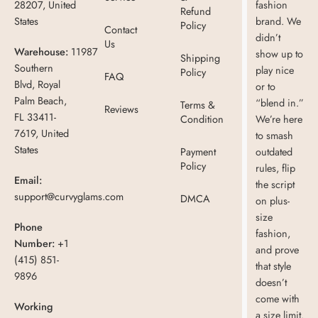
28207, United
fashion
Refund
States
brand. We
Policy
Contact
didn’t
Us
Warehouse:
11987
show up to
Shipping
Southern
play nice
Policy
FAQ
Blvd, Royal
or to
Palm Beach,
“blend in.”
Terms &
Reviews
FL 33411-
Condition
We’re here
7619, United
to smash
States
Payment
outdated
Policy
rules, flip
Email:
the script
support@curvyglams.com
DMCA
on plus-
size
Phone
fashion,
Number:
+1
and prove
(415) 851-
that style
9896
doesn’t
come with
Working
a size limit.