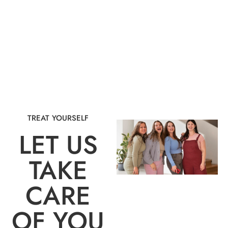
TREAT YOURSELF
LET US
TAKE
CARE
OF YOU