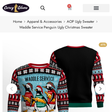
0
Home
Apparel & Accessories
AOP Ugly Sweater
Waddle Service Penguin Ugly Christmas Sweater
-41%