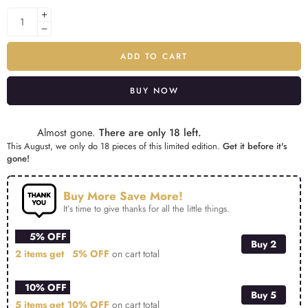
ADD TO CART
BUY NOW
Alternative:
Almost gone.
There are only 18 left.
This August, we only do 18 pieces of this limited edition.
Get it before it's
gone!
Buy More Save More!
It’s time to give thanks for all the little things.
5% OFF
Buy 2
2 items get
5% OFF
on cart total
10% OFF
Buy 5
5 items get
10% OFF
on cart total