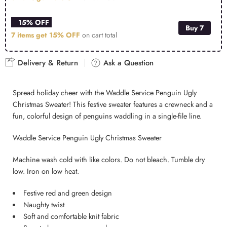
15% OFF
Buy 7
7 items get
15% OFF
on cart total
Delivery & Return
Ask a Question
Spread holiday cheer with the Waddle Service Penguin Ugly
Christmas Sweater! This festive sweater features a crewneck and a
fun, colorful design of penguins waddling in a single-file line.
Waddle Service Penguin Ugly Christmas Sweater
Machine wash cold with like colors. Do not bleach. Tumble dry
low. Iron on low heat.
Festive red and green design
Naughty twist
Soft and comfortable knit fabric