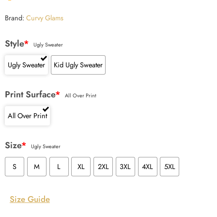
Brand:
Curvy Glams
Style
*
Ugly Sweater
Ugly Sweater
Kid Ugly Sweater
Print Surface
*
All Over Print
All Over Print
Size
*
Ugly Sweater
S
M
L
XL
2XL
3XL
4XL
5XL
Size Guide