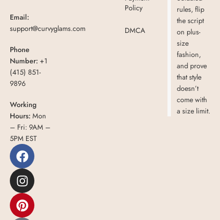
Policy
rules, flip
Email:
the script
support@curvyglams.com
DMCA
on plus-
size
Phone
fashion,
Number:
+1
and prove
(415) 851-
that style
9896
doesn’t
come with
Working
a size limit.
Hours:
Mon
– Fri: 9AM –
5PM EST