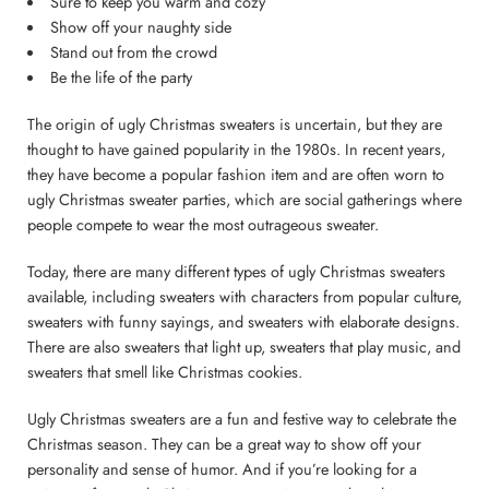
Sure to keep you warm and cozy
Show off your naughty side
Stand out from the crowd
Be the life of the party
The origin of ugly Christmas sweaters is uncertain, but they are
thought to have gained popularity in the 1980s. In recent years,
they have become a popular fashion item and are often worn to
ugly Christmas sweater parties, which are social gatherings where
people compete to wear the most outrageous sweater.
Today, there are many different types of ugly Christmas sweaters
available, including sweaters with characters from popular culture,
sweaters with funny sayings, and sweaters with elaborate designs.
There are also sweaters that light up, sweaters that play music, and
sweaters that smell like Christmas cookies.
Ugly Christmas sweaters are a fun and festive way to celebrate the
Christmas season. They can be a great way to show off your
personality and sense of humor. And if you’re looking for a