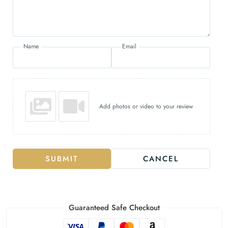
Name
Email
Add photos or video to your review
SUBMIT
CANCEL
Guaranteed Safe Checkout