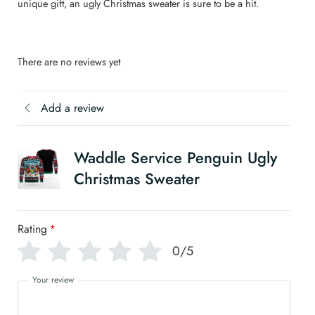
unique gift, an ugly Christmas sweater is sure to be a hit.
There are no reviews yet
Add a review
Waddle Service Penguin Ugly
Christmas Sweater
Rating
*
0/5
Your review