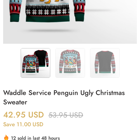
Waddle Service Penguin Ugly Christmas
Sweater
42.95
USD
53.95
USD
Save 11.00 USD
12 sold in last 48 hours