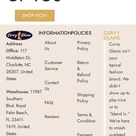
SHOP NOW
INFORMATION
POLICIES
CURVY
GLAMS
About
Privacy
Address
Curvy
Us
Policy
Office:
117
Glams isn’t
Middleton Dr,
your
Customer
Return
Charlotte, NC
typical
Service
&
28207, United
fashion
Refund
States
brand. We
Policy
Contact
didn’t
Us
Warehouse:
11987
show up to
Shipping
Southern
play nice
Policy
FAQ
Blvd, Royal
or to
Palm Beach,
“blend in.”
Terms &
Reviews
FL 33411-
Condition
We’re here
7619, United
to smash
States
Payment
outdated