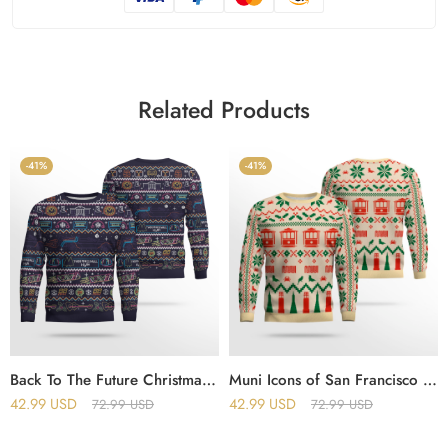
Related Products
-41%
-41%
Back To The Future Christmas Jumper Ugly Sweater
Muni Icons of San Francisco Holiday Christmas Ugly Sweater
42.99
USD
42.99
USD
72.99
USD
72.99
USD