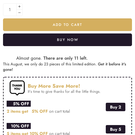
ADD TO CART
BUY NOW
Alternative:
Almost gone.
There are only 11 left.
This August, we only do 23 pieces of this limited edition.
Get it before it's
gone!
Buy More Save More!
It’s time to give thanks for all the little things.
5% OFF
Buy 2
2 items get
5% OFF
on cart total
10% OFF
Buy 5
5 items get
10% OFF
on cart total