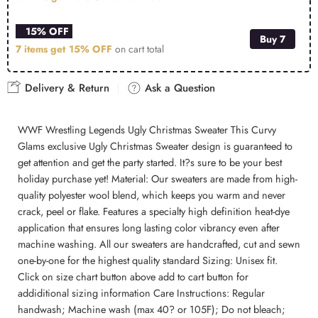
15% OFF
Buy 7
7 items get
15% OFF
on cart total
Delivery & Return
Ask a Question
WWF Wrestling Legends Ugly Christmas Sweater This Curvy
Glams exclusive Ugly Christmas Sweater design is guaranteed to
get attention and get the party started. It?s sure to be your best
holiday purchase yet! Material: Our sweaters are made from high-
quality polyester wool blend, which keeps you warm and never
crack, peel or flake. Features a specialty high definition heat-dye
application that ensures long lasting color vibrancy even after
machine washing. All our sweaters are handcrafted, cut and sewn
one-by-one for the highest quality standard Sizing: Unisex fit.
Click on size chart button above add to cart button for
addiditional sizing information Care Instructions: Regular
handwash; Machine wash (max 40? or 105F); Do not bleach;