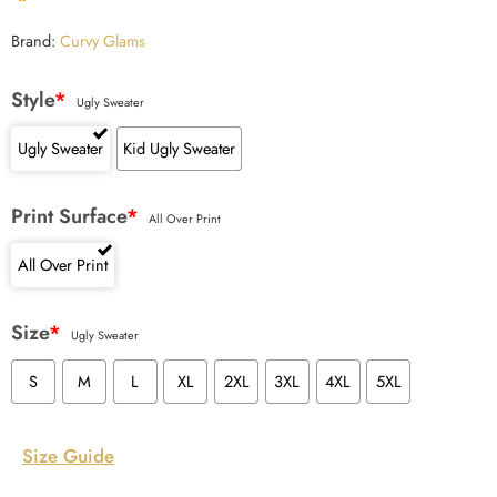
Brand:
Curvy Glams
Style
*
Ugly Sweater
Ugly Sweater
Kid Ugly Sweater
Print Surface
*
All Over Print
All Over Print
Size
*
Ugly Sweater
S
M
L
XL
2XL
3XL
4XL
5XL
Size Guide