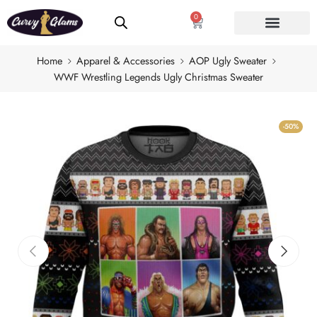
0
Home
Apparel & Accessories
AOP Ugly Sweater
WWF Wrestling Legends Ugly Christmas Sweater
-50%