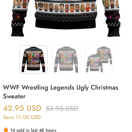
WWF Wrestling Legends Ugly Christmas
Sweater
42.95
USD
53.95
USD
Save 11.00 USD
14 sold in last 48 hours