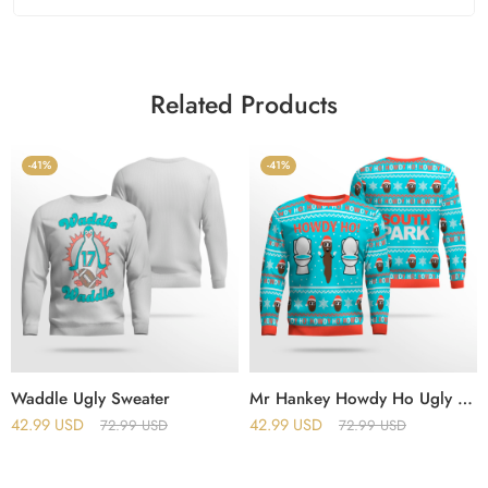
Related Products
-41%
-41%
Waddle Ugly Sweater
Mr Hankey Howdy Ho Ugly Christmas Sweater
42.99
USD
42.99
USD
72.99
USD
72.99
USD