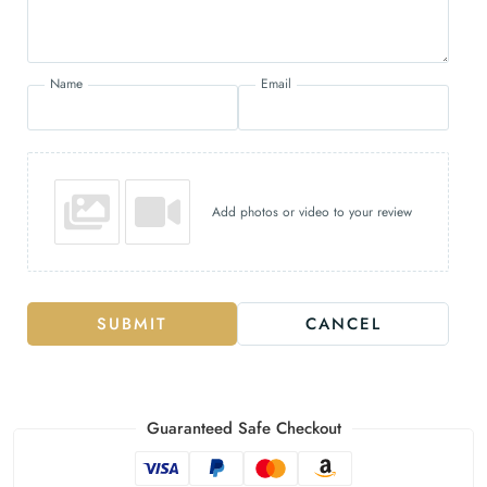
Name
Email
Add photos or video to your review
SUBMIT
CANCEL
Guaranteed Safe Checkout