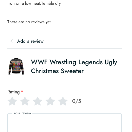
Iron on a low heat;Tumble dry.
There are no reviews yet
Add a review
WWF Wrestling Legends Ugly
Christmas Sweater
Rating
*
0/5
Your review