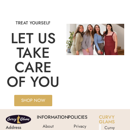
TREAT YOURSELF
LET US
TAKE
CARE
OF YOU
SHOP NOW
INFORMATION
POLICIES
CURVY
GLAMS
About
Privacy
Address
Curvy