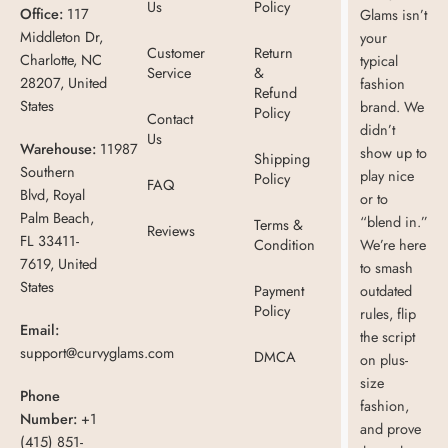
Us
Policy
Office:
117
Glams isn’t
Middleton Dr,
your
Customer
Return
Charlotte, NC
typical
Service
&
28207, United
fashion
Refund
States
brand. We
Policy
Contact
didn’t
Us
Warehouse:
11987
show up to
Shipping
Southern
play nice
Policy
FAQ
Blvd, Royal
or to
Palm Beach,
“blend in.”
Terms &
Reviews
FL 33411-
Condition
We’re here
7619, United
to smash
States
Payment
outdated
Policy
rules, flip
Email:
the script
support@curvyglams.com
DMCA
on plus-
size
Phone
fashion,
Number:
+1
and prove
(415) 851-