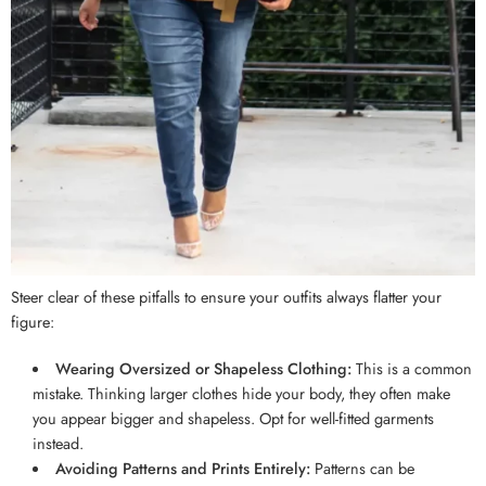
Steer clear of these pitfalls to ensure your outfits always flatter your
figure:
Wearing Oversized or Shapeless Clothing:
This is a common
mistake. Thinking larger clothes hide your body, they often make
you appear bigger and shapeless. Opt for well-fitted garments
instead.
Avoiding Patterns and Prints Entirely:
Patterns can be