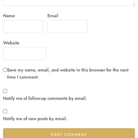
Name
Email
Website
Save my name, email, and website in this browser for the next
time I comment.
Notify me of follow-up comments by email.
Notify me of new posts by email.