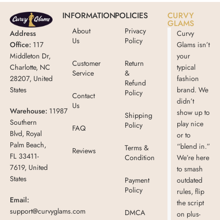
INFORMATION
POLICIES
CURVY
GLAMS
About
Privacy
Address
Curvy
Us
Policy
Office:
117
Glams isn’t
Middleton Dr,
your
Customer
Return
Charlotte, NC
typical
Service
&
28207, United
fashion
Refund
States
brand. We
Policy
Contact
didn’t
Us
Warehouse:
11987
show up to
Shipping
Southern
play nice
Policy
FAQ
Blvd, Royal
or to
Palm Beach,
“blend in.”
Terms &
Reviews
FL 33411-
Condition
We’re here
7619, United
to smash
States
Payment
outdated
Policy
rules, flip
Email:
the script
support@curvyglams.com
DMCA
on plus-