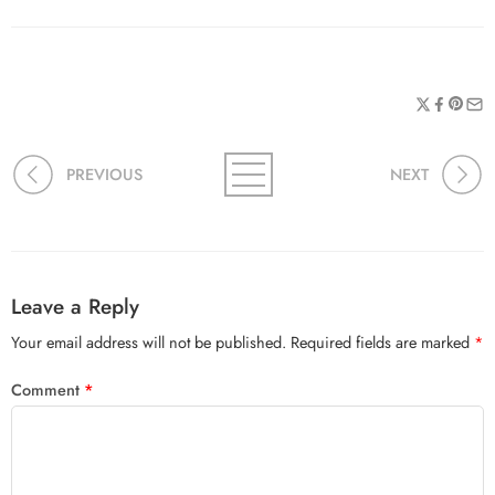
PREVIOUS
NEXT
Leave a Reply
Your email address will not be published.
Required fields are marked
*
Comment
*