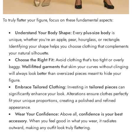
To truly flatter your figure, focus on these fundamental aspects:
Understand Your Body Shape:
Every
plus-size body
is
unique, whether you’re an apple, pear, hourglass, or rectangle.
Identifying your shape helps you choose clothing that complements
your natural silhouette.
Choose the Right Fit:
Avoid clothing that’s too tight or overly
baggy.
Well-fitted garments
that skim your curves without clinging
will always look better than oversized pieces meant to hide your
figure.
Embrace Tailored Clothing:
Investing in
tailored pieces
can
significantly enhance your look. Alterations ensure clothes perfectly
fit your unique proportions, creating a polished and refined
appearance.
Wear Your Confidence:
Above all,
confidence is your best
accessory
. When you feel good in what you wear, it radiates
outward, making any outfit look truly flattering.