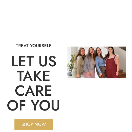
TREAT YOURSELF
LET US
TAKE
CARE
OF YOU
SHOP NOW