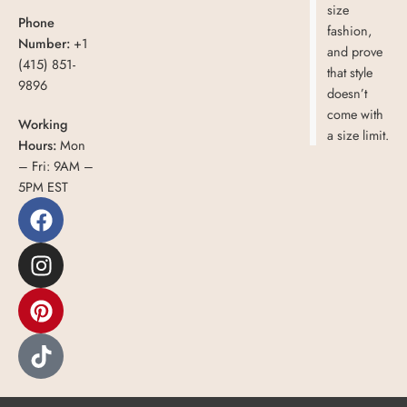
size
Phone
fashion,
Number:
+1
and prove
(415) 851-
that style
9896
doesn’t
come with
Working
a size limit.
Hours:
Mon
– Fri: 9AM –
5PM EST