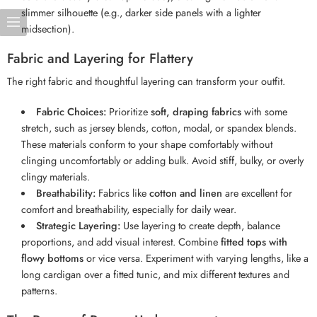
slimmer silhouette (e.g., darker side panels with a lighter
midsection).
Fabric and Layering for Flattery
The right fabric and thoughtful layering can transform your outfit.
Fabric Choices:
Prioritize
soft, draping fabrics
with some
stretch, such as jersey blends, cotton, modal, or spandex blends.
These materials conform to your shape comfortably without
clinging uncomfortably or adding bulk. Avoid stiff, bulky, or overly
clingy materials.
Breathability:
Fabrics like
cotton and linen
are excellent for
comfort and breathability, especially for daily wear.
Strategic Layering:
Use layering to create depth, balance
proportions, and add visual interest. Combine
fitted tops with
flowy bottoms
or vice versa. Experiment with varying lengths, like a
long cardigan over a fitted tunic, and mix different textures and
patterns.