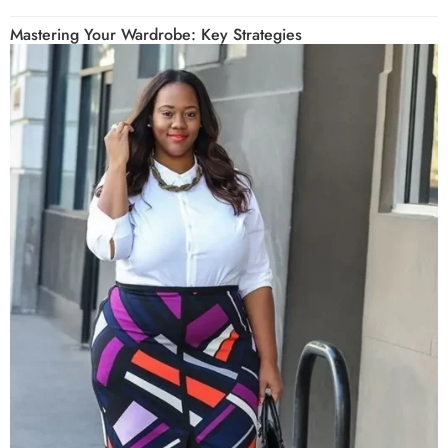
Mastering Your Wardrobe: Key Strategies