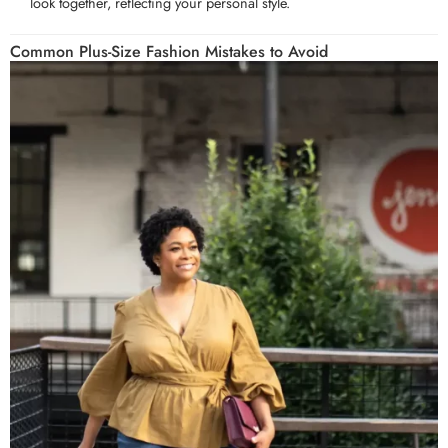
look together, reflecting your personal style.
Common Plus-Size Fashion Mistakes to Avoid