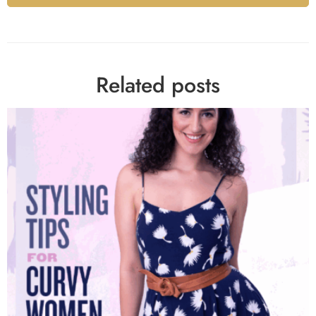
Alternative:
Related posts