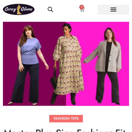
0
FASHION TIPS