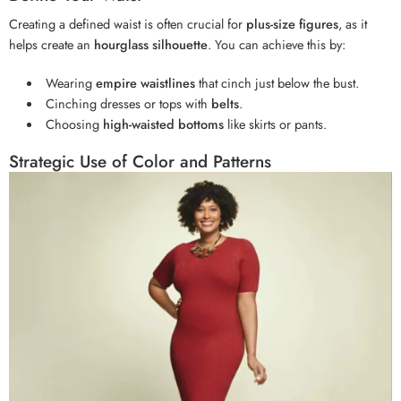
Creating a defined waist is often crucial for
plus-size figures
, as it
helps create an
hourglass silhouette
. You can achieve this by:
Wearing
empire waistlines
that cinch just below the bust.
Cinching dresses or tops with
belts
.
Choosing
high-waisted bottoms
like skirts or pants.
Strategic Use of Color and Patterns