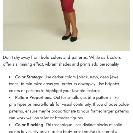
Don’t shy away from
bold colors and patterns
. While dark colors
offer a slimming effect, vibrant shades and prints add personality.
Color Strategy:
Use darker colors (black, navy, deep jewel
tones) to minimize areas you prefer to downplay. Use brighter
colors or patterns to highlight your favorite features.
Pattern Proportions:
Opt for
smaller, subtle patterns
like
pinstripes or micro-florals for visual continuity. If you choose bolder
patterns, ensure they’re proportionate to your frame; larger patterns
can work well on taller or broader figures.
Color Blocking:
This technique uses distinct blocks of solid
colors to visually break up the body, creating the illusion of a