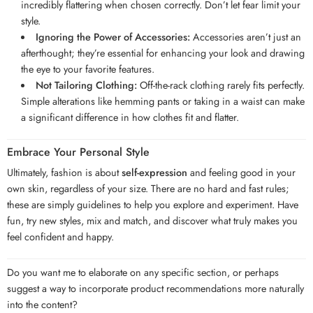
incredibly flattering when chosen correctly. Don’t let fear limit your
style.
Ignoring the Power of Accessories:
Accessories aren’t just an
afterthought; they’re essential for enhancing your look and drawing
the eye to your favorite features.
Not Tailoring Clothing:
Off-the-rack clothing rarely fits perfectly.
Simple alterations like hemming pants or taking in a waist can make
a significant difference in how clothes fit and flatter.
Embrace Your Personal Style
Ultimately, fashion is about
self-expression
and feeling good in your
own skin, regardless of your size. There are no hard and fast rules;
these are simply guidelines to help you explore and experiment. Have
fun, try new styles, mix and match, and discover what truly makes you
feel confident and happy.
Do you want me to elaborate on any specific section, or perhaps
suggest a way to incorporate product recommendations more naturally
into the content?