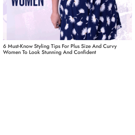
6 Must-Know Styling Tips For Plus Size And Curvy
Women To Look Stunning And Confident