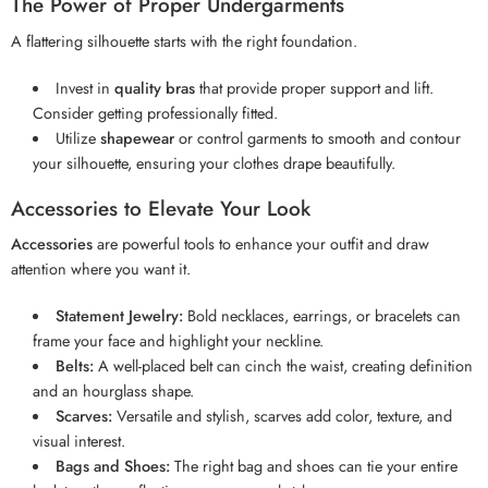
The Power of Proper Undergarments
A flattering silhouette starts with the right foundation.
Invest in
quality bras
that provide proper support and lift.
Consider getting professionally fitted.
Utilize
shapewear
or control garments to smooth and contour
your silhouette, ensuring your clothes drape beautifully.
Accessories to Elevate Your Look
Accessories
are powerful tools to enhance your outfit and draw
attention where you want it.
Statement Jewelry:
Bold necklaces, earrings, or bracelets can
frame your face and highlight your neckline.
Belts:
A well-placed belt can cinch the waist, creating definition
and an hourglass shape.
Scarves:
Versatile and stylish, scarves add color, texture, and
visual interest.
Bags and Shoes:
The right bag and shoes can tie your entire