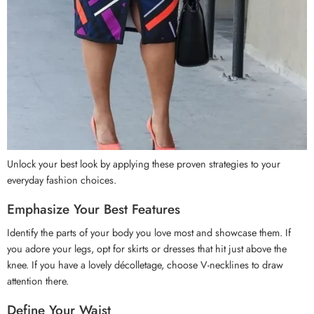
Unlock your best look by applying these proven strategies to your
everyday fashion choices.
Emphasize Your Best Features
Identify the parts of your body you love most and showcase them. If
you adore your legs, opt for skirts or dresses that hit just above the
knee. If you have a lovely décolletage, choose V-necklines to draw
attention there.
Define Your Waist