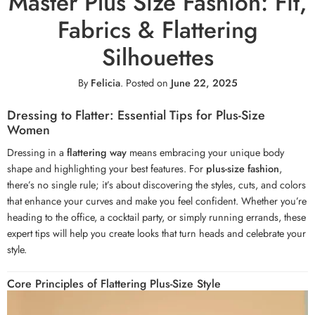
Master Plus Size Fashion: Fit,
Fabrics & Flattering
Silhouettes
By
Felicia
.
Posted on
June 22, 2025
Dressing to Flatter: Essential Tips for Plus-Size
Women
Dressing in a
flattering way
means embracing your unique body
shape and highlighting your best features. For
plus-size fashion
,
there’s no single rule; it’s about discovering the styles, cuts, and colors
that enhance your curves and make you feel confident. Whether you’re
heading to the office, a cocktail party, or simply running errands, these
expert tips will help you create looks that turn heads and celebrate your
style.
Core Principles of Flattering Plus-Size Style