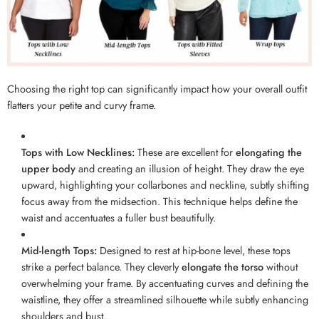
Choosing the right top can significantly impact how your overall outfit
flatters your petite and curvy frame.
Tops with Low Necklines:
These are excellent for
elongating the
upper body
and creating an illusion of height. They draw the eye
upward, highlighting your collarbones and neckline, subtly shifting
focus away from the midsection. This technique helps define the
waist and accentuates a fuller bust beautifully.
Mid-length Tops:
Designed to rest at hip-bone level, these tops
strike a perfect balance. They cleverly
elongate the torso
without
overwhelming your frame. By accentuating curves and defining the
waistline, they offer a streamlined silhouette while subtly enhancing
shoulders and bust.