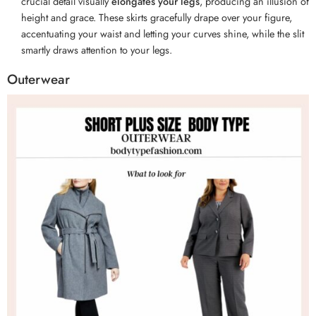
crucial detail visually
elongates your legs
, producing an illusion of
height and grace. These skirts gracefully drape over your figure,
accentuating your waist and letting your curves shine, while the slit
smartly draws attention to your legs.
Outerwear