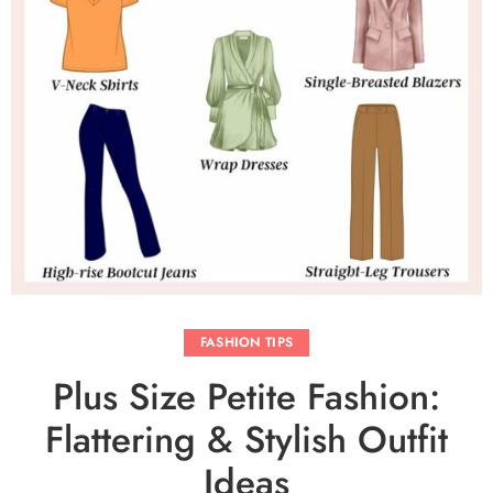
FASHION TIPS
Plus Size Petite Fashion:
Flattering & Stylish Outfit
Ideas