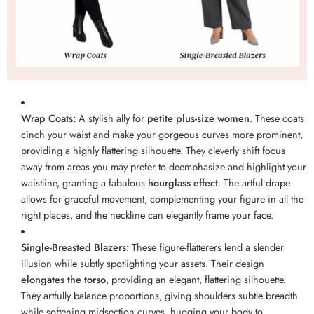
Wrap Coats:
A stylish ally for
petite plus-size women
. These coats
cinch your waist and make your gorgeous curves more prominent,
providing a highly flattering silhouette. They cleverly shift focus
away from areas you may prefer to deemphasize and highlight your
waistline, granting a fabulous
hourglass effect
. The artful drape
allows for graceful movement, complementing your figure in all the
right places, and the neckline can elegantly frame your face.
Single-Breasted Blazers:
These figure-flatterers lend a slender
illusion while subtly spotlighting your assets. Their design
elongates the torso
, providing an elegant, flattering silhouette.
They artfully balance proportions, giving shoulders subtle breadth
while softening midsection curves, hugging your body to