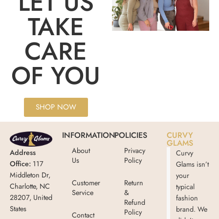
LET US
TAKE
CARE
OF YOU
SHOP NOW
INFORMATION
POLICIES
CURVY
GLAMS
About
Privacy
Address
Curvy
Us
Policy
Office:
117
Glams isn’t
Middleton Dr,
your
Customer
Return
Charlotte, NC
typical
Service
&
28207, United
fashion
Refund
States
brand. We
Policy
Contact