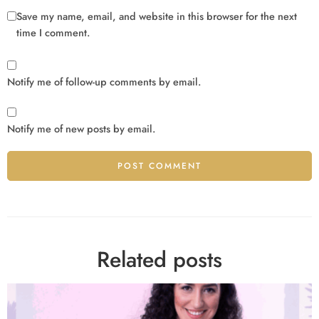
Save my name, email, and website in this browser for the next
time I comment.
Notify me of follow-up comments by email.
Notify me of new posts by email.
Alternative:
Related posts