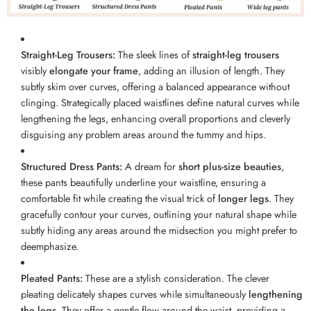
Straight-Leg Trousers:
The sleek lines of
straight-leg trousers
visibly
elongate your frame
, adding an illusion of length. They
subtly skim over curves, offering a balanced appearance without
clinging. Strategically placed waistlines define natural curves while
lengthening the legs, enhancing overall proportions and cleverly
disguising any problem areas around the tummy and hips.
Structured Dress Pants:
A dream for
short plus-size beauties
,
these pants beautifully underline your waistline, ensuring a
comfortable fit while creating the visual trick of
longer legs
. They
gracefully contour your curves, outlining your natural shape while
subtly hiding any areas around the midsection you might prefer to
deemphasize.
Pleated Pants:
These are a stylish consideration. The clever
pleating delicately shapes curves while simultaneously
lengthening
the legs
. They offer a gentle flow around the waist, providing a