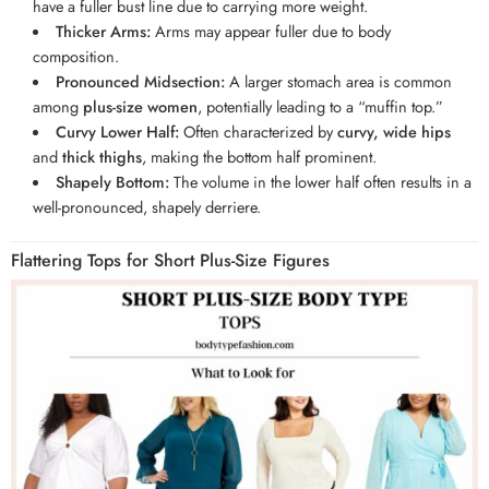
have a fuller bust line due to carrying more weight.
Thicker Arms:
Arms may appear fuller due to body
composition.
Pronounced Midsection:
A larger stomach area is common
among
plus-size women
, potentially leading to a “muffin top.”
Curvy Lower Half:
Often characterized by
curvy, wide hips
and
thick thighs
, making the bottom half prominent.
Shapely Bottom:
The volume in the lower half often results in a
well-pronounced, shapely derriere.
Flattering Tops for Short Plus-Size Figures