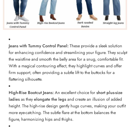
Jeans with Tummy Control Panel:
These provide a sleek solution
for enhancing confidence and streamlining your figure. They sculpt
the waistline and smooth the belly area for a snug, comfortable fit.
With a magical contouring effect, they highlight curves and offer
firm support, often providing a subtle lift to the buttocks for a
flattering silhouette.
High-Rise Bootcut Jeans:
An excellent choice for
short plus-size
ladies
as they
elongate the legs
and create an illusion of added
height. The high-rise design gently hugs curves, making your outfit
more eye-catching. The subtle flare at the bottom balances the
figure, harmonizing hips and thighs.