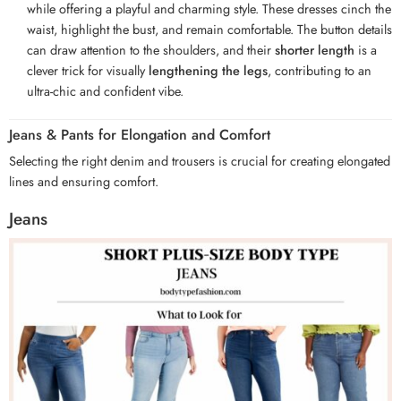
while offering a playful and charming style. These dresses cinch the
waist, highlight the bust, and remain comfortable. The button details
can draw attention to the shoulders, and their
shorter length
is a
clever trick for visually
lengthening the legs
, contributing to an
ultra-chic and confident vibe.
Jeans & Pants for Elongation and Comfort
Selecting the right denim and trousers is crucial for creating elongated
lines and ensuring comfort.
Jeans