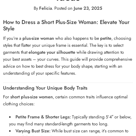
By
Felicia
.
Posted on
June 23, 2025
How to Dress a Short Plus-Size Woman: Elevate Your
Style
If you’re a
plus-size woman
who also happens to be
petite
, choosing
styles that flatter your unique frame is essential. The key is to select
garments that
elongate your silhouette
while drawing attention to
your best assets – your curves. This guide will provide comprehensive
advice on how to best dress for your body shape, starting with an
understanding of your specific features.
Understanding Your Unique Body Traits
For
short plus-size women
, certain common traits influence optimal
clothing choices:
Petite Frame & Shorter Legs:
Typically standing 5’4″ or below,
you may find many standard-length garments too long.
Varying Bust Size:
While bust size can range, it’s common to