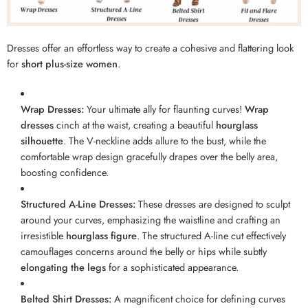
Dresses offer an effortless way to create a cohesive and flattering look
for
short plus-size women
.
Wrap Dresses:
Your ultimate ally for flaunting curves!
Wrap
dresses
cinch at the waist, creating a beautiful
hourglass
silhouette
. The V-neckline adds allure to the bust, while the
comfortable wrap design gracefully drapes over the belly area,
boosting confidence.
Structured A-Line Dresses:
These dresses are designed to sculpt
around your curves, emphasizing the waistline and crafting an
irresistible
hourglass figure
. The structured A-line cut effectively
camouflages concerns around the belly or hips while subtly
elongating the legs
for a sophisticated appearance.
Belted Shirt Dresses:
A magnificent choice for defining curves