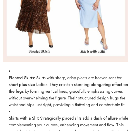
Pleated Skirts:
Skirts with sharp, crisp pleats are heaven-sent for
short plus-size ladies
. They create a stunning
elongating effect on
the legs
by forming vertical lines, gracefully emphasizing curves
without overwhelming the figure. Their structured design hugs the
waist and hips just right, providing a flattering and comfortable fit.
Skirts with a Slit:
Strategically placed slits add a dash of allure while
complementing your curves, enhancing movement and flow. This