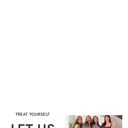
TREAT YOURSELF