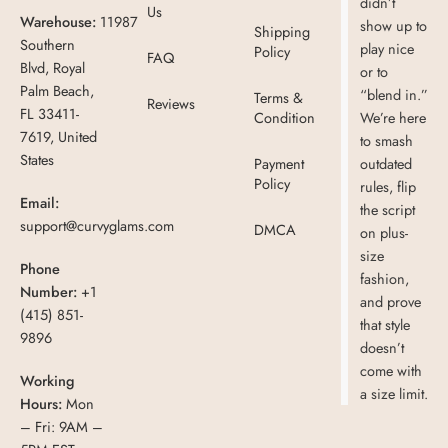
didn’t
Us
Warehouse:
11987
show up to
Shipping
Southern
play nice
Policy
FAQ
Blvd, Royal
or to
Palm Beach,
“blend in.”
Terms &
Reviews
FL 33411-
Condition
We’re here
7619, United
to smash
States
Payment
outdated
Policy
rules, flip
Email:
the script
support@curvyglams.com
DMCA
on plus-
size
Phone
fashion,
Number:
+1
and prove
(415) 851-
that style
9896
doesn’t
come with
Working
a size limit.
Hours:
Mon
– Fri: 9AM –