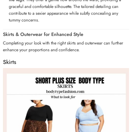
graceful and comfortable silhouette. The tailored detailing can
contribute to a sexier appearance while subtly concealing any
tummy concerns.
Skirts & Outerwear for Enhanced Style
Completing your look with the right skirts and outerwear can further
enhance your proportions and confidence.
Skirts