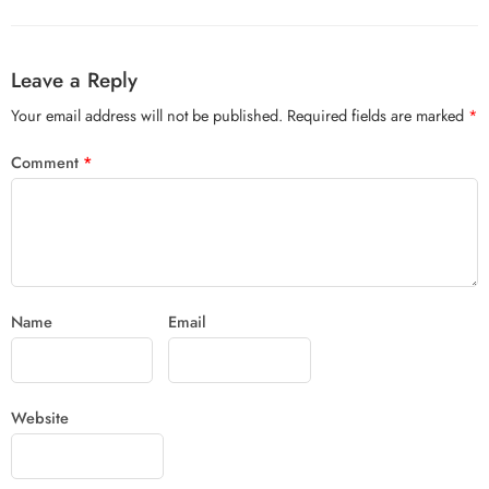
Leave a Reply
Your email address will not be published.
Required fields are marked
*
Comment
*
Name
Email
Website