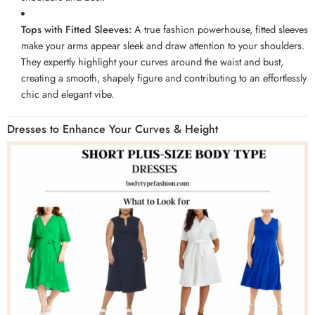
Tops with Fitted Sleeves:
A true fashion powerhouse, fitted sleeves
make your arms appear sleek and draw attention to your shoulders.
They expertly highlight your curves around the waist and bust,
creating a smooth, shapely figure and contributing to an effortlessly
chic and elegant vibe.
Dresses to Enhance Your Curves & Height