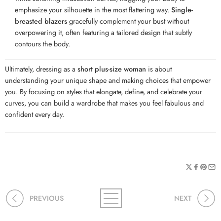
emphasize your silhouette in the most flattering way.
Single-
breasted blazers
gracefully complement your bust without
overpowering it, often featuring a tailored design that subtly
contours the body.
Ultimately, dressing as a
short plus-size woman
is about
understanding your unique shape and making choices that empower
you. By focusing on styles that elongate, define, and celebrate your
curves, you can build a wardrobe that makes you feel fabulous and
confident every day.
PREVIOUS
NEXT