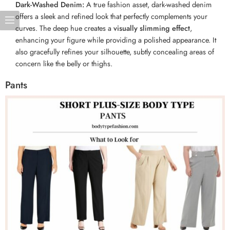
Dark-Washed Denim:
A true fashion asset, dark-washed denim
offers a sleek and refined look that perfectly complements your
curves. The deep hue creates a
visually slimming effect
,
enhancing your figure while providing a polished appearance. It
also gracefully refines your silhouette, subtly concealing areas of
concern like the belly or thighs.
Pants