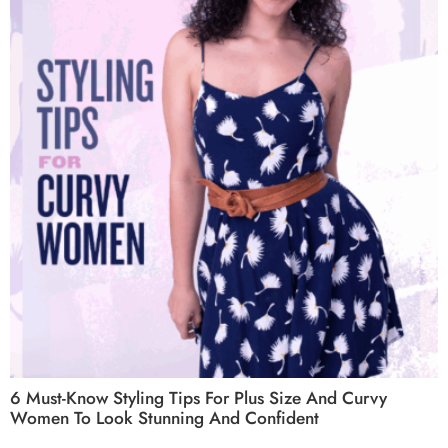
6 Must-Know Styling Tips For Plus Size And Curvy
Women To Look Stunning And Confident