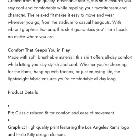
Crafted from high-quality, breathable fabric, this shirt ensures you
stay cool and comfortable while repping your favorite team and
character. The relaxed fit makes it easy to move and wear
wherever you go, from the stadium to casual hangouts. With
vibrant graphics that pop, this shirt guarantees you’ll turn heads
no matter where you are.
Comfort That Keeps You in Play
Made with soft, breathable material, this shirt offers all-day comfort
while letting you stay stylish and cool. Whether you’re cheering
for the Rams, hanging with friends, or just enjoying life, the
lightweight fabric ensures you’re comfortable all day long.
Product Details
Fit:
Classic relaxed fit for comfort and ease of movement
Graphic:
High-quality print featuring the Los Angeles Rams logo
and Hello Kitty design elements