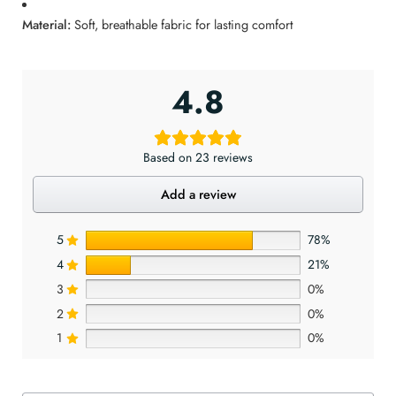
Material:
Soft, breathable fabric for lasting comfort
4.8
Based on 23 reviews
Add a review
5
78%
4
21%
3
0%
2
0%
1
0%