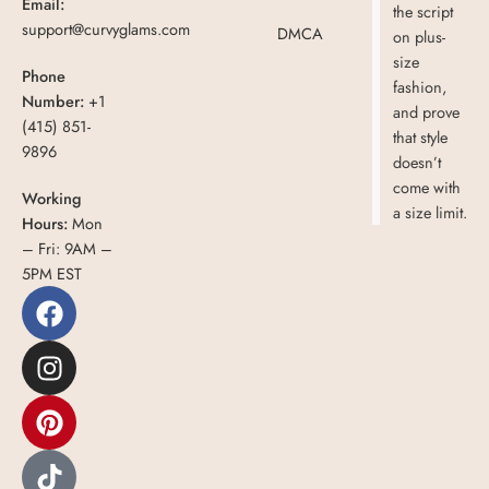
Email:
the script
support@curvyglams.com
DMCA
on plus-
size
Phone
fashion,
Number:
+1
and prove
(415) 851-
that style
9896
doesn’t
come with
Working
a size limit.
Hours:
Mon
– Fri: 9AM –
5PM EST