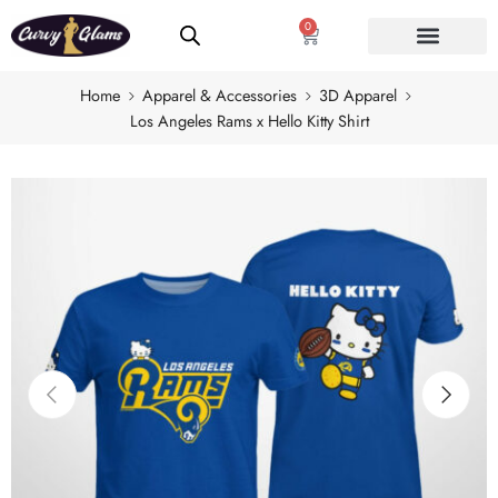
0
Home
Apparel & Accessories
3D Apparel
Los Angeles Rams x Hello Kitty Shirt