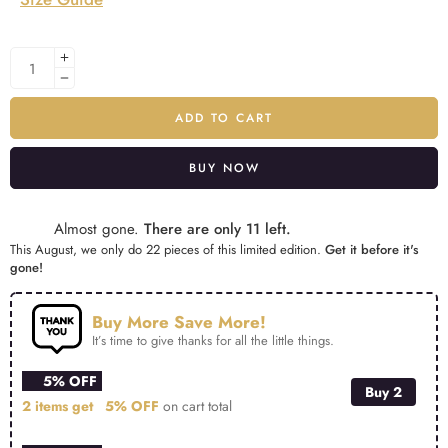
ADD TO CART
BUY NOW
Alternative:
Almost gone.
There are only 11 left.
This August, we only do 22 pieces of this limited edition.
Get it before it's
gone!
Buy More Save More!
It’s time to give thanks for all the little things.
5% OFF
Buy 2
2 items get
5% OFF
on cart total