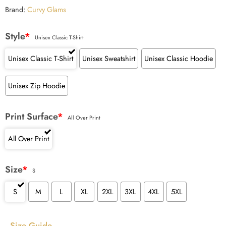
ratings
Brand:
Curvy Glams
Style
*
Unisex Classic T-Shirt
Unisex Classic T-Shirt
Unisex Sweatshirt
Unisex Classic Hoodie
Unisex Zip Hoodie
Print Surface
*
All Over Print
All Over Print
Size
*
S
S
M
L
XL
2XL
3XL
4XL
5XL
Size Guide