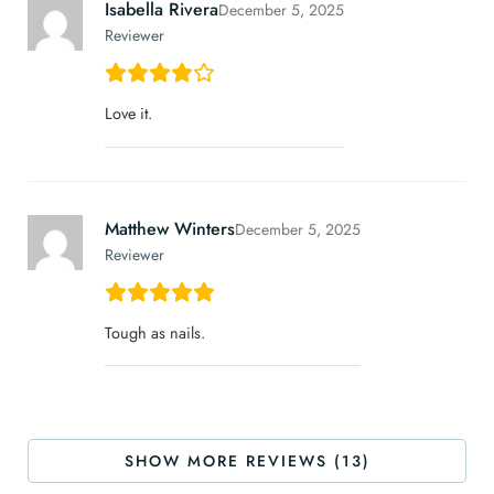
Isabella Rivera
December 5, 2025
Reviewer
Love it.
Matthew Winters
December 5, 2025
Reviewer
Tough as nails.
SHOW MORE REVIEWS (13)