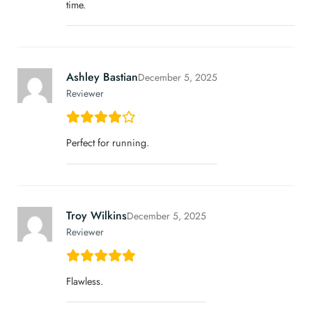
time.
Ashley Bastian
December 5, 2025
Reviewer
Perfect for running.
Troy Wilkins
December 5, 2025
Reviewer
Flawless.