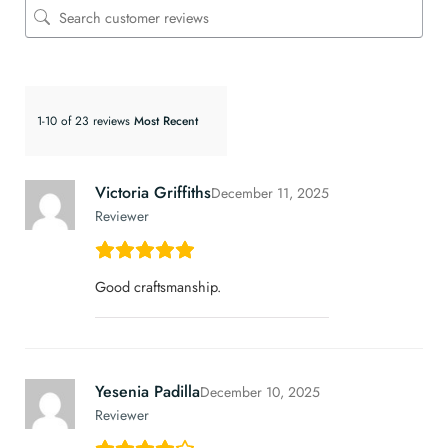
1-10 of 23 reviews
Victoria Griffiths
December 11, 2025
Reviewer
Good craftsmanship.
Yesenia Padilla
December 10, 2025
Reviewer