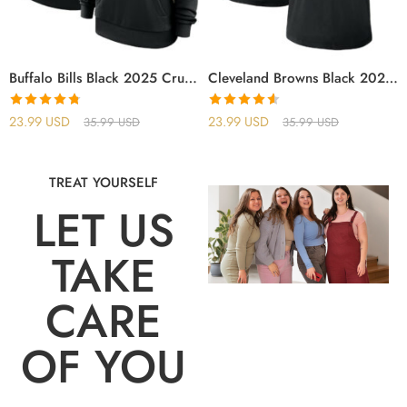
Buffalo Bills Black 2025 Crucial Catch Sideline Standard Issue Hoodie
Cleveland Browns Black 2025 Crucial Catch T-Shirt
Rated
4.75
Rated
4.56
23.99
USD
23.99
USD
35.99
USD
35.99
USD
out of 5
out of 5
TREAT YOURSELF
LET US
TAKE
CARE
OF YOU