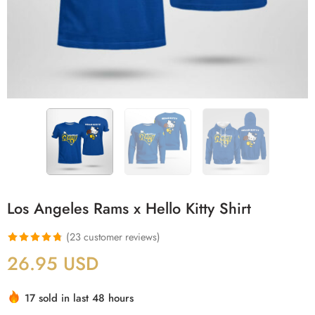
Los Angeles Rams x Hello Kitty Shirt
(
23
customer reviews)
Rated
23
4.78
26.95
USD
out of 5
based on
17 sold in last 48 hours
customer