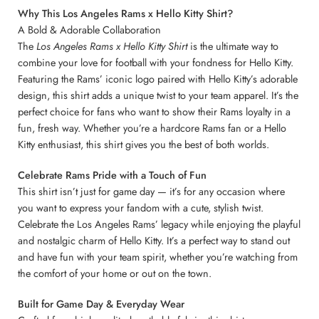
Why This Los Angeles Rams x Hello Kitty Shirt?
A Bold & Adorable Collaboration
The
Los Angeles Rams x Hello Kitty Shirt
is the ultimate way to
combine your love for football with your fondness for Hello Kitty.
Featuring the Rams’ iconic logo paired with Hello Kitty’s adorable
design, this shirt adds a unique twist to your team apparel. It’s the
perfect choice for fans who want to show their Rams loyalty in a
fun, fresh way. Whether you’re a hardcore Rams fan or a Hello
Kitty enthusiast, this shirt gives you the best of both worlds.
Celebrate Rams Pride with a Touch of Fun
This shirt isn’t just for game day — it’s for any occasion where
you want to express your fandom with a cute, stylish twist.
Celebrate the Los Angeles Rams’ legacy while enjoying the playful
and nostalgic charm of Hello Kitty. It’s a perfect way to stand out
and have fun with your team spirit, whether you’re watching from
the comfort of your home or out on the town.
Built for Game Day & Everyday Wear