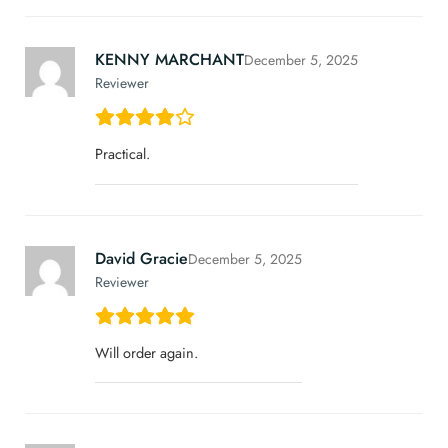
KENNY MARCHANT
December 5, 2025
Reviewer
Practical.
David Gracie
December 5, 2025
Reviewer
Will order again.