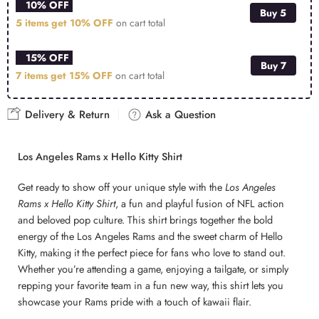
10% OFF
Buy 5
5 items get
10% OFF
on cart total
15% OFF
Buy 7
7 items get
15% OFF
on cart total
Delivery & Return
Ask a Question
Los Angeles Rams x Hello Kitty Shirt
Get ready to show off your unique style with the
Los Angeles
Rams x Hello Kitty Shirt
, a fun and playful fusion of NFL action
and beloved pop culture. This shirt brings together the bold
energy of the Los Angeles Rams and the sweet charm of Hello
Kitty, making it the perfect piece for fans who love to stand out.
Whether you’re attending a game, enjoying a tailgate, or simply
repping your favorite team in a fun new way, this shirt lets you
showcase your Rams pride with a touch of kawaii flair.