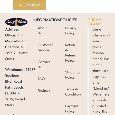
SHOP NOW
INFORMATION
POLICIES
CURVY
GLAMS
About
Privacy
Address
Curvy
Us
Policy
Office:
117
Glams isn’t
Middleton Dr,
your
Customer
Return
Charlotte, NC
typical
Service
&
28207, United
fashion
Refund
States
brand. We
Policy
Contact
didn’t
Us
Warehouse:
11987
show up to
Shipping
Southern
play nice
Policy
FAQ
Blvd, Royal
or to
Palm Beach,
“blend in.”
Terms &
Reviews
FL 33411-
Condition
We’re here
7619, United
to smash
States
Payment
outdated
Policy
rules, flip