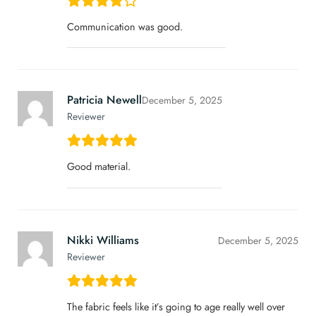
Communication was good.
Patricia Newell
December 5, 2025
Reviewer
Good material.
Nikki Williams
December 5, 2025
Reviewer
The fabric feels like it’s going to age really well over