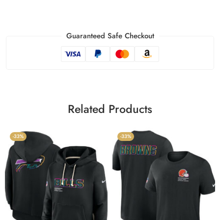
Guaranteed Safe Checkout
Related Products
-33%
-33%