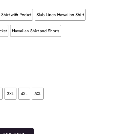
Shirt with Pocket
Slub Linen Hawaiian Shirt
cket
Hawaiian Shirt and Shorts
L
3XL
4XL
5XL
Alternative: