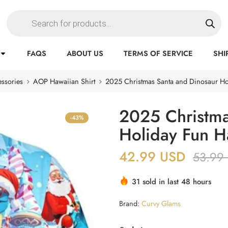
FAQS
ABOUT US
TERMS OF SERVICE
SHI
ssories
AOP Hawaiian Shirt
2025 Christmas Santa and Dinosaur Ho
2025 Christma
-43%
Holiday Fun H
42.99
USD
53.99
31 sold in last 48 hours
Brand:
Curvy Glams