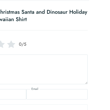
ristmas Santa and Dinosaur Holiday
aiian Shirt
0/5
Email