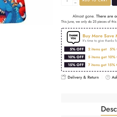
ADD TO CART
Almost gone.
There are on
This June, we only do 25 pieces of this 
Buy More Save 
It’s time to give thanks fo
5% OFF
2 items get
5% 
10% OFF
5 items get
10% 
15% OFF
7 items get
15% 
Delivery & Return
Ask
Desc