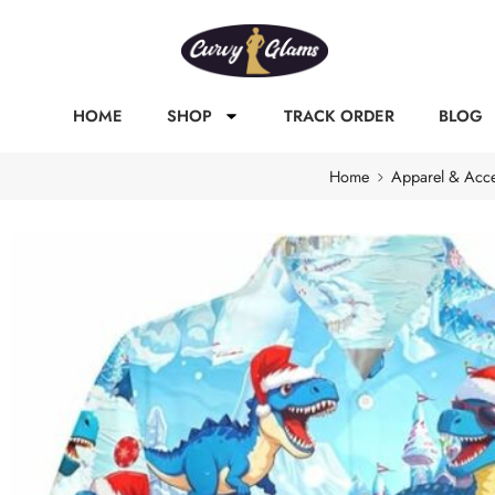
HOME
SHOP
TRACK ORDER
BLOG
Home
Apparel & Acce