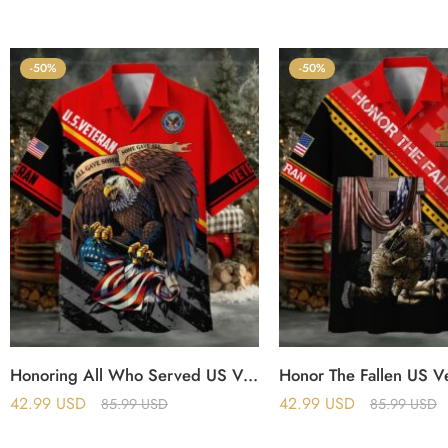
-50%
-50%
Honoring All Who Served US Veteran Polo And Hawaii Shirt
42.99
USD
42.99
USD
85.99
USD
85.99
USD