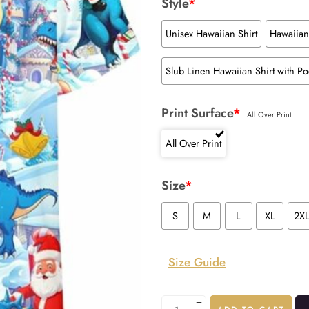
Style
*
Unisex Hawaiian Shirt
Hawaiian 
Slub Linen Hawaiian Shirt with Po
Print Surface
*
All Over Print
All Over Print
Size
*
S
M
L
XL
2X
Size Guide