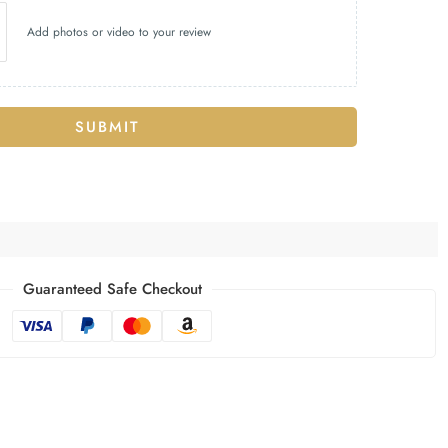
Add photos or video to your review
SUBMIT
Guaranteed Safe Checkout