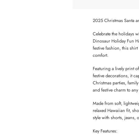
2025 Christmas Santa a
Celebrate the holidays wi
Dinosaur Holiday Fun Ha
festive fashion, this shi
comfort.
Featuring a lively print
festive decorations, it ca
Christmas parties, family
and festive charm to any
Made from soft, lightweig
relaxed Hawaiian fit, sho
style with shorts, jeans,
Key Features: