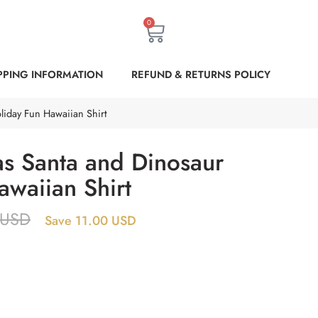
0
PPING INFORMATION
REFUND & RETURNS POLICY
liday Fun Hawaiian Shirt
s Santa and Dinosaur
awaiian Shirt
USD
Save 11.00 USD