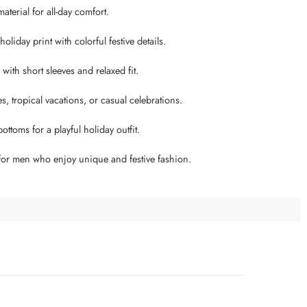
aterial for all-day comfort.
liday print with colorful festive details.
ith short sleeves and relaxed fit.
es, tropical vacations, or casual celebrations.
ottoms for a playful holiday outfit.
 for men who enjoy unique and festive fashion.