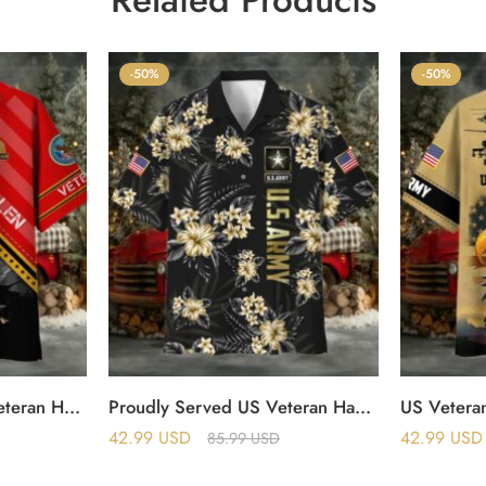
-50%
-50%
Honor The Fallen US Veteran Hawaii Shirt
Proudly Served US Veteran Hawaii Shirt
US Veteran
42.99
USD
42.99
USD
85.99
USD