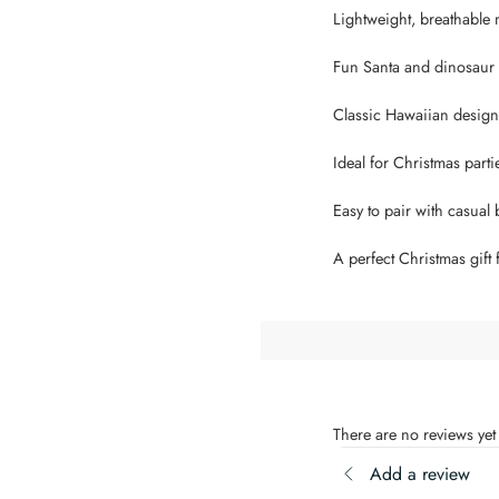
Lightweight, breathable m
Fun Santa and dinosaur ho
Classic Hawaiian design w
Ideal for Christmas parti
Easy to pair with casual b
A perfect Christmas gift
There are no reviews yet
Add a review