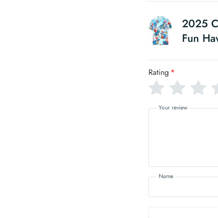
2025 Ch
Fun Haw
Rating
*
Your review
Name