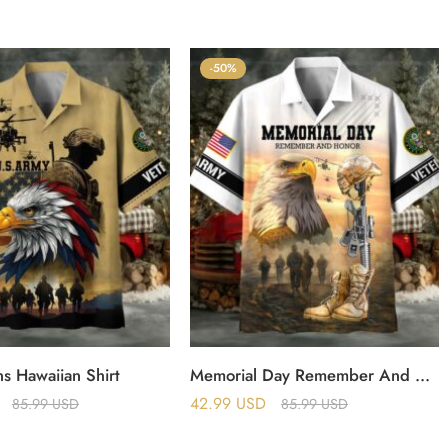
-50%
s Hawaiian Shirt
Memorial Day Remember And Honor US Veterans Hawaii Shirt
42.99
USD
85.99
USD
85.99
USD