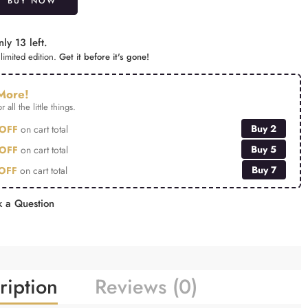
BUY NOW
ly 13 left.
limited edition.
Get it before it's gone!
More!
r all the little things.
Buy 2
OFF
on cart total
Buy 5
OFF
on cart total
Buy 7
OFF
on cart total
 a Question
ription
Reviews (0)