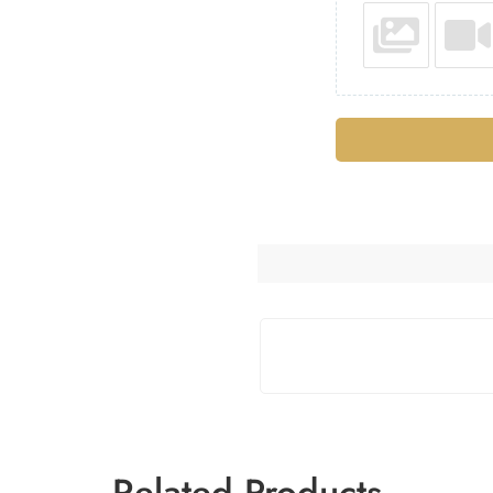
Related Products