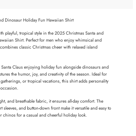
nd Dinosaur Holiday Fun Hawaiian Shirt
th playful, tropical style in the 2025 Christmas Santa and
waiian Shirt. Perfect for men who enjoy whimsical and
rt combines classic Christmas cheer with relaxed island
 of Santa Claus enjoying holiday fun alongside dinosaurs and
ptures the humor, joy, and creativity of the season. Ideal for
 gatherings, or tropical vacations, this shirt adds personality
 occasion.
ht, and breathable fabric, it ensures all-day comfort. The
rt sleeves, and button-down front make it versatile and easy to
 or chinos for a casual and cheerful holiday look.