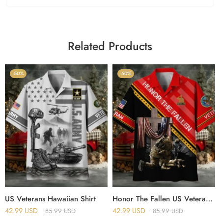
Related Products
-50%
-50%
US Veterans Hawaiian Shirt
Honor The Fallen US Veteran Hawaii Shirt
42.99
USD
42.99
USD
85.99
USD
85.99
USD