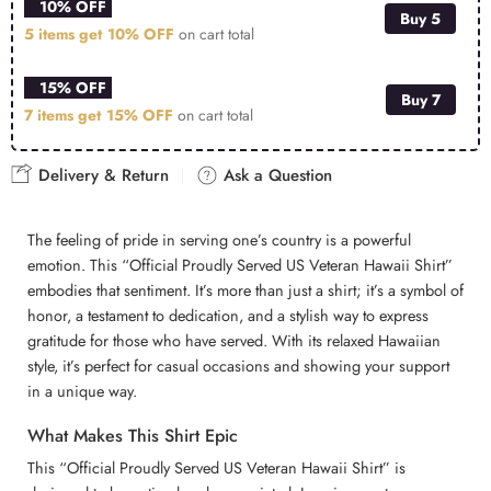
10% OFF
Buy 5
5 items get
10% OFF
on cart total
15% OFF
Buy 7
7 items get
15% OFF
on cart total
Delivery & Return
Ask a Question
The feeling of pride in serving one’s country is a powerful
emotion. This “Official Proudly Served US Veteran Hawaii Shirt”
embodies that sentiment. It’s more than just a shirt; it’s a symbol of
honor, a testament to dedication, and a stylish way to express
gratitude for those who have served. With its relaxed Hawaiian
style, it’s perfect for casual occasions and showing your support
in a unique way.
What Makes This Shirt Epic
This “Official Proudly Served US Veteran Hawaii Shirt” is