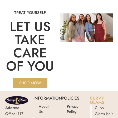
TREAT YOURSELF
LET US
TAKE
CARE
OF YOU
SHOP NOW
INFORMATION
POLICIES
CURVY
GLAMS
About
Privacy
Address
Curvy
Us
Policy
Office:
117
Glams isn’t