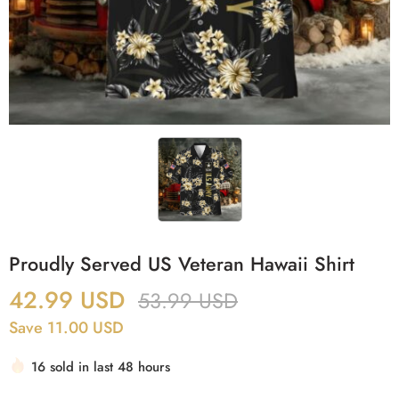
Proudly Served US Veteran Hawaii Shirt
42.99
USD
53.99
USD
Save 11.00 USD
16 sold in last 48 hours