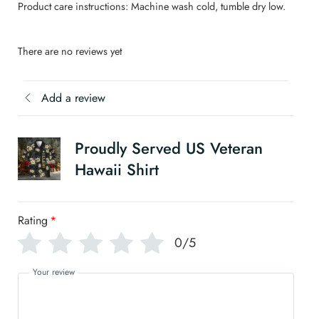
Product care instructions: Machine wash cold, tumble dry low.
There are no reviews yet
Add a review
Proudly Served US Veteran
Hawaii Shirt
Rating
*
0/5
Your review