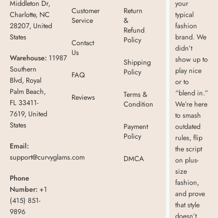
Middleton Dr,
your
Customer
Return
Charlotte, NC
typical
Service
&
28207, United
fashion
Refund
States
brand. We
Policy
Contact
didn’t
Us
Warehouse:
11987
show up to
Shipping
Southern
play nice
Policy
FAQ
Blvd, Royal
or to
Palm Beach,
“blend in.”
Terms &
Reviews
FL 33411-
Condition
We’re here
7619, United
to smash
States
Payment
outdated
Policy
rules, flip
Email:
the script
support@curvyglams.com
DMCA
on plus-
size
Phone
fashion,
Number:
+1
and prove
(415) 851-
that style
9896
doesn’t