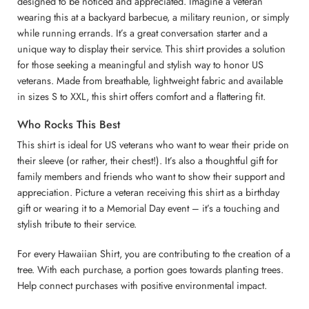
designed to be noticed and appreciated. Imagine a veteran
wearing this at a backyard barbecue, a military reunion, or simply
while running errands. It’s a great conversation starter and a
unique way to display their service. This shirt provides a solution
for those seeking a meaningful and stylish way to honor US
veterans. Made from breathable, lightweight fabric and available
in sizes S to XXL, this shirt offers comfort and a flattering fit.
Who Rocks This Best
This shirt is ideal for US veterans who want to wear their pride on
their sleeve (or rather, their chest!). It’s also a thoughtful gift for
family members and friends who want to show their support and
appreciation. Picture a veteran receiving this shirt as a birthday
gift or wearing it to a Memorial Day event – it’s a touching and
stylish tribute to their service.
For every Hawaiian Shirt, you are contributing to the creation of a
tree. With each purchase, a portion goes towards planting trees.
Help connect purchases with positive environmental impact.