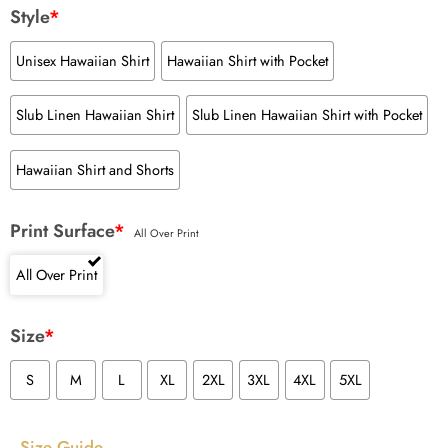
Style
*
Unisex Hawaiian Shirt
Hawaiian Shirt with Pocket
Slub Linen Hawaiian Shirt
Slub Linen Hawaiian Shirt with Pocket
Hawaiian Shirt and Shorts
Print Surface
*
All Over Print
All Over Print
Size
*
S
M
L
XL
2XL
3XL
4XL
5XL
Size Guide