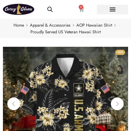
0
Home
Apparel & Accessories
AOP Hawaiian Shirt
Proudly Served US Veteran Hawaii Shirt
-50%