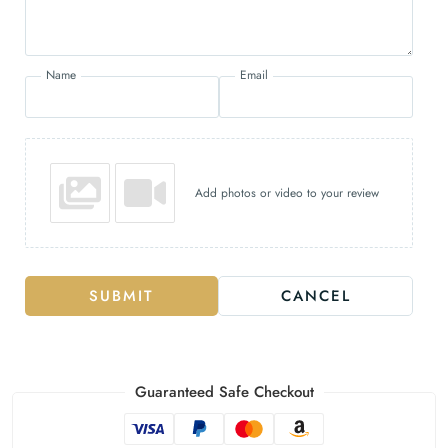
Name
Email
Add photos or video to your review
SUBMIT
CANCEL
Guaranteed Safe Checkout