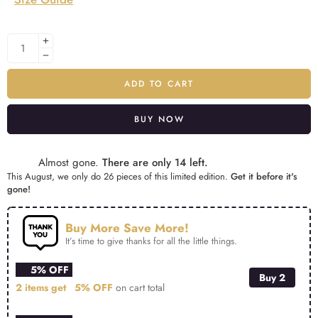
ADD TO CART
BUY NOW
Alternative:
Almost gone.
There are only 14 left.
This August, we only do 26 pieces of this limited edition.
Get it before it's
gone!
Buy More Save More!
It’s time to give thanks for all the little things.
5% OFF
Buy 2
2 items get
5% OFF
on cart total