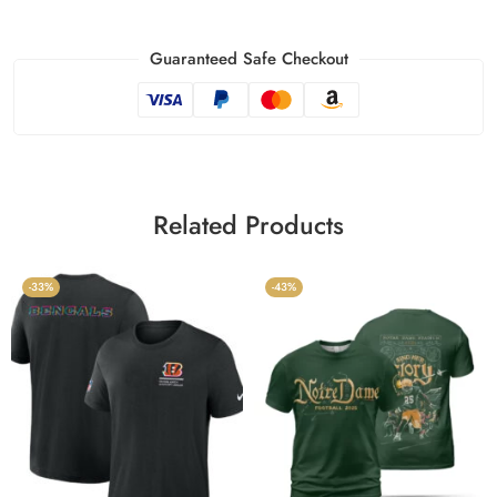
Guaranteed Safe Checkout
Related Products
-33%
-43%