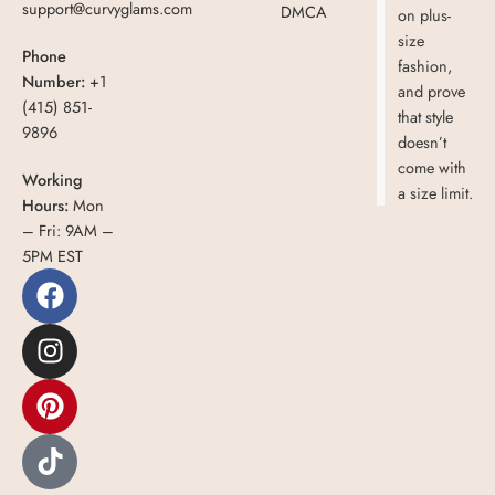
support@curvyglams.com
DMCA
on plus-
size
Phone
fashion,
Number:
+1
and prove
(415) 851-
that style
9896
doesn’t
come with
Working
a size limit.
Hours:
Mon
– Fri: 9AM –
5PM EST