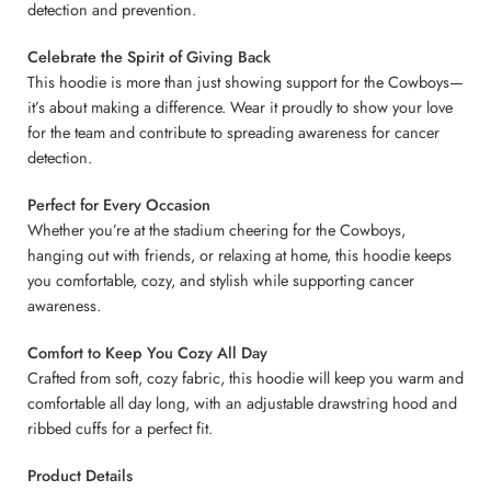
detection and prevention.
Celebrate the Spirit of Giving Back
This hoodie is more than just showing support for the Cowboys—
it’s about making a difference. Wear it proudly to show your love
for the team and contribute to spreading awareness for cancer
detection.
Perfect for Every Occasion
Whether you’re at the stadium cheering for the Cowboys,
hanging out with friends, or relaxing at home, this hoodie keeps
you comfortable, cozy, and stylish while supporting cancer
awareness.
Comfort to Keep You Cozy All Day
Crafted from soft, cozy fabric, this hoodie will keep you warm and
comfortable all day long, with an adjustable drawstring hood and
ribbed cuffs for a perfect fit.
Product Details