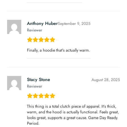
Anthony Huber
September 9, 2025
Reviewer
Finally, a hoodie that’s actually warm.
Stacy Stone
August 28, 2025
Reviewer
This thing is a total clutch piece of apparel. It’s thick,
warm, and the hood is actually functional. Feels great,
looks great, supports a great cause. Game Day Ready.
Period.