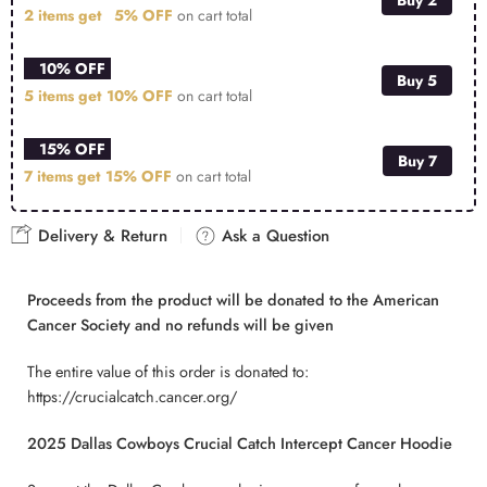
2 items get
5% OFF
on cart total
10% OFF
Buy 5
5 items get
10% OFF
on cart total
15% OFF
Buy 7
7 items get
15% OFF
on cart total
Delivery & Return
Ask a Question
Proceeds from the product will be donated to the American
Cancer Society and no refunds will be given
The entire value of this order is donated to:
https://crucialcatch.cancer.org/
2025 Dallas Cowboys Crucial Catch Intercept Cancer Hoodie