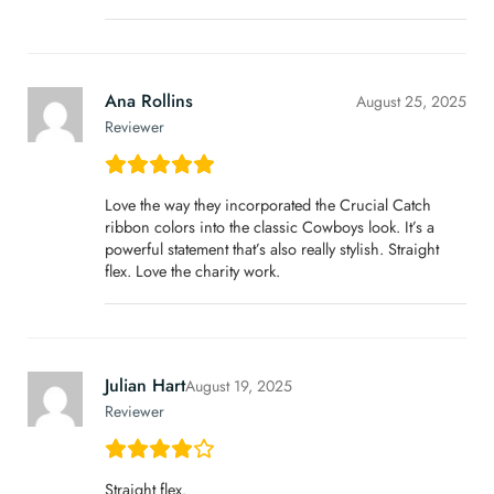
Ana Rollins
August 25, 2025
Reviewer
Love the way they incorporated the Crucial Catch
ribbon colors into the classic Cowboys look. It’s a
powerful statement that’s also really stylish. Straight
flex. Love the charity work.
Julian Hart
August 19, 2025
Reviewer
Straight flex.