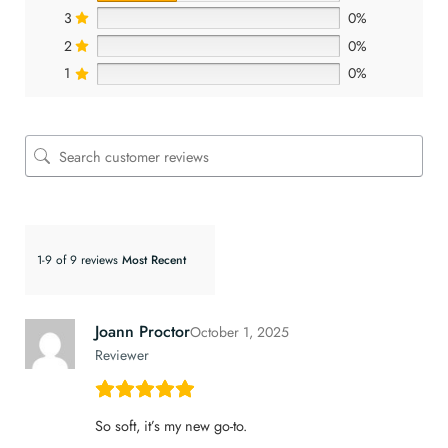
3
0%
2
0%
1
0%
1-9 of 9 reviews
Joann Proctor
October 1, 2025
Reviewer
So soft, it’s my new go-to.