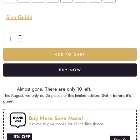
Size Guide
ADD TO CART
BUY NOW
Alternative:
Almost gone.
There are only 10 left.
This August, we only do 26 pieces of this limited edition.
Get it before it's
gone!
Buy More Save More!
It’s time to give thanks for all the little things.
5% OFF
Buy 2