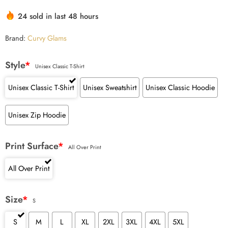
customer
24 sold in last 48 hours
ratings
Brand:
Curvy Glams
Style
*
Unisex Classic T-Shirt
Unisex Classic T-Shirt
Unisex Sweatshirt
Unisex Classic Hoodie
Unisex Zip Hoodie
Print Surface
*
All Over Print
All Over Print
Size
*
S
S
M
L
XL
2XL
3XL
4XL
5XL