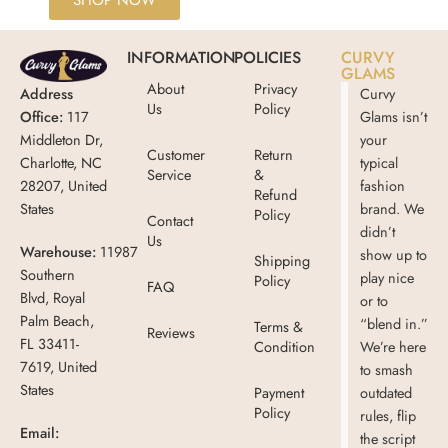
SHOP NOW
INFORMATION
POLICIES
CURVY
GLAMS
About
Privacy
Address
Curvy
Us
Policy
Office:
117
Glams isn’t
Middleton Dr,
your
Customer
Return
Charlotte, NC
typical
Service
&
28207, United
fashion
Refund
States
brand. We
Policy
Contact
didn’t
Us
Warehouse:
11987
show up to
Shipping
Southern
play nice
Policy
FAQ
Blvd, Royal
or to
Palm Beach,
“blend in.”
Terms &
Reviews
FL 33411-
Condition
We’re here
7619, United
to smash
States
Payment
outdated
Policy
rules, flip
Email:
the script