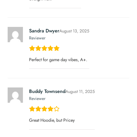
Sandra Dwyer
August 13, 2025
Reviewer
Perfect for game day vibes, A+.
Buddy Townsend
August 11, 2025
Reviewer
Great Hoodie, but Pricey