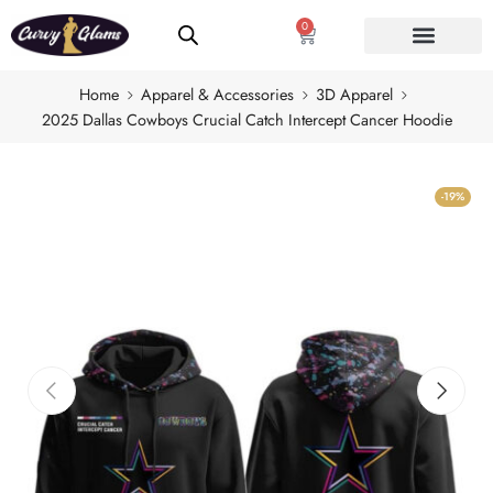
0
Home
Apparel & Accessories
3D Apparel
2025 Dallas Cowboys Crucial Catch Intercept Cancer Hoodie
-19%