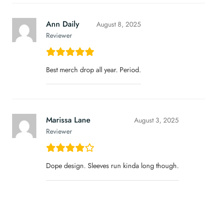
Ann Daily
August 8, 2025
Reviewer
Best merch drop all year. Period.
Marissa Lane
August 3, 2025
Reviewer
Dope design. Sleeves run kinda long though.