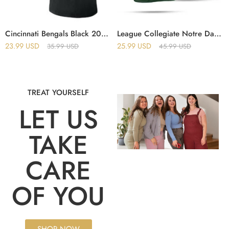
Cincinnati Bengals Black 2025 Crucial Catch T-Shirt
League Collegiate Notre Dame Fighting Irish The Shirt 2025 T-Shirt
23.99
USD
25.99
USD
35.99
USD
45.99
USD
TREAT YOURSELF
LET US
TAKE
CARE
OF YOU