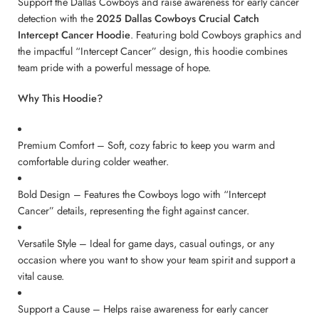
Support the Dallas Cowboys and raise awareness for early cancer
detection with the
2025 Dallas Cowboys Crucial Catch
Intercept Cancer Hoodie
. Featuring bold Cowboys graphics and
the impactful “Intercept Cancer” design, this hoodie combines
team pride with a powerful message of hope.
Why This Hoodie?
Premium Comfort – Soft, cozy fabric to keep you warm and
comfortable during colder weather.
Bold Design – Features the Cowboys logo with “Intercept
Cancer” details, representing the fight against cancer.
Versatile Style – Ideal for game days, casual outings, or any
occasion where you want to show your team spirit and support a
vital cause.
Support a Cause – Helps raise awareness for early cancer