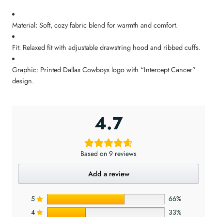
Material: Soft, cozy fabric blend for warmth and comfort.
Fit: Relaxed fit with adjustable drawstring hood and ribbed cuffs.
Graphic: Printed Dallas Cowboys logo with “Intercept Cancer”
design.
4.7
Based on 9 reviews
Add a review
5
66%
4
33%