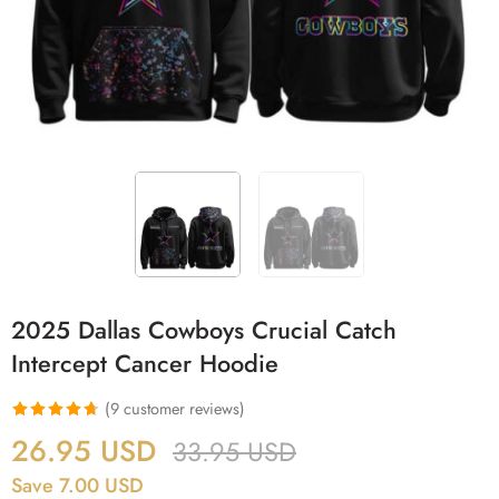
2025 Dallas Cowboys Crucial Catch
Intercept Cancer Hoodie
(
9
customer reviews)
Rated
9
4.67
26.95
USD
33.95
USD
out of 5
Save 7.00 USD
based on