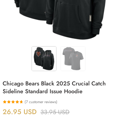
Chicago Bears Black 2025 Crucial Catch
Sideline Standard Issue Hoodie
(
7
customer reviews)
Rated
7
4.71
26.95
USD
33.95
USD
out of 5