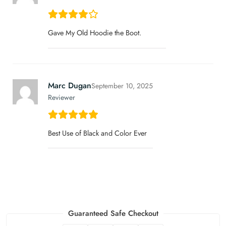
Gave My Old Hoodie the Boot.
Marc Dugan
September 10, 2025
Reviewer
Best Use of Black and Color Ever
Guaranteed Safe Checkout