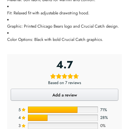
Fit: Relaxed fit with adjustable drawstring hood.
Graphic: Printed Chicago Bears logo and Crucial Catch design.
Color Options: Black with bold Crucial Catch graphics.
4.7
Based on 7 reviews
Add a review
5
71%
4
28%
3
0%