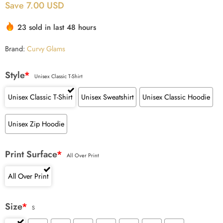
Save 7.00 USD
based on
customer
23 sold in last 48 hours
ratings
Brand:
Curvy Glams
Style
*
Unisex Classic T-Shirt
Unisex Classic T-Shirt
Unisex Sweatshirt
Unisex Classic Hoodie
Unisex Zip Hoodie
Print Surface
*
All Over Print
All Over Print
Size
*
S