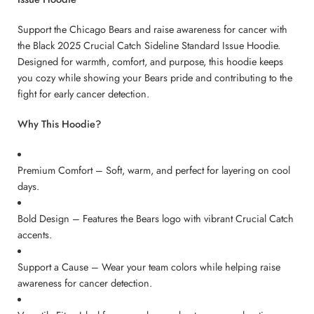
Support the Chicago Bears and raise awareness for cancer with
the Black 2025 Crucial Catch Sideline Standard Issue Hoodie.
Designed for warmth, comfort, and purpose, this hoodie keeps
you cozy while showing your Bears pride and contributing to the
fight for early cancer detection.
Why This Hoodie?
Premium Comfort – Soft, warm, and perfect for layering on cool
days.
Bold Design – Features the Bears logo with vibrant Crucial Catch
accents.
Support a Cause – Wear your team colors while helping raise
awareness for cancer detection.