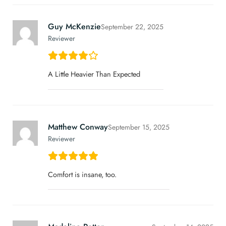
Guy McKenzie
September 22, 2025
Reviewer
A Little Heavier Than Expected
Matthew Conway
September 15, 2025
Reviewer
Comfort is insane, too.