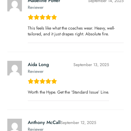
Madeline Potter
September 14, 2025
Reviewer
This feels like what the coaches wear. Heavy, well-
tailored, and it just drapes right. Absolute fire.
Aida Long
September 13, 2025
Reviewer
Worth the Hype. Get the ‘Standard Issue’ Line.
Anthony McCall
September 12, 2025
Reviewer