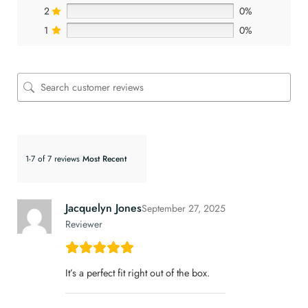
2
0%
1
0%
1-7 of 7 reviews
Jacquelyn Jones
September 27, 2025
Reviewer
It’s a perfect fit right out of the box.