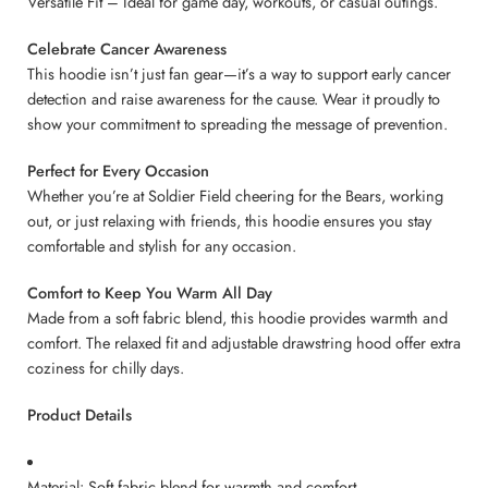
Versatile Fit – Ideal for game day, workouts, or casual outings.
Celebrate Cancer Awareness
This hoodie isn’t just fan gear—it’s a way to support early cancer
detection and raise awareness for the cause. Wear it proudly to
show your commitment to spreading the message of prevention.
Perfect for Every Occasion
Whether you’re at Soldier Field cheering for the Bears, working
out, or just relaxing with friends, this hoodie ensures you stay
comfortable and stylish for any occasion.
Comfort to Keep You Warm All Day
Made from a soft fabric blend, this hoodie provides warmth and
comfort. The relaxed fit and adjustable drawstring hood offer extra
coziness for chilly days.
Product Details
Material: Soft fabric blend for warmth and comfort.