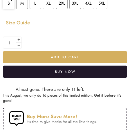
S
M
L
XL
2XL
3XL
4XL
5XL
Size Guide
ADD TO CART
BUY NOW
Alternative:
Almost gone.
There are only 11 left.
This August, we only do 16 pieces of this limited edition.
Get it before it's
gone!
Buy More Save More!
It’s time to give thanks for all the little things.