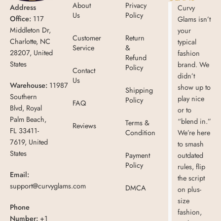
About
Privacy
Address
Curvy
Us
Policy
Office:
117
Glams isn’t
Middleton Dr,
your
Customer
Return
Charlotte, NC
typical
Service
&
28207, United
fashion
Refund
States
brand. We
Policy
Contact
didn’t
Us
Warehouse:
11987
show up to
Shipping
Southern
play nice
Policy
FAQ
Blvd, Royal
or to
Palm Beach,
“blend in.”
Terms &
Reviews
FL 33411-
Condition
We’re here
7619, United
to smash
States
Payment
outdated
Policy
rules, flip
Email:
the script
support@curvyglams.com
DMCA
on plus-
size
Phone
fashion,
Number:
+1