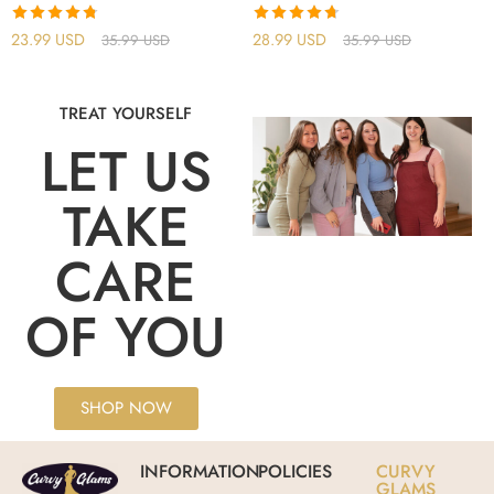
Rated
4.75
Rated
4.71
23.99
USD
28.99
USD
35.99
USD
35.99
USD
out of 5
out of 5
TREAT YOURSELF
LET US
TAKE
CARE
OF YOU
SHOP NOW
INFORMATION
POLICIES
CURVY
GLAMS