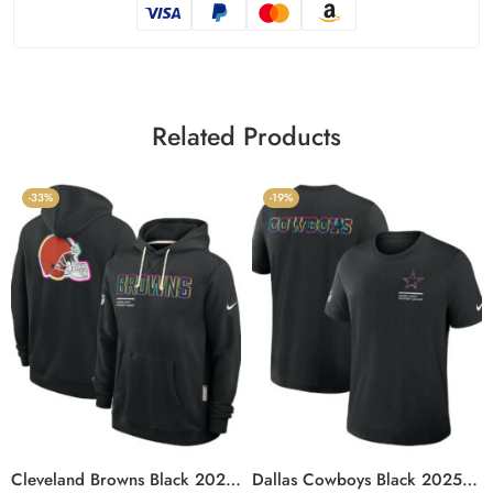
Related Products
-33%
-19%
Cleveland Browns Black 2025 Crucial Catch Sideline Standard Issue Hoodie
Dallas Cowboys Black 2025 Crucial Catch T-Shirt