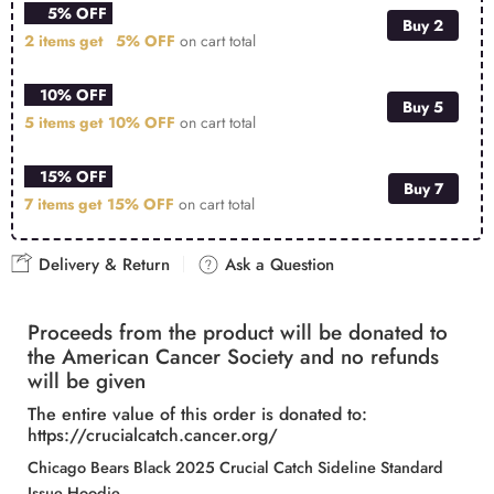
5% OFF
Buy 2
2 items get
5% OFF
on cart total
10% OFF
Buy 5
5 items get
10% OFF
on cart total
15% OFF
Buy 7
7 items get
15% OFF
on cart total
Delivery & Return
Ask a Question
Proceeds from the product will be donated to
the American Cancer Society and no refunds
will be given
The entire value of this order is donated to:
https://crucialcatch.cancer.org/
Chicago Bears Black 2025 Crucial Catch Sideline Standard
Issue Hoodie