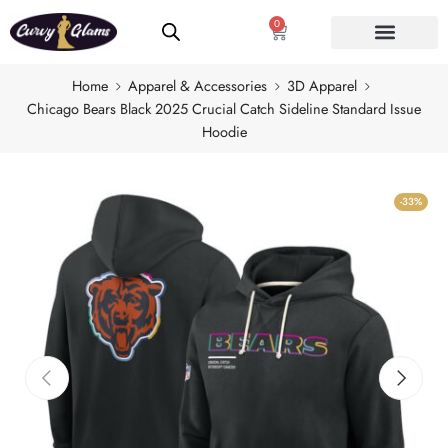
0
Home
Apparel & Accessories
3D Apparel
Chicago Bears Black 2025 Crucial Catch Sideline Standard Issue
Hoodie
-33%