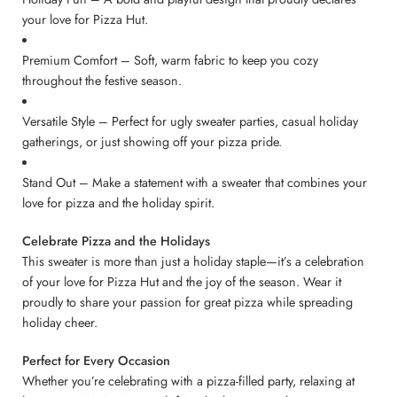
your love for Pizza Hut.
Premium Comfort – Soft, warm fabric to keep you cozy
throughout the festive season.
Versatile Style – Perfect for ugly sweater parties, casual holiday
gatherings, or just showing off your pizza pride.
Stand Out – Make a statement with a sweater that combines your
love for pizza and the holiday spirit.
Celebrate Pizza and the Holidays
This sweater is more than just a holiday staple—it’s a celebration
of your love for Pizza Hut and the joy of the season. Wear it
proudly to share your passion for great pizza while spreading
holiday cheer.
Perfect for Every Occasion
Whether you’re celebrating with a pizza-filled party, relaxing at