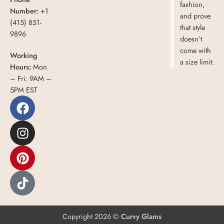
fashion,
Number:
+1
and prove
(415) 851-
that style
9896
doesn’t
come with
Working
a size limit.
Hours:
Mon
– Fri: 9AM –
5PM EST
Copyright 2026 ©
Curvy Glams