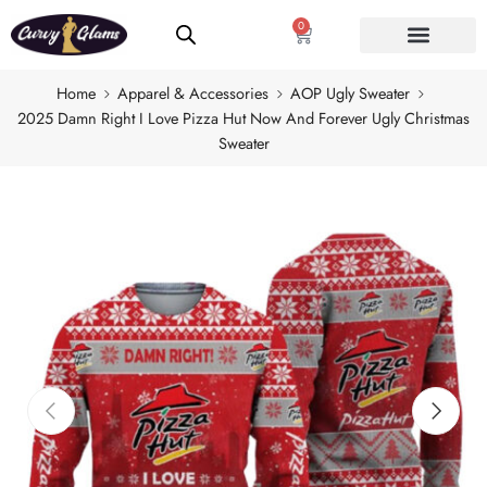
0
Home
Apparel & Accessories
AOP Ugly Sweater
2025 Damn Right I Love Pizza Hut Now And Forever Ugly Christmas
Sweater