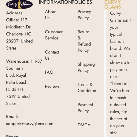
INFORMATION
POLICIES
CURVY
GLAMS
About
Privacy
Address
Curvy
Us
Policy
Office:
117
Glams isn’t
Middleton Dr,
your
Customer
Return
Charlotte, NC
typical
Service
&
28207, United
fashion
Refund
States
brand. We
Policy
Contact
didn’t
Us
Warehouse:
11987
show up to
Shipping
Southern
play nice
Policy
FAQ
Blvd, Royal
or to
Palm Beach,
“blend in.”
Terms &
Reviews
FL 33411-
Condition
We’re here
7619, United
to smash
States
Payment
outdated
Policy
rules, flip
Email:
the script
support@curvyglams.com
DMCA
on plus-
size
Phone