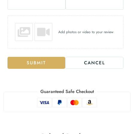
Add photos or video to your review
SUBMIT
CANCEL
Guaranteed Safe Checkout