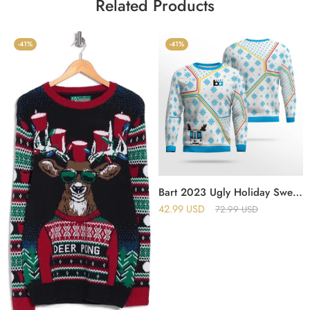
Related Products
-41%
-41%
Bart 2023 Ugly Holiday Sweater
42.99
USD
72.99
USD