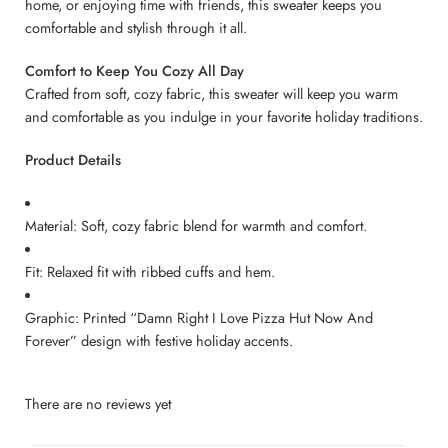
home, or enjoying time with friends, this sweater keeps you
comfortable and stylish through it all.
Comfort to Keep You Cozy All Day
Crafted from soft, cozy fabric, this sweater will keep you warm
and comfortable as you indulge in your favorite holiday traditions.
Product Details
Material: Soft, cozy fabric blend for warmth and comfort.
Fit: Relaxed fit with ribbed cuffs and hem.
Graphic: Printed “Damn Right I Love Pizza Hut Now And
Forever” design with festive holiday accents.
There are no reviews yet