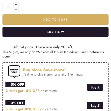
ADD TO CART
BUY NOW
Alternative:
Almost gone.
There are only 20 left.
This August, we only do 25 pieces of this limited edition.
Get it before it's
gone!
Buy More Save More!
It’s time to give thanks for all the little things.
5% OFF
Buy 2
2 items get
5% OFF
on cart total
10% OFF
Buy 5
5 items get
10% OFF
on cart total