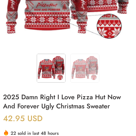
2025 Damn Right I Love Pizza Hut Now
And Forever Ugly Christmas Sweater
42.95
USD
22 sold in last 48 hours