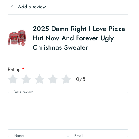
Add a review
2025 Damn Right I Love Pizza
Hut Now And Forever Ugly
Christmas Sweater
Rating
*
0/5
Your review
Name
Email