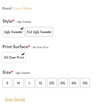
Brand:
Curvy Glams
Style
*
Ugly Sweater
Ugly Sweater
Kid Ugly Sweater
Print Surface
*
All Over Print
All Over Print
Size
*
Ugly Sweater
S
M
L
XL
2XL
3XL
4XL
5XL
Size Guide