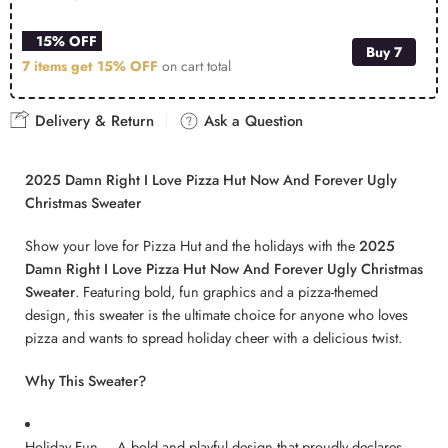
15% OFF
Buy 7
7 items get
15% OFF
on cart total
Delivery & Return
Ask a Question
2025 Damn Right I Love Pizza Hut Now And Forever Ugly
Christmas Sweater
Show your love for Pizza Hut and the holidays with the
2025
Damn Right I Love Pizza Hut Now And Forever Ugly Christmas
Sweater
. Featuring bold, fun graphics and a pizza-themed
design, this sweater is the ultimate choice for anyone who loves
pizza and wants to spread holiday cheer with a delicious twist.
Why This Sweater?
Holiday Fun – A bold and playful design that proudly declares