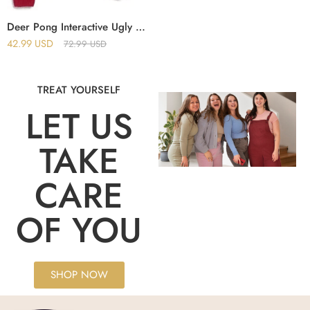
Deer Pong Interactive Ugly Christmas Sweater
42.99
USD
72.99
USD
TREAT YOURSELF
LET US
TAKE
CARE
OF YOU
SHOP NOW