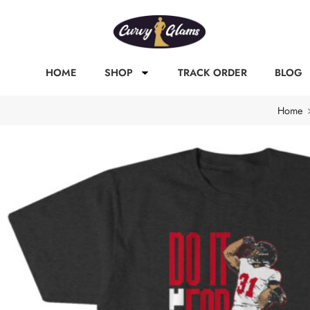
HOME
SHOP
TRACK ORDER
BLOG
Home