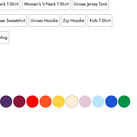
ck T-Shirt
Women's V-Neck T-Shirt
Unisex Jersey Tank
sex Sweatshirt
Unisex Hoodie
Zip Hoodie
Kids T-Shirt
 Mug