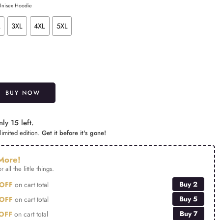
 Unisex Hoodie
L
3XL
4XL
5XL
Alternative:
BUY NOW
ly 15 left.
limited edition.
Get it before it's gone!
More!
r all the little things.
Buy 2
OFF
on cart total
Buy 5
OFF
on cart total
Buy 7
OFF
on cart total