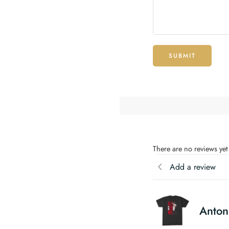
SUBMIT
There are no reviews yet
Add a review
Antoni