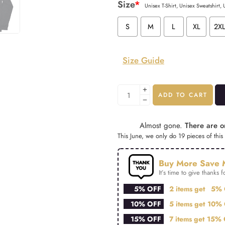
Size
*
Unisex T-Shirt, Unisex Sweatshirt,
S
M
L
XL
2X
Size Guide
ADD TO CART
Almost gone.
There are on
This June, we only do 19 pieces of this 
Buy More Save 
It’s time to give thanks fo
5% OFF
2 items get
5% 
10% OFF
5 items get
10% 
15% OFF
7 items get
15% 