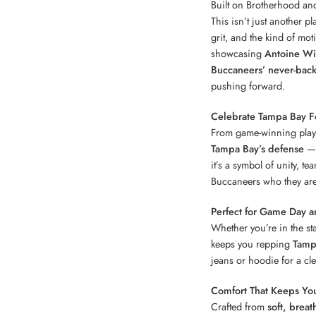
Built on Brotherhood an
This isn’t just another p
grit, and the kind of mot
showcasing
Antoine Win
Buccaneers’ never-back
pushing forward.
Celebrate Tampa Bay Fo
From game-winning plays 
Tampa Bay’s defense
— 
it’s a symbol of unity, t
Buccaneers who they are
Perfect for Game Day a
Whether you’re in the sta
keeps you repping
Tamp
jeans or hoodie for a clea
Comfort That Keeps You
Crafted from
soft, breat