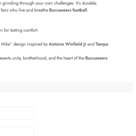
 grinding through your own challenges. It’s durable,
or fans who live and breathe
Buccaneers football
.
n for lasting comfort
r Mike” design inspired by
Antoine Winfield Jr
and
Tampa
esents unity, brotherhood, and the heart of the
Buccaneers