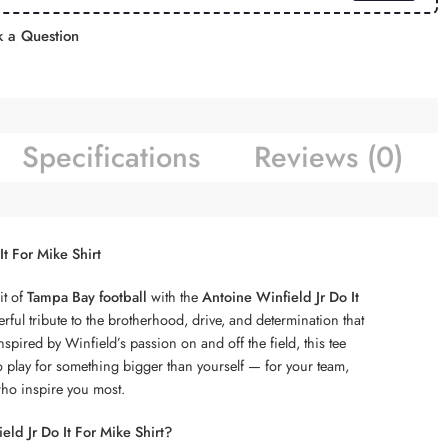
 a Question
Specifications
Reviews (0)
It For Mike Shirt
it of
Tampa Bay football
with the
Antoine Winfield Jr Do It
ful tribute to the brotherhood, drive, and determination that
spired by Winfield’s passion on and off the field, this tee
o play for something bigger than yourself — for your team,
who inspire you most.
ld Jr Do It For Mike Shirt?