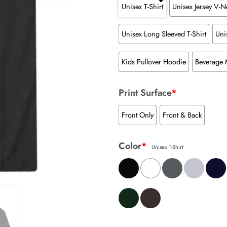
Unisex T-Shirt
Unisex Jersey V-Ne
Unisex Long Sleeved T-Shirt
Uni
Kids Pullover Hoodie
Beverage
Print Surface
*
Front Only
Front & Back
Color
*
Unisex T-Shirt