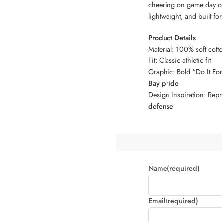
cheering on game day or
lightweight, and built f
Product Details
Material: 100% soft cotto
Fit: Classic athletic fit
Graphic: Bold “Do It Fo
Bay pride
Design Inspiration: Repr
defense
Name
(required)
Email
(required)