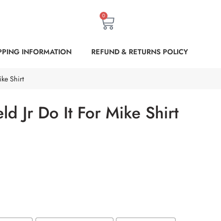
0
PPING INFORMATION
REFUND & RETURNS POLICY
ke Shirt
ld Jr Do It For Mike Shirt