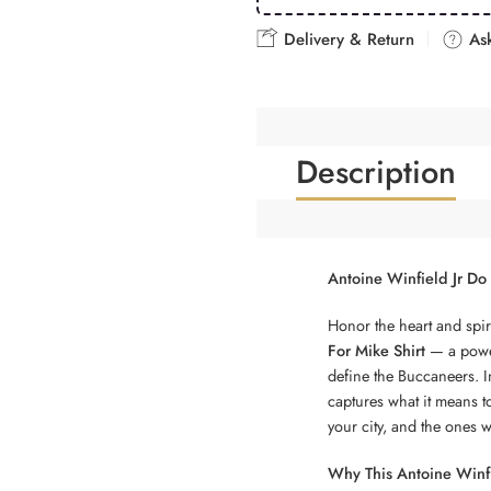
Delivery & Return
Ask
Description
Antoine Winfield Jr Do 
Honor the heart and spir
For Mike Shirt
— a power
define the Buccaneers. In
captures what it means t
your city, and the ones 
Why This Antoine Winfie