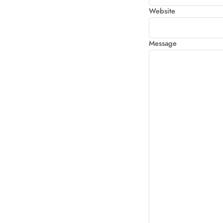
Website
Message