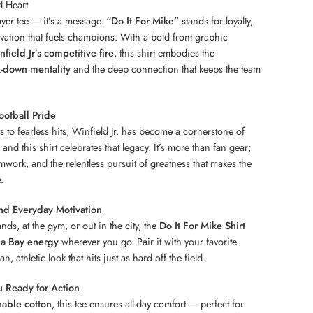
d Heart
layer tee — it’s a message.
“Do It For Mike”
stands for loyalty,
ivation that fuels champions. With a bold front graphic
field Jr’s competitive fire
, this shirt embodies the
-down mentality
and the deep connection that keeps the team
otball Pride
to fearless hits, Winfield Jr. has become a cornerstone of
and this shirt celebrates that legacy. It’s more than fan gear;
eamwork, and the relentless pursuit of greatness that makes the
.
nd Everyday Motivation
nds, at the gym, or out in the city, the
Do It For Mike Shirt
a Bay energy
wherever you go. Pair it with your favorite
n, athletic look that hits just as hard off the field.
 Ready for Action
hable cotton
, this tee ensures all-day comfort — perfect for