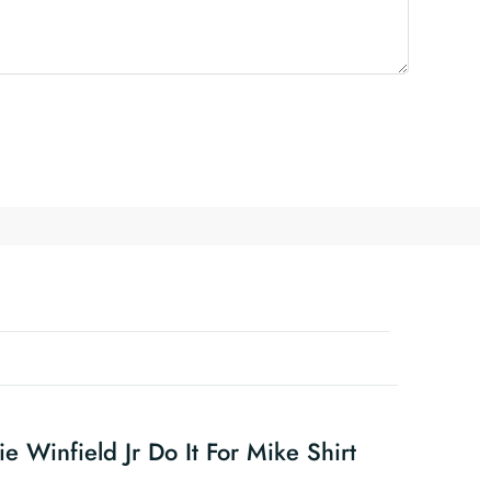
e Winfield Jr Do It For Mike Shirt