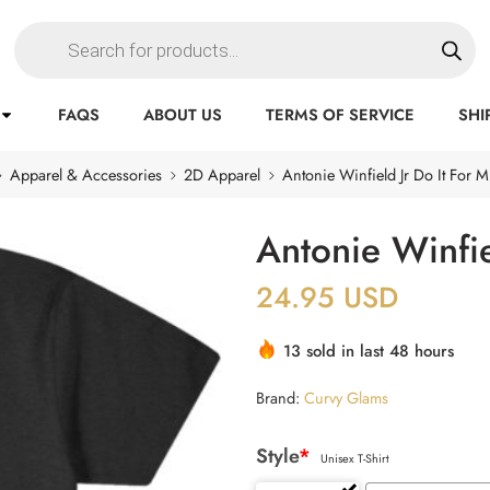
FAQS
ABOUT US
TERMS OF SERVICE
SHI
Apparel & Accessories
2D Apparel
Antonie Winfield Jr Do It For Mi
Antonie Winfie
24.95
USD
13 sold in last 48 hours
Brand:
Curvy Glams
Style
*
Unisex T-Shirt