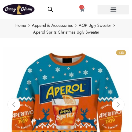
0
Home
Apparel & Accessories
AOP Ugly Sweater
Aperol Spritz Christmas Ugly Sweater
-43%