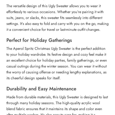
The versatile design of this Ugly Sweater allows you to wear it
effortlessly to various occasions. Whether you’re pairing it with
suits, jeans, or slacks, this sweater fits seamlessly into different
settings. It’s also easy to fold and carry with you on the go, making
it a convenient choice for travel or last-minute outfit changes.
Perfect for Holiday Gatherings
The Aperol Spritz Christmas Ugly Sweater is the perfect addition
to your holiday wardrobe. Its festive design and cozy feel make it
an excellent choice for holiday parties, family gatherings, or even
casual outings during the winter season. You can wear it without
the worry of causing offense or needing lengthy explanations, as
its cheerful design speaks for itself.
Durability and Easy Maintenance
Made from durable materials, this Ugly Sweater is designed to last
through many holiday seasons. The high-quality acrylic wool
blend fabric ensures that it maintains its shape and color even
after multiple washes. It’s also easy to care for, making it a