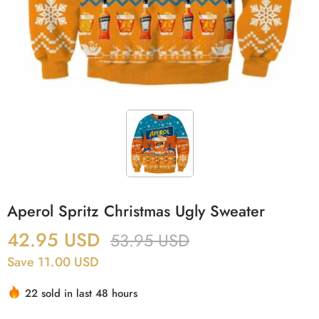
Aperol Spritz Christmas Ugly Sweater
42.95
USD
53.95
USD
Save 11.00 USD
22 sold in last 48 hours