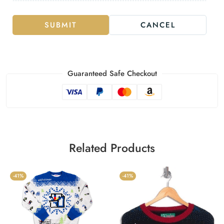
SUBMIT
CANCEL
Guaranteed Safe Checkout
Related Products
-41%
-41%