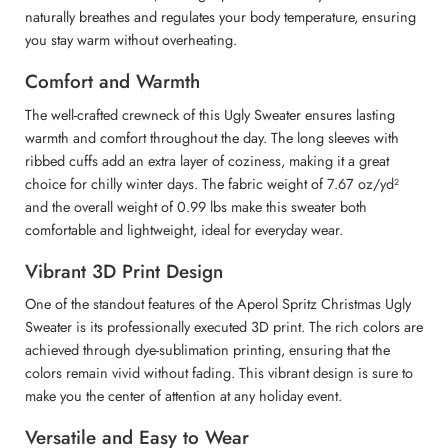
naturally breathes and regulates your body temperature, ensuring
you stay warm without overheating.
Comfort and Warmth
The well-crafted crewneck of this Ugly Sweater ensures lasting
warmth and comfort throughout the day. The long sleeves with
ribbed cuffs add an extra layer of coziness, making it a great
choice for chilly winter days. The fabric weight of 7.67 oz/yd²
and the overall weight of 0.99 lbs make this sweater both
comfortable and lightweight, ideal for everyday wear.
Vibrant 3D Print Design
One of the standout features of the Aperol Spritz Christmas Ugly
Sweater is its professionally executed 3D print. The rich colors are
achieved through dye-sublimation printing, ensuring that the
colors remain vivid without fading. This vibrant design is sure to
make you the center of attention at any holiday event.
Versatile and Easy to Wear