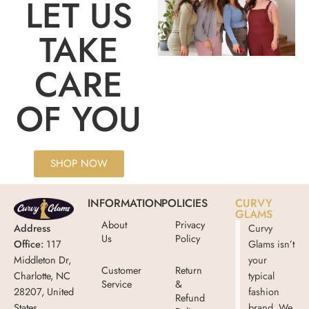
LET US
TAKE
CARE
OF YOU
SHOP NOW
INFORMATION
POLICIES
CURVY
GLAMS
About
Privacy
Address
Curvy
Us
Policy
Office:
117
Glams isn’t
Middleton Dr,
your
Customer
Return
Charlotte, NC
typical
Service
&
28207, United
fashion
Refund
States
brand. We