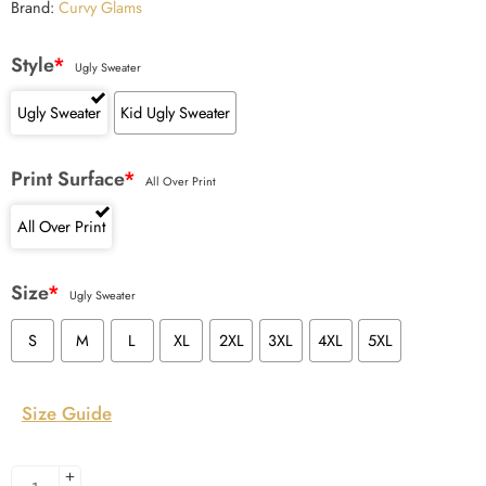
Brand:
Curvy Glams
Style
*
Ugly Sweater
Ugly Sweater
Kid Ugly Sweater
Print Surface
*
All Over Print
All Over Print
Size
*
Ugly Sweater
S
M
L
XL
2XL
3XL
4XL
5XL
Size Guide