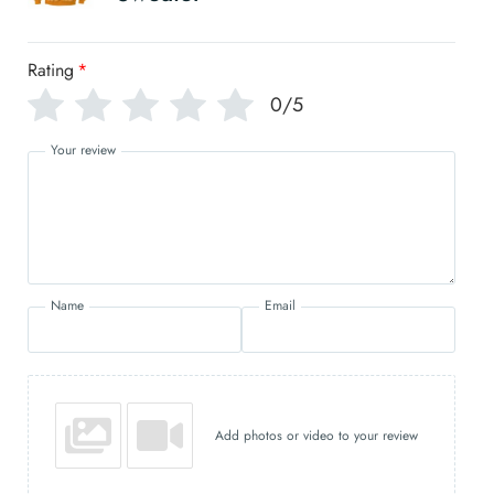
Rating
*
0/5
Your review
Name
Email
Add photos or video to your review