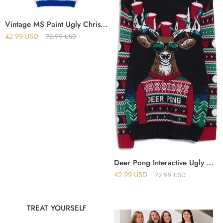
Vintage MS Paint Ugly Christmas Sweater
42.99
USD
72.99
USD
Deer Pong Interactive Ugly Christmas Sweater
42.99
USD
72.99
USD
TREAT YOURSELF