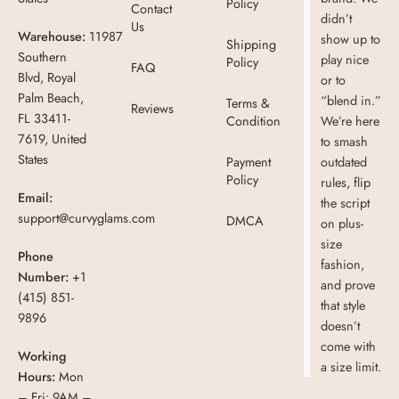
Policy
Contact
didn’t
Us
Warehouse:
11987
show up to
Shipping
Southern
play nice
Policy
FAQ
Blvd, Royal
or to
Palm Beach,
“blend in.”
Terms &
Reviews
FL 33411-
Condition
We’re here
7619, United
to smash
States
Payment
outdated
Policy
rules, flip
Email:
the script
support@curvyglams.com
DMCA
on plus-
size
Phone
fashion,
Number:
+1
and prove
(415) 851-
that style
9896
doesn’t
come with
Working
a size limit.
Hours:
Mon
– Fri: 9AM –