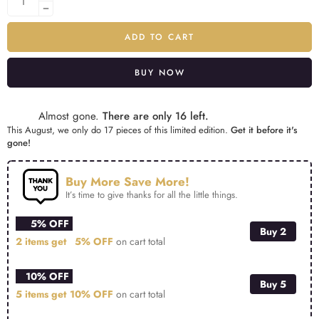
ADD TO CART
BUY NOW
Alternative:
Almost gone.
There are only 16 left.
This August, we only do 17 pieces of this limited edition.
Get it before it's
gone!
Buy More Save More!
It’s time to give thanks for all the little things.
5% OFF
Buy 2
2 items get
5% OFF
on cart total
10% OFF
Buy 5
5 items get
10% OFF
on cart total