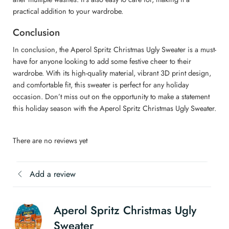
practical addition to your wardrobe.
Conclusion
In conclusion, the Aperol Spritz Christmas Ugly Sweater is a must-
have for anyone looking to add some festive cheer to their
wardrobe. With its high-quality material, vibrant 3D print design,
and comfortable fit, this sweater is perfect for any holiday
occasion. Don’t miss out on the opportunity to make a statement
this holiday season with the Aperol Spritz Christmas Ugly Sweater.
There are no reviews yet
Add a review
Aperol Spritz Christmas Ugly
Sweater