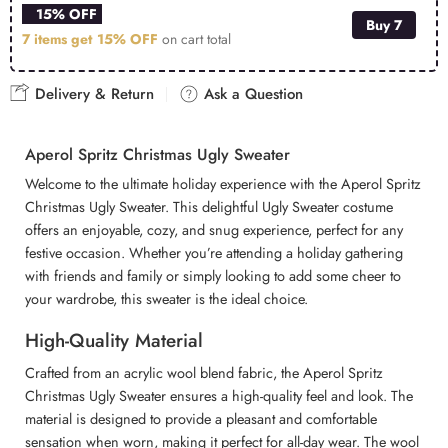
15% OFF
Buy 7
7 items get
15% OFF
on cart total
Delivery & Return
Ask a Question
Aperol Spritz Christmas Ugly Sweater
Welcome to the ultimate holiday experience with the Aperol Spritz
Christmas Ugly Sweater. This delightful Ugly Sweater costume
offers an enjoyable, cozy, and snug experience, perfect for any
festive occasion. Whether you’re attending a holiday gathering
with friends and family or simply looking to add some cheer to
your wardrobe, this sweater is the ideal choice.
High-Quality Material
Crafted from an acrylic wool blend fabric, the Aperol Spritz
Christmas Ugly Sweater ensures a high-quality feel and look. The
material is designed to provide a pleasant and comfortable
sensation when worn, making it perfect for all-day wear. The wool