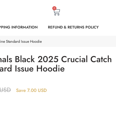
0
PPING INFORMATION
REFUND & RETURNS POLICY
line Standard Issue Hoodie
nals Black 2025 Crucial Catch
dard Issue Hoodie
USD
Save 7.00 USD