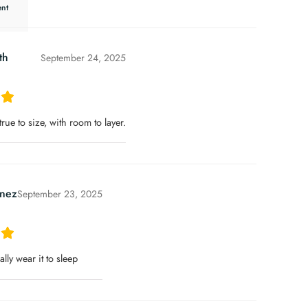
th
September 24, 2025
 true to size, with room to layer.
nez
September 23, 2025
rally wear it to sleep