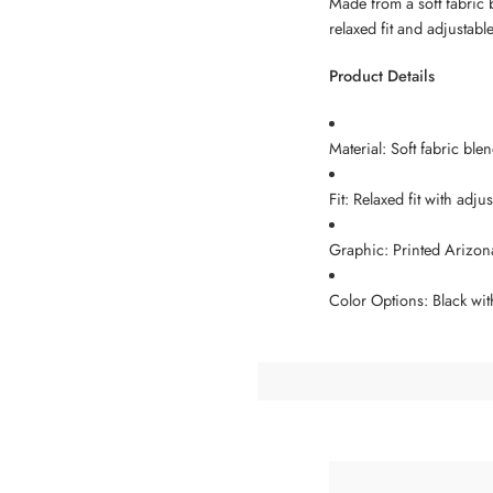
Made from a soft fabric 
relaxed fit and adjustabl
Product Details
Material: Soft fabric bl
Fit: Relaxed fit with adj
Graphic: Printed Arizon
Color Options: Black wit