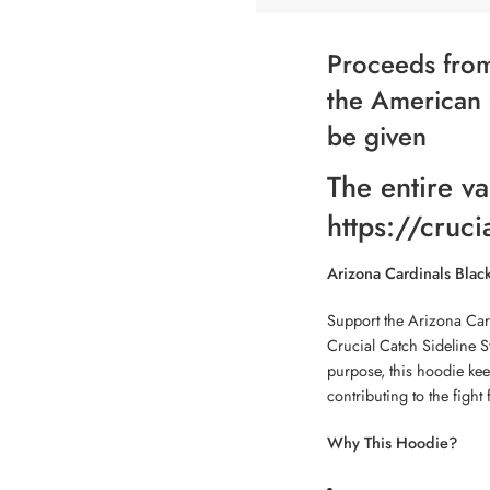
Proceeds from
the American 
be given
The entire va
https://cruci
Arizona Cardinals Blac
Support the Arizona Car
Crucial Catch Sideline S
purpose, this hoodie ke
contributing to the fight 
Why This Hoodie?