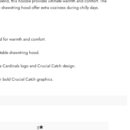
blend, this hoodie provides ultimate warmth and comfort. The
e drawstring hood offer extra coziness during chilly days.
end for warmth and comfort.
ustable drawstring hood.
a Cardinals logo and Crucial Catch design.
h bold Crucial Catch graphics.
5