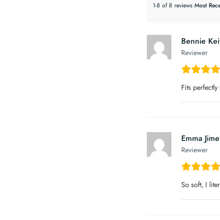
1-8 of 8 reviews
Bennie Kei
Reviewer
Fits perfectly
Emma Jime
Reviewer
So soft, I lite