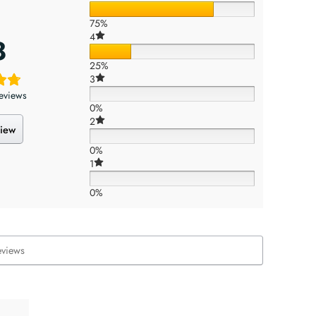
75%
4
8
25%
3
eviews
0%
2
view
0%
1
0%