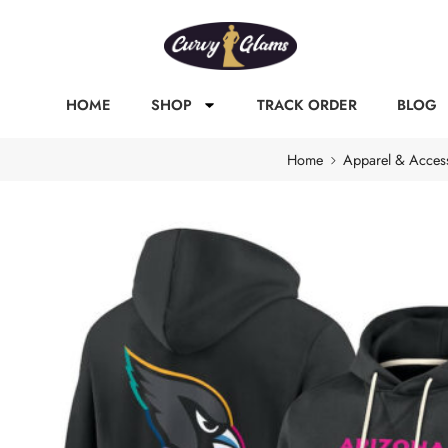
HOME
SHOP
TRACK ORDER
BLOG
Home
Apparel & Acces