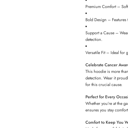
Premium Comfort – Soft,
Bold Design – Features t
Support a Cause – Wear 
detection.
Versatile Fit – Ideal for
Celebrate Cancer Awar
This hoodie is more than 
detection. Wear it proud
for this crucial cause.
Perfect for Every Occas
Whether you’re at the gam
ensures you stay comfort
Comfort to Keep You W