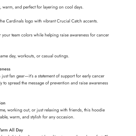
 warm, and perfect for layering on cool days.
he Cardinals logo with vibrant Crucial Catch accents.
your team colors while helping raise awareness for cancer
 game day, workouts, or casual outings.
eness
just fan gear—it’s a statement of support for early cancer
ly to spread the message of prevention and raise awareness
ion
e, working out, or just relaxing with friends, this hoodie
able, warm, and stylish for any occasion.
arm All Day