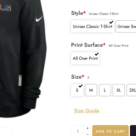
Style
*
Unisex Classic T-Shirt
Unisex Classic T-Shirt
Unisex Sw
Print Surface
*
All Over Print
All Over Print
Size
*
S
S
M
L
XL
2X
Size Guide
ADD TO CART