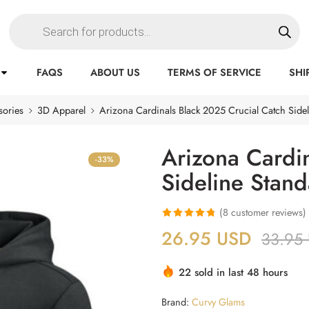
FAQS
ABOUT US
TERMS OF SERVICE
SHI
sories
3D Apparel
Arizona Cardinals Black 2025 Crucial Catch Side
Arizona Cardi
-33%
Sideline Stan
(
8
customer reviews)
Rated
8
4.75
26.95
USD
33.95
out of 5
based on
22 sold in last 48 hours
customer
ratings
Brand:
Curvy Glams