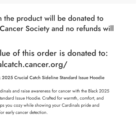
 the product will be donated to
Cancer Society and no refunds will
lue of this order is donated to:
alcatch.cancer.org/
k 2025 Crucial Catch Sideline Standard Issue Hoodie
dinals and raise awareness for cancer with the Black 2025
tandard Issue Hoodie. Crafted for warmth, comfort, and
eps you cozy while showing your Cardinals pride and
for early cancer detection.