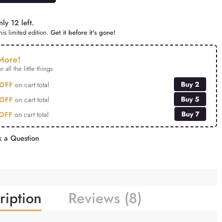
ly 12 left.
is limited edition.
Get it before it's gone!
More!
r all the little things.
Buy 2
OFF
on cart total
Buy 5
OFF
on cart total
Buy 7
OFF
on cart total
 a Question
ription
Reviews (8)