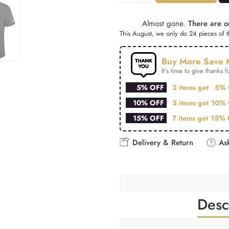
Almost gone.
There are on
This August, we only do 24 pieces of th
Buy More Save 
It’s time to give thanks fo
5% OFF
2 items get
5% 
10% OFF
5 items get
10% 
15% OFF
7 items get
15% 
Delivery & Return
Ask
Desc