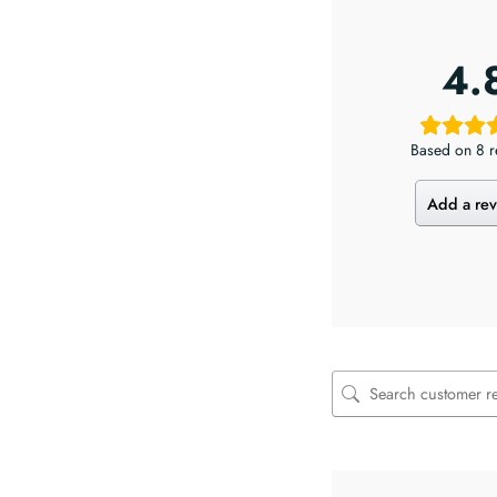
4.
Based on 8 r
Add a re