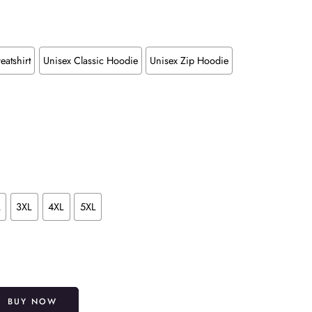
eatshirt
Unisex Classic Hoodie
Unisex Zip Hoodie
L
3XL
4XL
5XL
Alternative:
BUY NOW