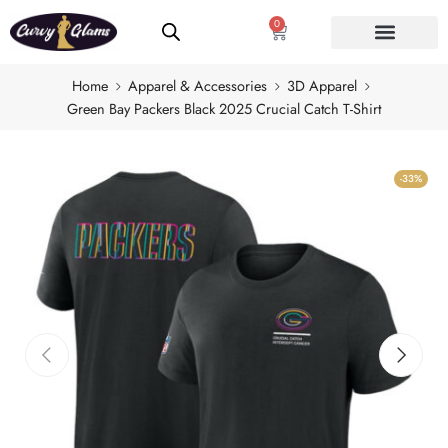
0
Home
Apparel & Accessories
3D Apparel
Green Bay Packers Black 2025 Crucial Catch T-Shirt
-33%