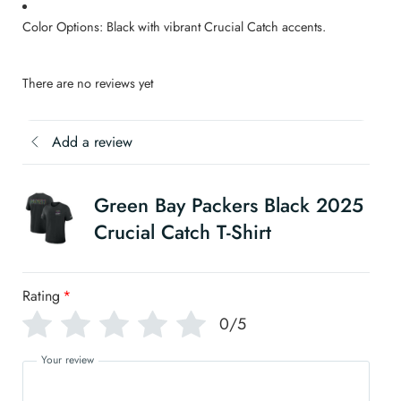
Color Options: Black with vibrant Crucial Catch accents.
There are no reviews yet
Add a review
Green Bay Packers Black 2025
Crucial Catch T-Shirt
Rating
*
0/5
Your review