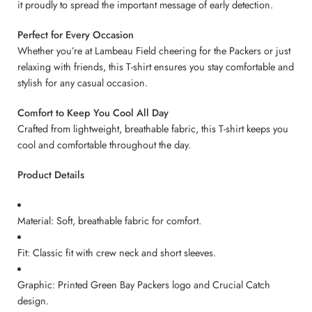
it proudly to spread the important message of early detection.
Perfect for Every Occasion
Whether you’re at Lambeau Field cheering for the Packers or just
relaxing with friends, this T-shirt ensures you stay comfortable and
stylish for any casual occasion.
Comfort to Keep You Cool All Day
Crafted from lightweight, breathable fabric, this T-shirt keeps you
cool and comfortable throughout the day.
Product Details
Material: Soft, breathable fabric for comfort.
Fit: Classic fit with crew neck and short sleeves.
Graphic: Printed Green Bay Packers logo and Crucial Catch
design.