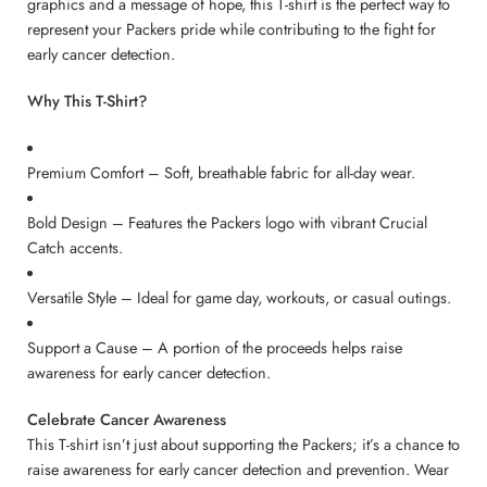
graphics and a message of hope, this T-shirt is the perfect way to
represent your Packers pride while contributing to the fight for
early cancer detection.
Why This T-Shirt?
Premium Comfort – Soft, breathable fabric for all-day wear.
Bold Design – Features the Packers logo with vibrant Crucial
Catch accents.
Versatile Style – Ideal for game day, workouts, or casual outings.
Support a Cause – A portion of the proceeds helps raise
awareness for early cancer detection.
Celebrate Cancer Awareness
This T-shirt isn’t just about supporting the Packers; it’s a chance to
raise awareness for early cancer detection and prevention. Wear