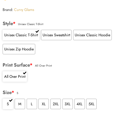
Brand:
Curvy Glams
Style
*
Unisex Classic T-Shirt
Unisex Classic T-Shirt
Unisex Sweatshirt
Unisex Classic Hoodie
Unisex Zip Hoodie
Print Surface
*
All Over Print
All Over Print
Size
*
S
S
M
L
XL
2XL
3XL
4XL
5XL