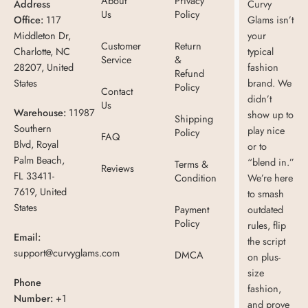
About
Privacy
Address
Curvy
Us
Policy
Office:
117
Glams isn’t
Middleton Dr,
your
Customer
Return
Charlotte, NC
typical
Service
&
28207, United
fashion
Refund
States
brand. We
Policy
Contact
didn’t
Us
Warehouse:
11987
show up to
Shipping
Southern
play nice
Policy
FAQ
Blvd, Royal
or to
Palm Beach,
“blend in.”
Terms &
Reviews
FL 33411-
Condition
We’re here
7619, United
to smash
States
Payment
outdated
Policy
rules, flip
Email:
the script
support@curvyglams.com
DMCA
on plus-
size
Phone
fashion,
Number:
+1
and prove