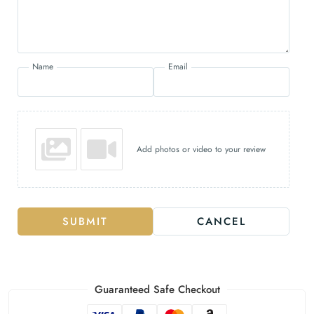
Name
Email
Add photos or video to your review
SUBMIT
CANCEL
Guaranteed Safe Checkout