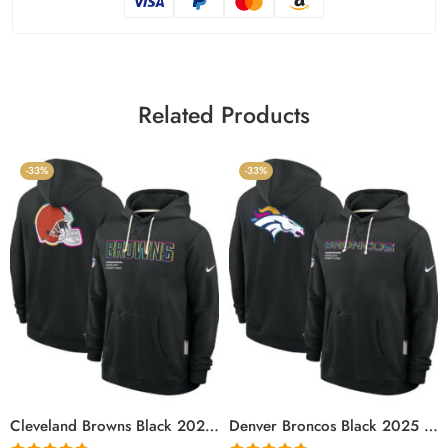
Related Products
-33%
-33%
Cleveland Browns Black 2025 Crucial Catch Sideline Standard Issue Hoodie
Denver Broncos Black 2025 Crucial Catch Sideline Standard Issue Hoodie