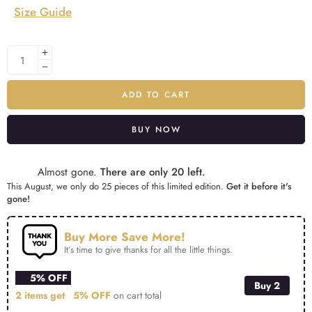
Size Guide
ADD TO CART
BUY NOW
Alternative:
Almost gone.
There are only 20 left.
This August, we only do 25 pieces of this limited edition.
Get it before it's
gone!
Buy More Save More!
It’s time to give thanks for all the little things.
5% OFF
Buy 2
2 items get
5% OFF
on cart total