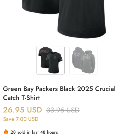
Green Bay Packers Black 2025 Crucial
Catch T-Shirt
26.95
USD
33.95
USD
Save 7.00 USD
28 sold in last 48 hours