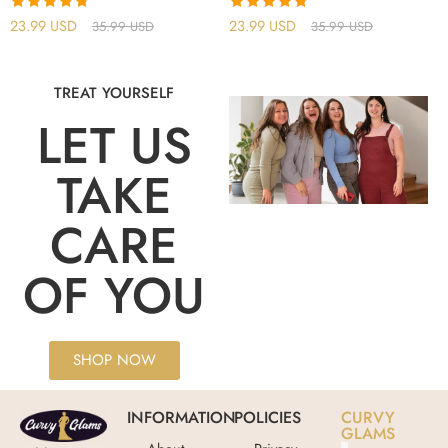
Rated
4.75
Rated
4.75
23.99
USD
23.99
USD
35.99
USD
35.99
USD
out of 5
out of 5
TREAT YOURSELF
LET US
TAKE
CARE
OF YOU
SHOP NOW
INFORMATION
POLICIES
CURVY
GLAMS