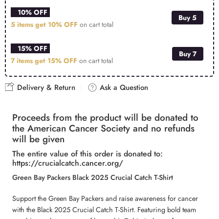
10% OFF
Buy 5
5 items get
10% OFF
on cart total
15% OFF
Buy 7
7 items get
15% OFF
on cart total
Delivery & Return
Ask a Question
Proceeds from the product will be donated to
the American Cancer Society and no refunds
will be given
The entire value of this order is donated to:
https://crucialcatch.cancer.org/
Green Bay Packers Black 2025 Crucial Catch T-Shirt
Support the Green Bay Packers and raise awareness for cancer
with the Black 2025 Crucial Catch T-Shirt. Featuring bold team