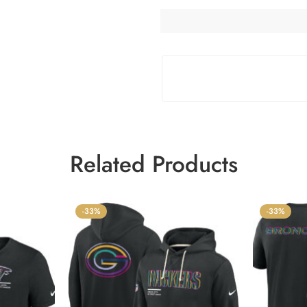
Related Products
-33%
-33%