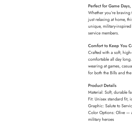
Perfect for Game Days,
Whether you’re braving th
just relaxing at home, th
unique, military-inspired
service members.
Comfort to Keep You C
Crafted with a soft, hig
comfortable all day long. 
wearing at games, casual
for both the Bills and the 
Product Details
Material: Soft, durable f
Fit: Unisex standard fit, i
Graphic: Salute to Servi
Color Options: Olive — a
military heroes