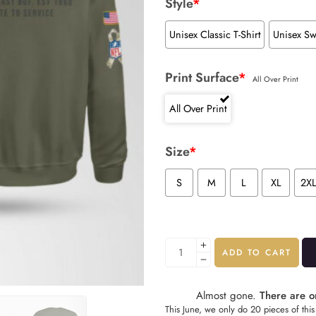
Style
*
Unisex Classic T-Shirt
Unisex Sw
Print Surface
*
All Over Print
All Over Print
Size
*
S
M
L
XL
2X
ADD TO CART
Almost gone.
There are on
This June, we only do 20 pieces of this 