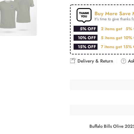
Buy More Save 
It’s time to give thanks fo
5% OFF
2 items get
5% 
10% OFF
5 items get
10% 
15% OFF
7 items get
15% 
Delivery & Return
Ask
Buffalo Bills Olive 202