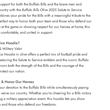
pport for both the Buffalo Bills and the brave men and
untry with the
Buffalo Bills Olive 2025 Salute to Service
bines your pride for the Bills with a meaningful tribute to the
 perfect way to honor both your team and those who defend our
at the game or showing respect for our heroes at home, this
comfortable, and united in support.
vice Hoodie?
& Military Valor
ice Hoodie
in olive offers a perfect mix of football pride and
 Featuring the Salute to Service emblem and the iconic Buffalo
onors both the strength of the Bills and the courage of the
rotect our nation.
ll & Honor Our Heroes
our devotion to the Buffalo Bills while simultaneously paying
 serve our country. Whether you’re cheering for a Bills victory
ng a military appreciation event, this hoodie lets you show
am and those who defend our freedoms.