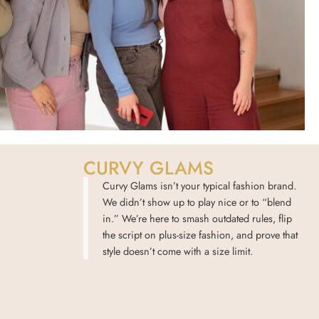
CURVY GLAMS
Curvy Glams isn’t your typical fashion brand.
We didn’t show up to play nice or to “blend
in.” We’re here to smash outdated rules, flip
the script on plus-size fashion, and prove that
style doesn’t come with a size limit.