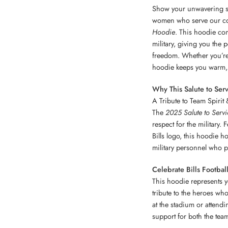
Show your unwavering su
women who serve our co
Hoodie
. This hoodie com
military, giving you the
freedom. Whether you’re 
hoodie keeps you warm, 
Why This Salute to Ser
A Tribute to Team Spirit 
The
2025 Salute to Serv
respect for the military.
Bills logo, this hoodie h
military personnel who p
Celebrate Bills Footba
This hoodie represents y
tribute to the heroes who
at the stadium or attendi
support for both the te