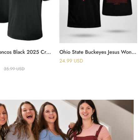
Denver Broncos Black 2025 Crucial Catch T-Shirt
Ohio State Buckeyes Jesus Won Saved By The Blood T Shirt
24.99
USD
35.99
USD