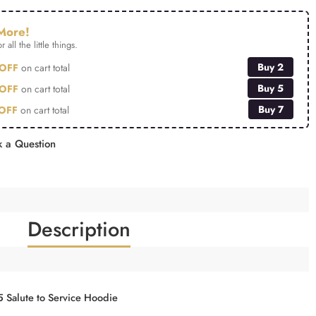
More!
r all the little things.
Buy 2
OFF
on cart total
Buy 5
OFF
on cart total
Buy 7
OFF
on cart total
 a Question
Description
5 Salute to Service Hoodie