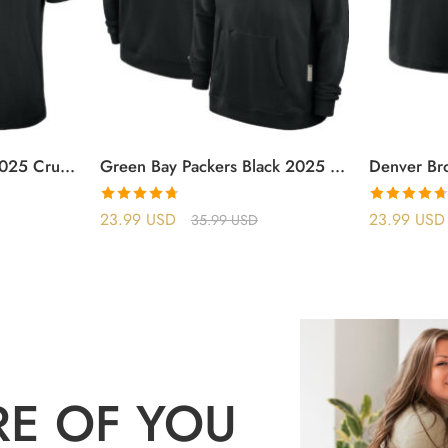
Atlanta Falcons Black 2025 Crucial Catch T-Shirt
Green Bay Packers Black 2025 Crucial Catch Sideline Standard Issue Hoodie
Rated
4.70
Rated
4.71
23.99
USD
23.99
USD
35.99
USD
out of 5
out of 5
RE OF YOU