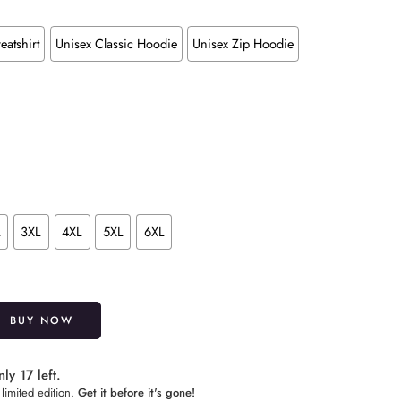
eatshirt
Unisex Classic Hoodie
Unisex Zip Hoodie
L
3XL
4XL
5XL
6XL
Alternative:
BUY NOW
ly 17 left.
limited edition.
Get it before it's gone!