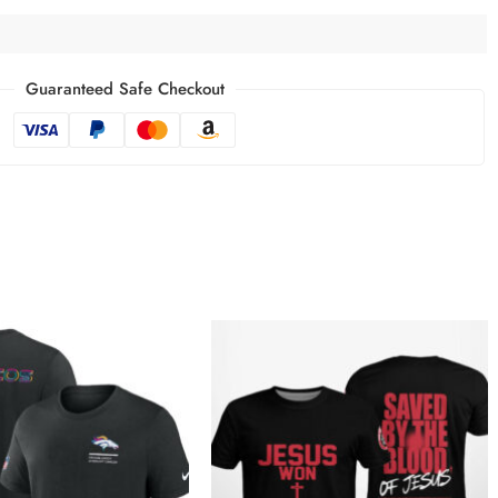
Guaranteed Safe Checkout