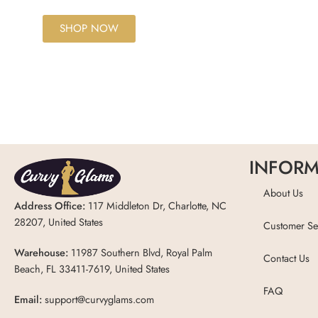
SHOP NOW
INFORM
About Us
Address Office:
117 Middleton Dr, Charlotte, NC
28207, United States
Customer Se
Warehouse:
11987 Southern Blvd, Royal Palm
Contact Us
Beach, FL 33411-7619, United States
FAQ
Email:
support@curvyglams.com