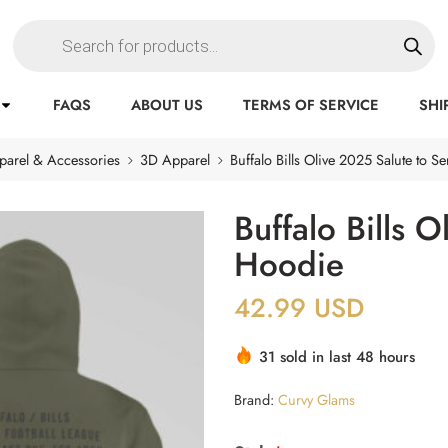
FAQS
ABOUT US
TERMS OF SERVICE
SHI
parel & Accessories
3D Apparel
Buffalo Bills Olive 2025 Salute to S
Buffalo Bills 
Hoodie
42.99
USD
31 sold in last 48 hours
Brand:
Curvy Glams