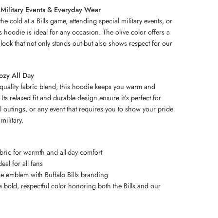
 Military Events & Everyday Wear
e cold at a Bills game, attending special military events, or
is hoodie is ideal for any occasion. The olive color offers a
 look that not only stands out but also shows respect for our
ozy All Day
h-quality fabric blend, this hoodie keeps you warm and
Its relaxed fit and durable design ensure it’s perfect for
 outings, or any event that requires you to show your pride
military.
abric for warmth and all-day comfort
deal for all fans
ce emblem with Buffalo Bills branding
 bold, respectful color honoring both the Bills and our