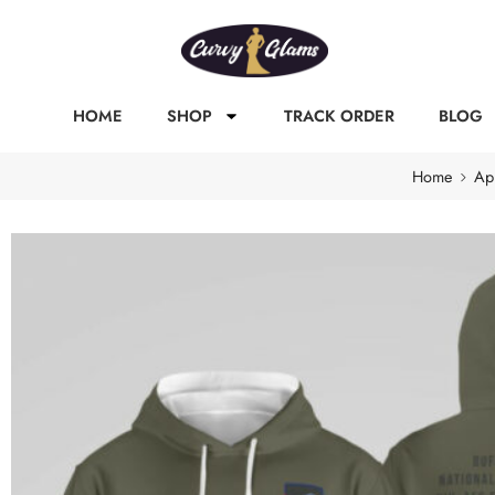
HOME
SHOP
TRACK ORDER
BLOG
Home
Ap