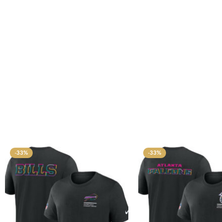
-33%
-33%