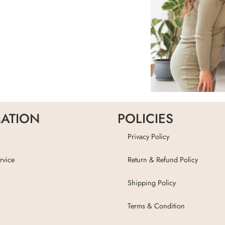
ATION
POLICIES
Privacy Policy
rvice
Return & Refund Policy
Shipping Policy
Terms & Condition