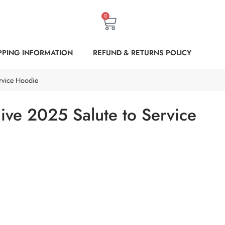
0
PPING INFORMATION
REFUND & RETURNS POLICY
ervice Hoodie
Olive 2025 Salute to Service