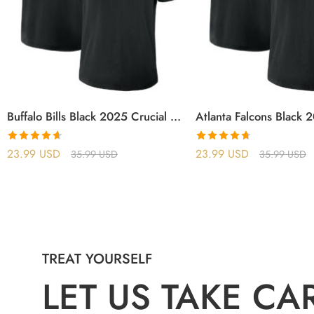
Buffalo Bills Black 2025 Crucial Catch T-Shirt
Rated
4.63
Rated
4.71
23.99
USD
23.99
USD
35.99
USD
35.99
USD
out of 5
out of 5
TREAT YOURSELF
LET US TAKE CA