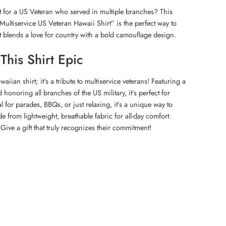
t for a US Veteran who served in multiple branches? This
Multiservice US Veteran Hawaii Shirt” is the perfect way to
It blends a love for country with a bold camouflage design.
his Shirt Epic
waiian shirt; it’s a tribute to multiservice veterans! Featuring a
 honoring all branches of the US military, it’s perfect for
l for parades, BBQs, or just relaxing, it’s a unique way to
de from lightweight, breathable fabric for all-day comfort.
 Give a gift that truly recognizes their commitment!