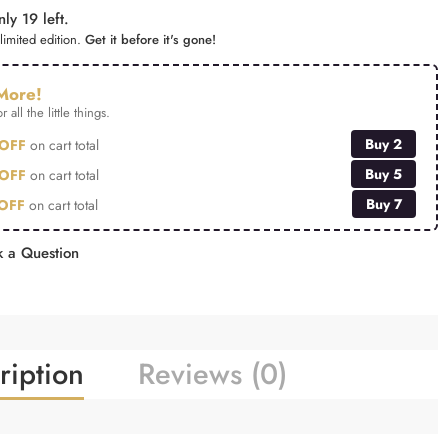
ly 19 left.
limited edition.
Get it before it's gone!
More!
r all the little things.
Buy 2
OFF
on cart total
Buy 5
OFF
on cart total
Buy 7
OFF
on cart total
 a Question
ription
Reviews (0)