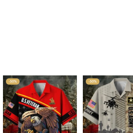
-50%
-50%