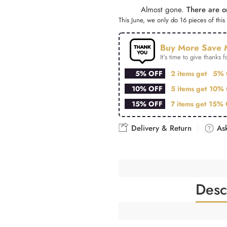
Almost gone.
There are on
This June, we only do 16 pieces of this 
Buy More Save 
It’s time to give thanks fo
5% OFF
2 items get
5% 
10% OFF
5 items get
10% 
15% OFF
7 items get
15% 
Delivery & Return
Ask
Desc