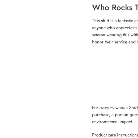
Who Rocks T
This shirt is a fantastic
anyone who appreciates 
veteran wearing this with 
honor their service and 
For every Hawaiian Shirt,
purchase, a portion goes
environmental impact.
Product care instruction