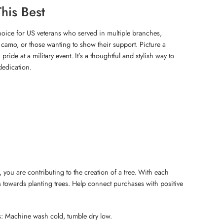
his Best
 choice for US veterans who served in multiple branches,
camo, or those wanting to show their support. Picture a
pride at a military event. It’s a thoughtful and stylish way to
dedication.
 you are contributing to the creation of a tree. With each
 towards planting trees. Help connect purchases with positive
s: Machine wash cold, tumble dry low.