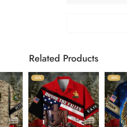
Related Products
-50%
-50%