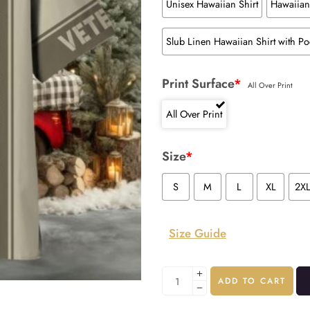
Unisex Hawaiian Shirt
Hawaiian 
Slub Linen Hawaiian Shirt with Po
Print Surface
*
All Over Print
All Over Print
Size
*
S
M
L
XL
2X
Size Guide
ADD TO CART