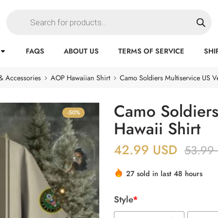
FAQS
ABOUT US
TERMS OF SERVICE
SHI
& Accessories
AOP Hawaiian Shirt
Camo Soldiers Multiservice US Ve
Camo Soldiers
-50%
Hawaii Shirt
42.99
USD
53.99
27 sold in last 48 hours
Style
*