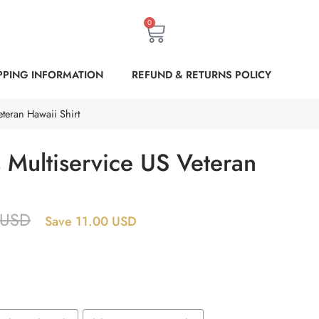
0
PPING INFORMATION
REFUND & RETURNS POLICY
teran Hawaii Shirt
 Multiservice US Veteran
USD
Save 11.00 USD