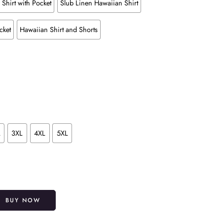
Shirt with Pocket
Slub Linen Hawaiian Shirt
cket
Hawaiian Shirt and Shorts
L
3XL
4XL
5XL
Alternative:
BUY NOW