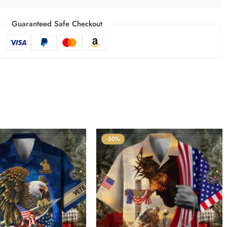
Guaranteed Safe Checkout
-50%