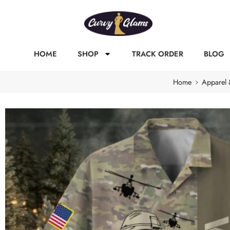
HOME
SHOP
TRACK ORDER
BLOG
Home
Apparel 