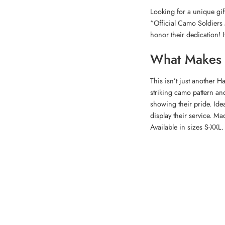
Looking for a unique gif
“Official Camo Soldiers 
honor their dedication! 
What Makes T
This isn’t just another Ha
striking camo pattern and
showing their pride. Idea
display their service. Ma
Available in sizes S-XXL.