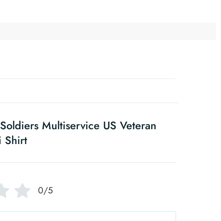
oldiers Multiservice US Veteran
 Shirt
0/5