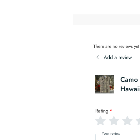
There are no reviews yet
Add a review
Camo S
Hawaii
Rating
*
Your review