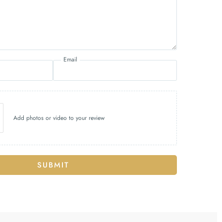
Email
Add photos or video to your review
SUBMIT