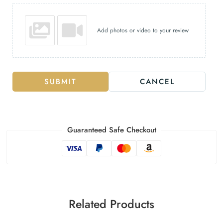
Add photos or video to your review
SUBMIT
CANCEL
Guaranteed Safe Checkout
Related Products