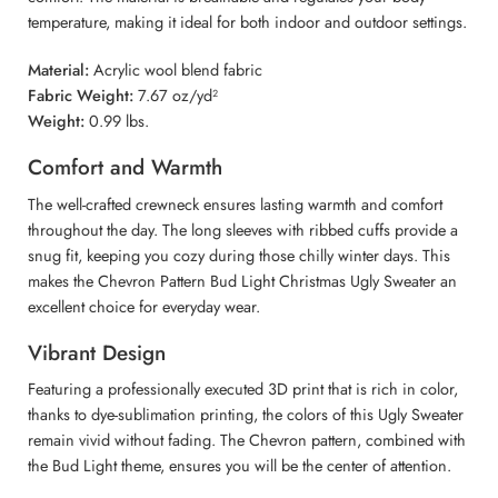
temperature, making it ideal for both indoor and outdoor settings.
Material:
Acrylic wool blend fabric
Fabric Weight:
7.67 oz/yd²
Weight:
0.99 lbs.
Comfort and Warmth
The well-crafted crewneck ensures lasting warmth and comfort
throughout the day. The long sleeves with ribbed cuffs provide a
snug fit, keeping you cozy during those chilly winter days. This
makes the Chevron Pattern Bud Light Christmas Ugly Sweater an
excellent choice for everyday wear.
Vibrant Design
Featuring a professionally executed 3D print that is rich in color,
thanks to dye-sublimation printing, the colors of this Ugly Sweater
remain vivid without fading. The Chevron pattern, combined with
the Bud Light theme, ensures you will be the center of attention.