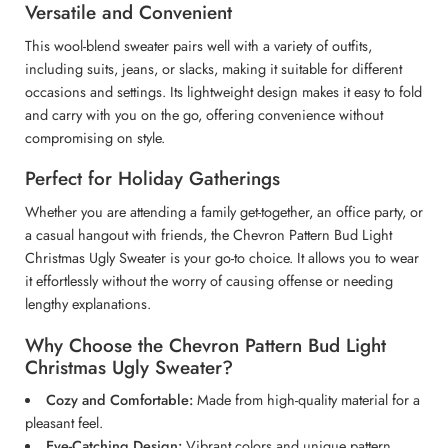
Versatile and Convenient
This wool-blend sweater pairs well with a variety of outfits,
including suits, jeans, or slacks, making it suitable for different
occasions and settings. Its lightweight design makes it easy to fold
and carry with you on the go, offering convenience without
compromising on style.
Perfect for Holiday Gatherings
Whether you are attending a family get-together, an office party, or
a casual hangout with friends, the Chevron Pattern Bud Light
Christmas Ugly Sweater is your go-to choice. It allows you to wear
it effortlessly without the worry of causing offense or needing
lengthy explanations.
Why Choose the Chevron Pattern Bud Light
Christmas Ugly Sweater?
Cozy and Comfortable:
Made from high-quality material for a
pleasant feel.
Eye-Catching Design:
Vibrant colors and unique pattern.