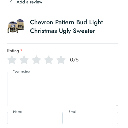
Add a review
Chevron Pattern Bud Light
Christmas Ugly Sweater
Rating
*
0/5
Your review
Name
Email