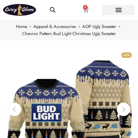
0
Home
Apparel & Accessories
AOP Ugly Sweater
Chevron Pattern Bud Light Christmas Ugly Sweater
-43%