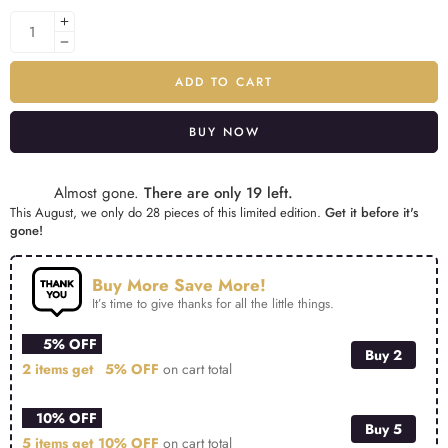
ADD TO CART
BUY NOW
Alternative:
Almost gone.
There are only 19 left.
This August, we only do 28 pieces of this limited edition.
Get it before it's
gone!
Buy More Save More!
It’s time to give thanks for all the little things.
5% OFF
Buy 2
2 items get
5% OFF
on cart total
10% OFF
Buy 5
5 items get
10% OFF
on cart total