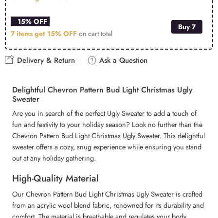
15% OFF
Buy 7
7 items get
15% OFF
on cart total
Delivery & Return
Ask a Question
Delightful Chevron Pattern Bud Light Christmas Ugly
Sweater
Are you in search of the perfect Ugly Sweater to add a touch of
fun and festivity to your holiday season? Look no further than the
Chevron Pattern Bud Light Christmas Ugly Sweater. This delightful
sweater offers a cozy, snug experience while ensuring you stand
out at any holiday gathering.
High-Quality Material
Our Chevron Pattern Bud Light Christmas Ugly Sweater is crafted
from an acrylic wool blend fabric, renowned for its durability and
comfort. The material is breathable and regulates your body