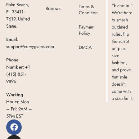
Palm Beach,
“blend in.”
Terms &
Reviews
FL 33411-
Condition
We’re here
7619, United
to smash
States
Payment
outdated
Policy
rules, flip
Email:
the script
support@curvyglams.com
DMCA
on plus-
size
Phone
fashion,
Number:
+1
and prove
(415) 851-
that style
9896
doesn’t
come with
Working
a size limit.
Hours:
Mon
– Fri: 9AM –
5PM EST