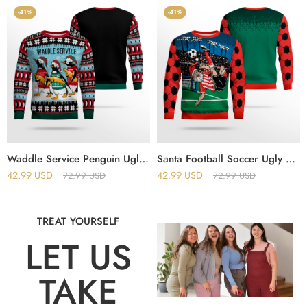
-41%
-41%
Waddle Service Penguin Ugly Christmas Sweater
Santa Football Soccer Ugly Christmas Sweater
42.99
USD
42.99
USD
72.99
USD
72.99
USD
TREAT YOURSELF
LET US
TAKE