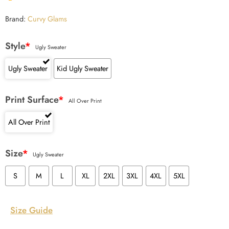
Brand:
Curvy Glams
Style
*
Ugly Sweater
Ugly Sweater
Kid Ugly Sweater
Print Surface
*
All Over Print
All Over Print
Size
*
Ugly Sweater
S
M
L
XL
2XL
3XL
4XL
5XL
Size Guide