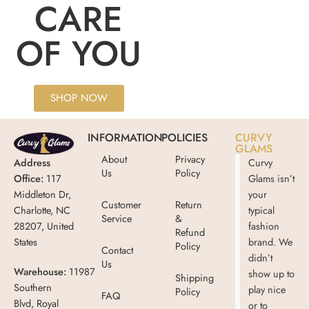
CARE
OF YOU
SHOP NOW
INFORMATION
POLICIES
CURVY
GLAMS
About
Privacy
Address
Curvy
Us
Policy
Office:
117
Glams isn’t
Middleton Dr,
your
Customer
Return
Charlotte, NC
typical
Service
&
28207, United
fashion
Refund
States
brand. We
Policy
Contact
didn’t
Us
Warehouse:
11987
show up to
Shipping
Southern
play nice
Policy
FAQ
Blvd, Royal
or to