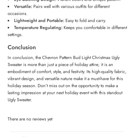
Versatile:
Pairs well with various outfits for different
occasions.
Lightweight and Portable:
Easy to fold and carry.
Temperature Regulating:
Keeps you comfortable in different
settings.
Conclusion
In conclusion, the Chevron Pattern Bud Light Christmas Ugly
Sweater is more than just a piece of holiday attire; it is an
embodiment of comfort, style, and festivity. Its high-quality fabric,
vibrant design, and versatile nature make it a must-have for this
holiday season. Don’t miss out on the opportunity to make a
lasting impression at your next holiday event with this standout
Ugly Sweater.
There are no reviews yet