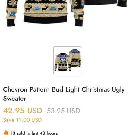
Chevron Pattern Bud Light Christmas Ugly
Sweater
42.95
USD
53.95
USD
Save 11.00 USD
13 sold in last 48 hours