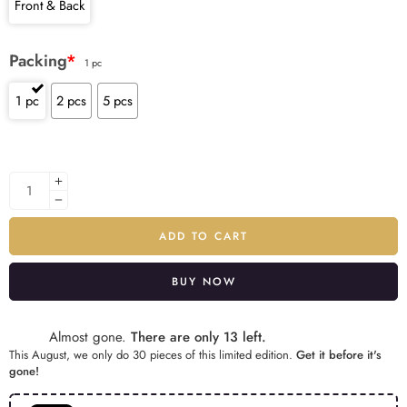
Front & Back
Packing
*
1 pc
1 pc
2 pcs
5 pcs
ADD TO CART
BUY NOW
Alternative:
Almost gone.
There are only 13 left.
This August, we only do 30 pieces of this limited edition.
Get it before it's
gone!