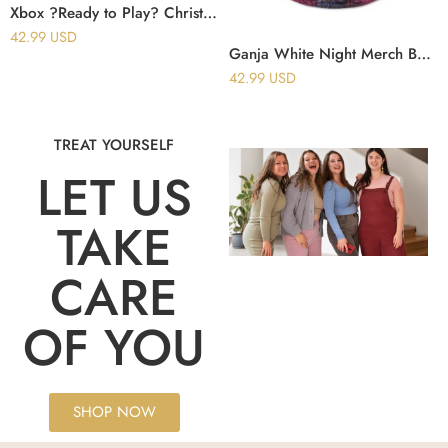
Xbox ?Ready to Play? Christmas Ugly Sweater
42.99
USD
Ganja White Night Merch Baseball Jersey Bassline 3.0 Reversible Baseball Jersey Music Fan Gifts
42.99
USD
TREAT YOURSELF
LET US
TAKE
CARE
OF YOU
SHOP NOW