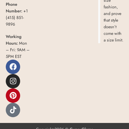
size
Phone
fashion,
Number:
+1
and prove
(415) 851-
that style
9896
doesn’t
come with
Working
a size limit.
Hours:
Mon
– Fri: 9AM –
5PM EST