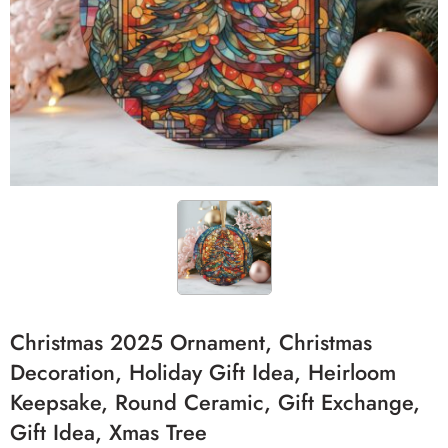
Christmas 2025 Ornament, Christmas
Decoration, Holiday Gift Idea, Heirloom
Keepsake, Round Ceramic, Gift Exchange,
Gift Idea, Xmas Tree