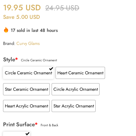
19.95
USD
24.95
USD
Save 5.00 USD
17 sold in last 48 hours
Brand:
Curvy Glams
Style
*
Circle Ceramic Ornament
Circle Ceramic Ornament
Heart Ceramic Ornament
Star Ceramic Ornament
Circle Acrylic Ornament
Heart Acrylic Ornament
Star Acrylic Ornament
Print Surface
*
Front & Back