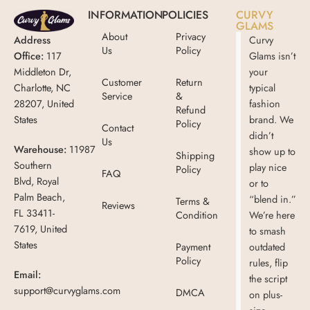
INFORMATION
POLICIES
CURVY
GLAMS
About
Privacy
Address
Curvy
Us
Policy
Office:
117
Glams isn’t
Middleton Dr,
your
Customer
Return
Charlotte, NC
typical
Service
&
28207, United
fashion
Refund
States
brand. We
Policy
Contact
didn’t
Us
Warehouse:
11987
show up to
Shipping
Southern
play nice
Policy
FAQ
Blvd, Royal
or to
Palm Beach,
“blend in.”
Terms &
Reviews
FL 33411-
Condition
We’re here
7619, United
to smash
States
Payment
outdated
Policy
rules, flip
Email:
the script
support@curvyglams.com
DMCA
on plus-