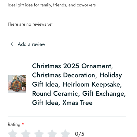
Ideal gift idea for family, friends, and coworkers
There are no reviews yet
Add a review
Christmas 2025 Ornament,
Christmas Decoration, Holiday
Gift Idea, Heirloom Keepsake,
Round Ceramic, Gift Exchange,
Gift Idea, Xmas Tree
Rating
*
0/5