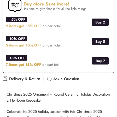
Buy More Save More!
It’s time to give thanks for all the little things.
5% OFF
Buy 2
2 items get
5% OFF
on cart total
10% OFF
Buy 5
5 items get
10% OFF
on cart total
15% OFF
Buy 7
7 items get
15% OFF
on cart total
Delivery & Return
Ask a Question
Christmas 2025 Ornament – Round Ceramic Holiday Decoration
& Heirloom Keepsake
Celebrate the 2025 holiday season with this Christmas 2025