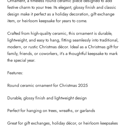
Ornament, a timeless round ceramic piece designed to add
festive charm to your tree. Its elegant, glossy finish and classic
design make it perfect as a holiday decoration, gift exchange
item, or heirloom keepsake for years to come.
Crafted from high-quality ceramic, this ornament is durable,
lightweight, and easy to hang, fitting seamlessly into traditional,
modern, or rustic Christmas décor. Ideal as a Christmas gift for
family, friends, or coworkers, it’s a thoughtful keepsake to mark
the special year.
Features:
Round ceramic ornament for Christmas 2025
Durable, glossy finish and lightweight design
Perfect for hanging on trees, wreaths, or garlands
Great for gift exchanges, holiday décor, or heirloom keepsakes