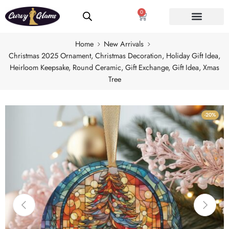
0
Home
New Arrivals
Christmas 2025 Ornament, Christmas Decoration, Holiday Gift Idea,
Heirloom Keepsake, Round Ceramic, Gift Exchange, Gift Idea, Xmas
Tree
-20%