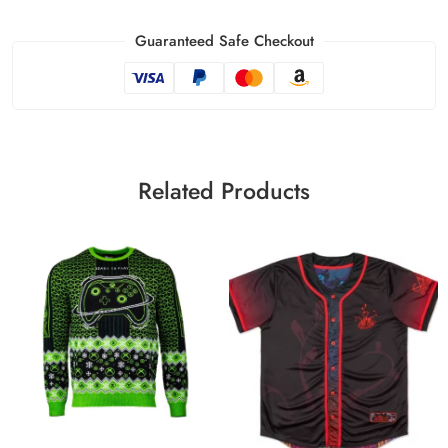
Guaranteed Safe Checkout
Related Products