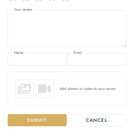
Your review
Name
Email
Add photos or video to your review
SUBMIT
CANCEL