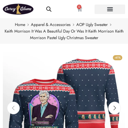
0
Home
Apparel & Accessories
AOP Ugly Sweater
Keith Morrison It Was A Beautiful Day Or Was It Keith Morrison Keith
Morrison Pastel Ugly Christmas Sweater
-41%