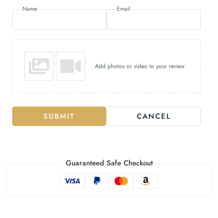
Name
Email
Add photos or video to your review
SUBMIT
CANCEL
Guaranteed Safe Checkout