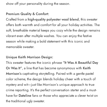
show off your personality during the season.
Premium Quality & Comfort:
Crafted from a
high-quality polyester wool blend
, this sweater
offers both warmth and comfort for all your holiday activities. The
soft, breathable material keeps you cozy while the design remains
vibrant even after multiple washes. You can enjoy the festive
season while making a bold statement with this iconic and
memorable sweater.
Unique Keith Morrison Design:
This sweater features the iconic phrase
“It Was A Beautiful Day
Or Was It”
, a line that has become synonymous with
Keith
Morrison’s
captivating storytelling. Paired with a gentle pastel
color scheme, the design blends holiday cheer with a touch of
mystery and wit—just like Morrison’s unique approach to true
crime reporting. It’s the perfect conversation starter and a must-
have for
Dateline
fans or those who appreciate a clever twist on
the traditional ugly sweater.