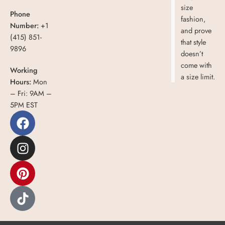
size
Phone
fashion,
Number:
+1
and prove
(415) 851-
that style
9896
doesn’t
come with
Working
a size limit.
Hours:
Mon
– Fri: 9AM –
5PM EST