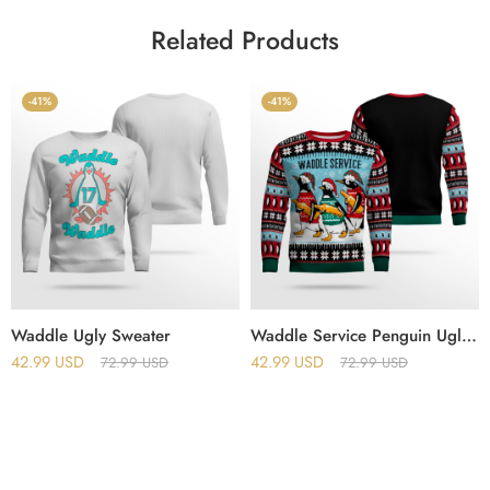
Related Products
-41%
-41%
Waddle Ugly Sweater
Waddle Service Penguin Ugly Christmas Sweater
42.99
USD
42.99
USD
72.99
USD
72.99
USD