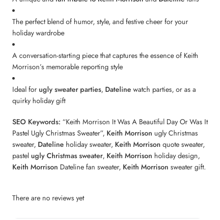
The perfect blend of humor, style, and festive cheer for your
holiday wardrobe
A conversation-starting piece that captures the essence of Keith
Morrison’s memorable reporting style
Ideal for
ugly sweater parties
,
Dateline
watch parties, or as a
quirky holiday gift
SEO Keywords:
“Keith Morrison It Was A Beautiful Day Or Was It
Pastel Ugly Christmas Sweater”,
Keith Morrison
ugly Christmas
sweater,
Dateline
holiday sweater,
Keith Morrison
quote sweater,
pastel
ugly Christmas sweater
,
Keith Morrison
holiday design,
Keith Morrison
Dateline fan sweater,
Keith Morrison
sweater gift.
There are no reviews yet