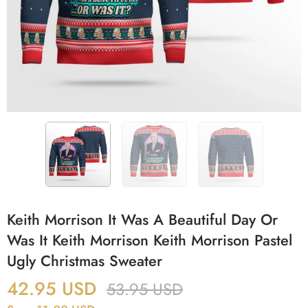
Keith Morrison It Was A Beautiful Day Or
Was It Keith Morrison Keith Morrison Pastel
Ugly Christmas Sweater
42.95
USD
53.95
USD