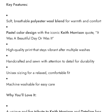
Key Features:
Soft, breathable
polyester wool blend
for warmth and comfort
Pastel color design
with the iconic
Keith Morrison
quote, “It
Was A Beautiful Day Or Was It”
High-quality print that stays vibrant after multiple washes
Handcrafted and sewn with attention to detail for durability
Unisex sizing for a relaxed, comfortable fit
Machine washable for easy care
Why You’ll Love It:
A unique and
fun tribute to Keith Morrison
and
Dateline
fans