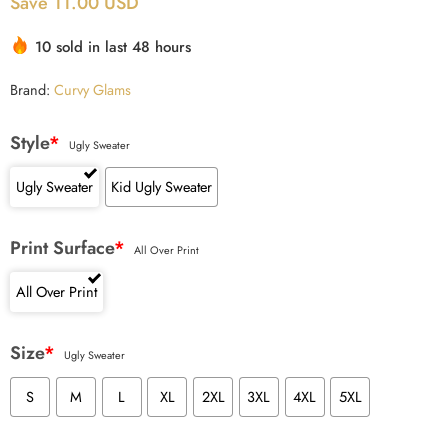
Save 11.00 USD
10 sold in last 48 hours
Brand:
Curvy Glams
Style
*
Ugly Sweater
Ugly Sweater
Kid Ugly Sweater
Print Surface
*
All Over Print
All Over Print
Size
*
Ugly Sweater
S
M
L
XL
2XL
3XL
4XL
5XL