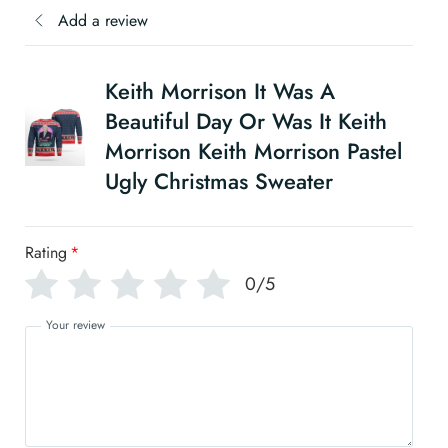
Add a review
Keith Morrison It Was A
Beautiful Day Or Was It Keith
Morrison Keith Morrison Pastel
Ugly Christmas Sweater
Rating
*
0/5
Your review