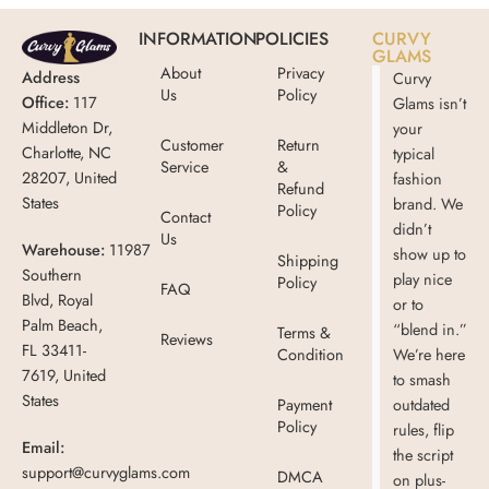
INFORMATION
POLICIES
CURVY
GLAMS
About
Privacy
Address
Curvy
Us
Policy
Office:
117
Glams isn’t
Middleton Dr,
your
Customer
Return
Charlotte, NC
typical
Service
&
28207, United
fashion
Refund
States
brand. We
Policy
Contact
didn’t
Us
Warehouse:
11987
show up to
Shipping
Southern
play nice
Policy
FAQ
Blvd, Royal
or to
Palm Beach,
“blend in.”
Terms &
Reviews
FL 33411-
Condition
We’re here
7619, United
to smash
States
Payment
outdated
Policy
rules, flip
Email:
the script
support@curvyglams.com
DMCA
on plus-