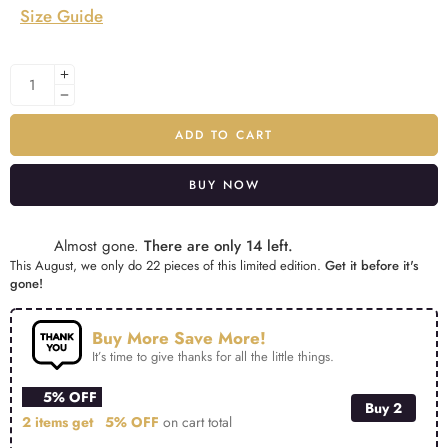
Size Guide
ADD TO CART
BUY NOW
Alternative:
Almost gone.
There are only 14 left.
This August, we only do 22 pieces of this limited edition.
Get it before it's
gone!
Buy More Save More!
It’s time to give thanks for all the little things.
5% OFF
Buy 2
2 items get
5% OFF
on cart total