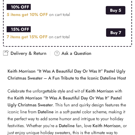
10% OFF
Buy 5
5 items get
10% OFF
on cart total
15% OFF
Buy 7
7 items get
15% OFF
on cart total
Delivery & Return
Ask a Question
Keith Morrison “It Was A Beautiful Day Or Was It” Pastel Ugly
Christmas Sweater – A Fun Tribute to the Iconic Dateline Host
Celebrate the unforgettable style and wit of
Keith Morrison
with
the
Keith Morrison “It Was A Beautiful Day Or Was It” Pastel
Ugly Christmas Sweater
. This fun and quirky design features the
iconic line from
Dateline
in a soft pastel color scheme, making it
the perfect way to add some humor and intrigue to your holiday
festivities. Whether you’re a
Dateline
fan, love
Keith Morrison
, or
just enjoy unique holiday sweaters, this is the ultimate way to