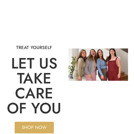
TREAT YOURSELF
LET US
TAKE
CARE
OF YOU
SHOP NOW