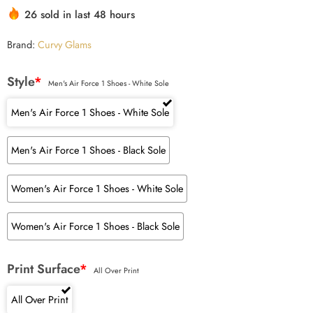
26 sold in last 48 hours
Brand:
Curvy Glams
Style
*
Men's Air Force 1 Shoes - White Sole
Men's Air Force 1 Shoes - White Sole
Men's Air Force 1 Shoes - Black Sole
Women's Air Force 1 Shoes - White Sole
Women's Air Force 1 Shoes - Black Sole
Print Surface
*
All Over Print
All Over Print