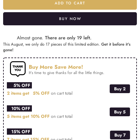
ADD TO CART
BUY NOW
Alternative:
Almost gone.
There are only 19 left.
This August, we only do 17 pieces of this limited edition.
Get it before it's
gone!
Buy More Save More!
It’s time to give thanks for all the little things.
5% OFF
Buy 2
2 items get
5% OFF
on cart total
10% OFF
Buy 5
5 items get
10% OFF
on cart total
15% OFF
Buy 7
7 items get
15% OFF
on cart total