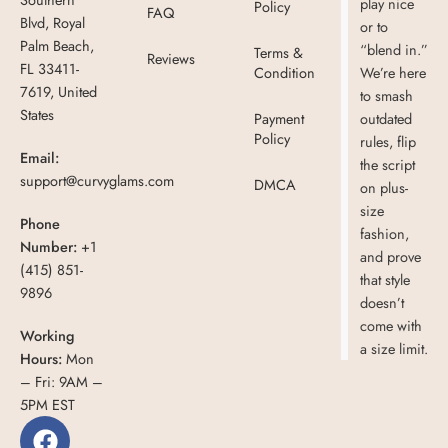
play nice
Policy
FAQ
Blvd, Royal
or to
Palm Beach,
“blend in.”
Terms &
Reviews
FL 33411-
Condition
We’re here
7619, United
to smash
States
Payment
outdated
Policy
rules, flip
Email:
the script
support@curvyglams.com
DMCA
on plus-
size
Phone
fashion,
Number:
+1
and prove
(415) 851-
that style
9896
doesn’t
come with
Working
a size limit.
Hours:
Mon
– Fri: 9AM –
5PM EST