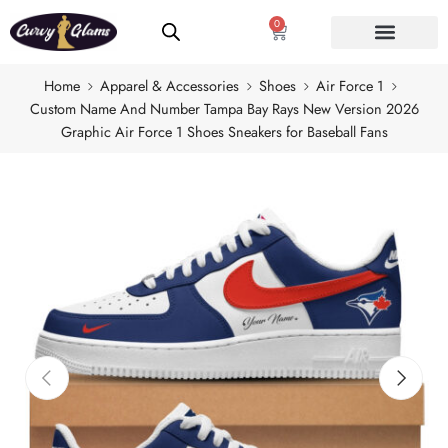
0
Home
Apparel & Accessories
Shoes
Air Force 1
Custom Name And Number Tampa Bay Rays New Version 2026
Graphic Air Force 1 Shoes Sneakers for Baseball Fans