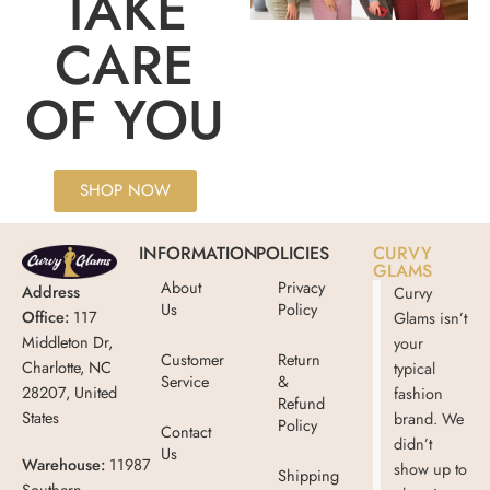
TAKE
CARE
OF YOU
SHOP NOW
INFORMATION
POLICIES
CURVY
GLAMS
About
Privacy
Address
Curvy
Us
Policy
Office:
117
Glams isn’t
Middleton Dr,
your
Customer
Return
Charlotte, NC
typical
Service
&
28207, United
fashion
Refund
States
brand. We
Policy
Contact
didn’t
Us
Warehouse:
11987
show up to
Shipping
Southern