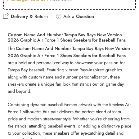
Delivery & Return
Ask a Question
Custom Name And Number Tampa Bay Rays New Version
2026 Graphic Air Force 1 Shoes Sneakers for Baseball Fans
The
Custom Name And Number Tampa Bay Rays New Version
2026 Graphic Air Force 1 Shoes Sneakers for Baseball Fans
are a bold and personalized way to showcase your passion for
Tampa Bay baseball. Featuring vibrant Rays-inspired graphics
along with custom name and number personalization, these
sneakers create a unique fan look that stands out on game day
and beyond.
Combining dynamic baseball-themed artwork with the timeless Air
Force 1 silhouette, this pair delivers the perfect blend of team
pride and modern streetwear style. Whether you’re cheering from
the stands, attending baseball events, or adding a distinctive piece
to your collection, these sneakers offer eye-catching detail and