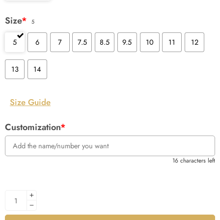
Size
*
5
5
6
7
7.5
8.5
9.5
10
11
12
13
14
Size Guide
Customization
*
16 characters left