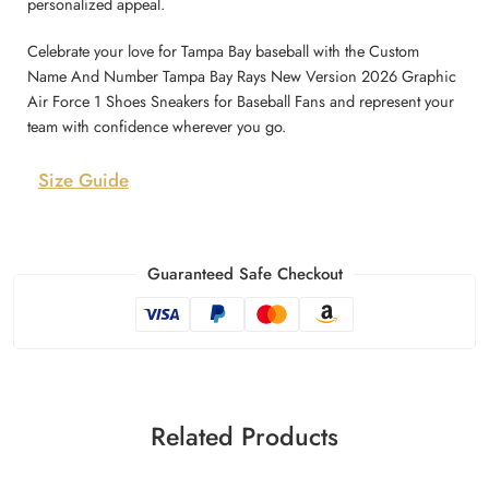
personalized appeal.
Celebrate your love for Tampa Bay baseball with the Custom
Name And Number Tampa Bay Rays New Version 2026 Graphic
Air Force 1 Shoes Sneakers for Baseball Fans and represent your
team with confidence wherever you go.
Size Guide
Guaranteed Safe Checkout
Related Products