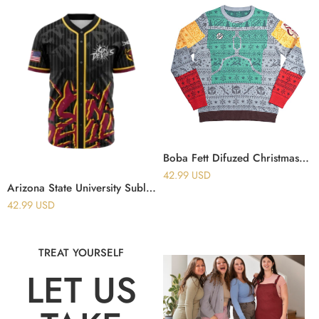
Boba Fett Difuzed Christmas Ugly Sweater
42.99
USD
Arizona State University Sublimated Baseball Jersey
42.99
USD
TREAT YOURSELF
LET US