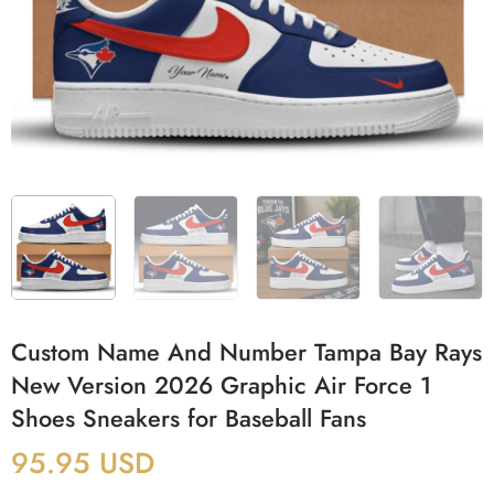
Custom Name And Number Tampa Bay Rays
New Version 2026 Graphic Air Force 1
Shoes Sneakers for Baseball Fans
95.95
USD