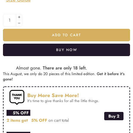
ADD TO CART
BUY NOW
Alternative:
Almost gone.
There are only 18 left.
This August, we only do 20 pieces of this limited edition.
Get it before it's
gone!
Buy More Save More!
It’s time to give thanks for all the little things.
5% OFF
Buy 2
2 items get
5% OFF
on cart total