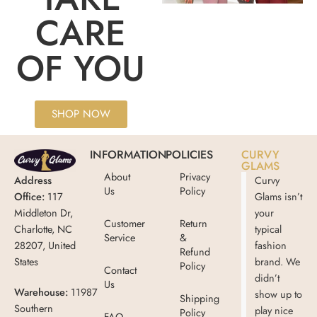
CARE
OF YOU
SHOP NOW
INFORMATION
POLICIES
CURVY
GLAMS
About
Privacy
Address
Curvy
Us
Policy
Office:
117
Glams isn’t
Middleton Dr,
your
Customer
Return
Charlotte, NC
typical
Service
&
28207, United
fashion
Refund
States
brand. We
Policy
Contact
didn’t
Us
Warehouse:
11987
show up to
Shipping
Southern
play nice
Policy
FAQ