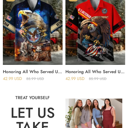
Honoring All Who Served US Veteran Hawaii Shirt
Honoring All Who Served US Veteran Polo And Hawaii Shirt
42.99
USD
42.99
USD
85.99
USD
85.99
USD
TREAT YOURSELF
LET US
TAKE