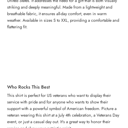
United States. It addresses the need for a gift that is both visually
striking and deeply meaningful. Made from a lightweight and
breathable fabric, it ensures all-day comfort, even in warm
weather. Available in sizes S to XXL, providing a comfortable and
flattering fit.
Who Rocks This Best
This shirt is perfect for US veterans who want to display their
service with pride and for anyone who wants to show their
support with a powerful symbol of American freedom. Picture a
veteran wearing this shirt at a July 4th celebration, a Veterans Day
event, or just a casual day out. It’s a great way to honor their