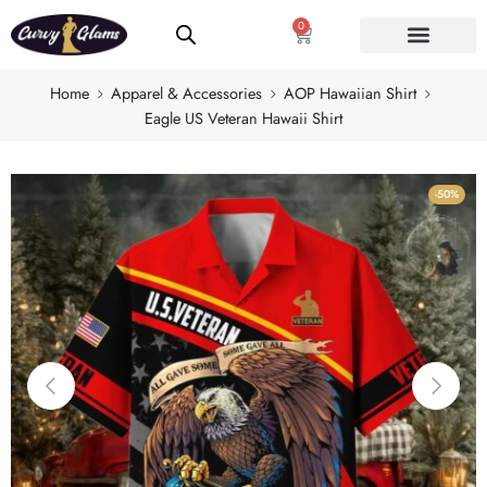
0
Home
Apparel & Accessories
AOP Hawaiian Shirt
Eagle US Veteran Hawaii Shirt
-50%