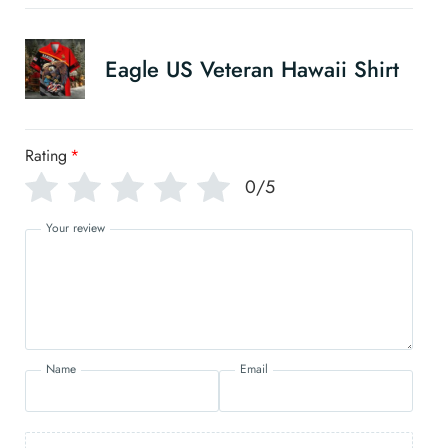
Eagle US Veteran Hawaii Shirt
Rating
*
0/5
Your review
Name
Email