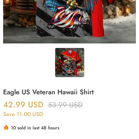
Eagle US Veteran Hawaii Shirt
42.99
USD
53.99
USD
Save 11.00 USD
10 sold in last 48 hours