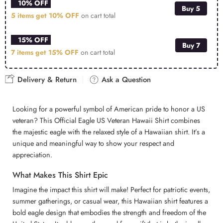
10% OFF
Buy 5
5 items get
10% OFF
on cart total
15% OFF
Buy 7
7 items get
15% OFF
on cart total
Delivery & Return
Ask a Question
Looking for a powerful symbol of American pride to honor a US
veteran? This Official Eagle US Veteran Hawaii Shirt combines
the majestic eagle with the relaxed style of a Hawaiian shirt. It’s a
unique and meaningful way to show your respect and
appreciation.
What Makes This Shirt Epic
Imagine the impact this shirt will make! Perfect for patriotic events,
summer gatherings, or casual wear, this Hawaiian shirt features a
bold eagle design that embodies the strength and freedom of the