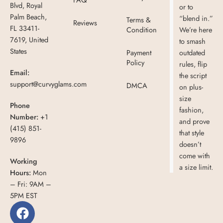
Blvd, Royal
or to
Palm Beach,
“blend in.”
Terms &
Reviews
FL 33411-
Condition
We’re here
7619, United
to smash
States
Payment
outdated
Policy
rules, flip
Email:
the script
support@curvyglams.com
DMCA
on plus-
size
Phone
fashion,
Number:
+1
and prove
(415) 851-
that style
9896
doesn’t
come with
Working
a size limit.
Hours:
Mon
– Fri: 9AM –
5PM EST