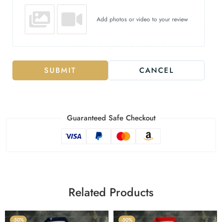
Add photos or video to your review
SUBMIT
CANCEL
Guaranteed Safe Checkout
Related Products
-50%
-50%