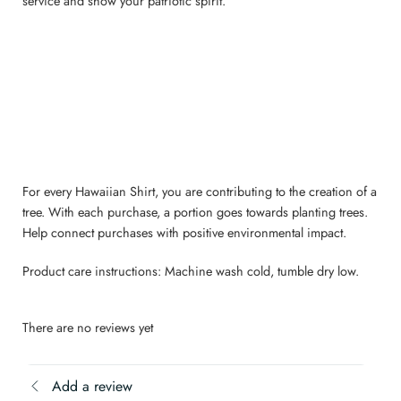
service and show your patriotic spirit.
For every Hawaiian Shirt, you are contributing to the creation of a
tree. With each purchase, a portion goes towards planting trees.
Help connect purchases with positive environmental impact.
Product care instructions: Machine wash cold, tumble dry low.
There are no reviews yet
Add a review