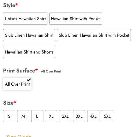
Style
*
Unisex Hawaiian Shirt
Hawaiian Shirt with Pocket
Slub Linen Hawaiian Shirt
Slub Linen Hawaiian Shirt with Pocket
Hawaiian Shirt and Shorts
Print Surface
*
All Over Print
All Over Print
Size
*
S
M
L
XL
2XL
3XL
4XL
5XL
Size Guide