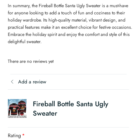
In summary, the Fireball Bottle Santa Ugly Sweater is a must-have
for anyone looking to add a touch of fun and coziness to their
holiday wardrobe. Its high-quality material, vibrant design, and
practical features make it an excellent choice for festive occasions.
Embrace the holiday spirit and enjoy the comfort and style of this
delightful sweater.
There are no reviews yet
Add a review
Fireball Bottle Santa Ugly
Sweater
Rating
*