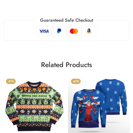
Guaranteed Safe Checkout
Related Products
-41%
-41%