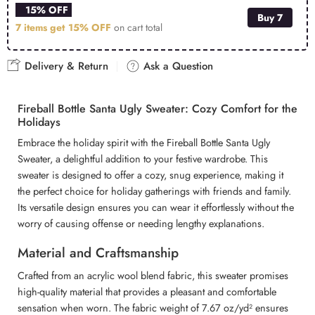
15% OFF
Buy 7
7 items get
15% OFF
on cart total
Delivery & Return
Ask a Question
Fireball Bottle Santa Ugly Sweater: Cozy Comfort for the
Holidays
Embrace the holiday spirit with the Fireball Bottle Santa Ugly
Sweater, a delightful addition to your festive wardrobe. This
sweater is designed to offer a cozy, snug experience, making it
the perfect choice for holiday gatherings with friends and family.
Its versatile design ensures you can wear it effortlessly without the
worry of causing offense or needing lengthy explanations.
Material and Craftsmanship
Crafted from an acrylic wool blend fabric, this sweater promises
high-quality material that provides a pleasant and comfortable
sensation when worn. The fabric weight of 7.67 oz/yd² ensures