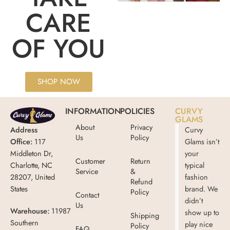
CARE
OF YOU
SHOP NOW
INFORMATION
POLICIES
CURVY
GLAMS
About
Privacy
Address
Curvy
Us
Policy
Office:
117
Glams isn’t
Middleton Dr,
your
Customer
Return
Charlotte, NC
typical
Service
&
28207, United
fashion
Refund
States
brand. We
Policy
Contact
didn’t
Us
Warehouse:
11987
show up to
Shipping
Southern
play nice
Policy
FAQ