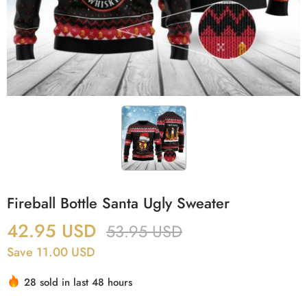
Fireball Bottle Santa Ugly Sweater
42.95
USD
53.95
USD
Save 11.00 USD
28 sold in last 48 hours