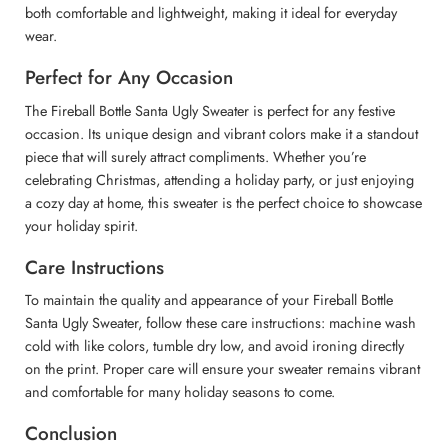
both comfortable and lightweight, making it ideal for everyday
wear.
Perfect for Any Occasion
The Fireball Bottle Santa Ugly Sweater is perfect for any festive
occasion. Its unique design and vibrant colors make it a standout
piece that will surely attract compliments. Whether you’re
celebrating Christmas, attending a holiday party, or just enjoying
a cozy day at home, this sweater is the perfect choice to showcase
your holiday spirit.
Care Instructions
To maintain the quality and appearance of your Fireball Bottle
Santa Ugly Sweater, follow these care instructions: machine wash
cold with like colors, tumble dry low, and avoid ironing directly
on the print. Proper care will ensure your sweater remains vibrant
and comfortable for many holiday seasons to come.
Conclusion