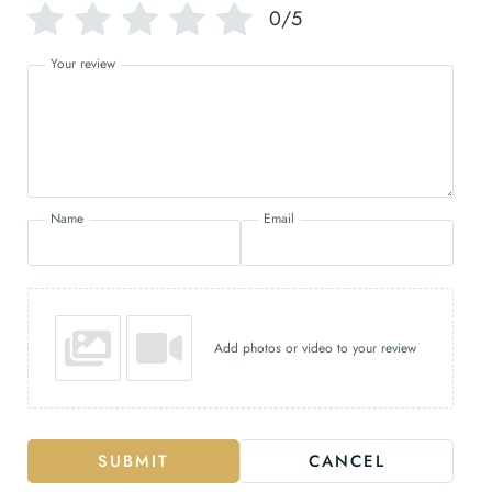
0/5
Your review
Name
Email
Add photos or video to your review
SUBMIT
CANCEL