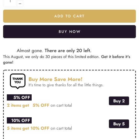
ADD TO CART
BUY NOW
Alternative:
Almost gone.
There are only 20 left.
This August, we only do 30 pieces of this limited edition.
Get it before it's
gone!
Buy More Save More!
It’s time to give thanks for all the little things.
5% OFF
Buy 2
2 items get
5% OFF
on cart total
10% OFF
Buy 5
5 items get
10% OFF
on cart total