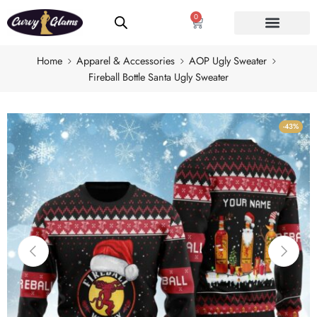
0
Home
Apparel & Accessories
AOP Ugly Sweater
Fireball Bottle Santa Ugly Sweater
-43%