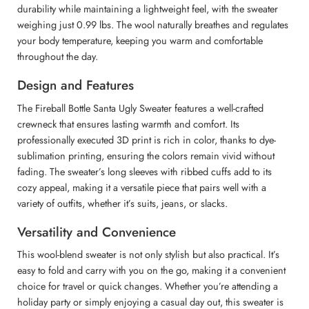
durability while maintaining a lightweight feel, with the sweater
weighing just 0.99 lbs. The wool naturally breathes and regulates
your body temperature, keeping you warm and comfortable
throughout the day.
Design and Features
The Fireball Bottle Santa Ugly Sweater features a well-crafted
crewneck that ensures lasting warmth and comfort. Its
professionally executed 3D print is rich in color, thanks to dye-
sublimation printing, ensuring the colors remain vivid without
fading. The sweater’s long sleeves with ribbed cuffs add to its
cozy appeal, making it a versatile piece that pairs well with a
variety of outfits, whether it’s suits, jeans, or slacks.
Versatility and Convenience
This wool-blend sweater is not only stylish but also practical. It’s
easy to fold and carry with you on the go, making it a convenient
choice for travel or quick changes. Whether you’re attending a
holiday party or simply enjoying a casual day out, this sweater is