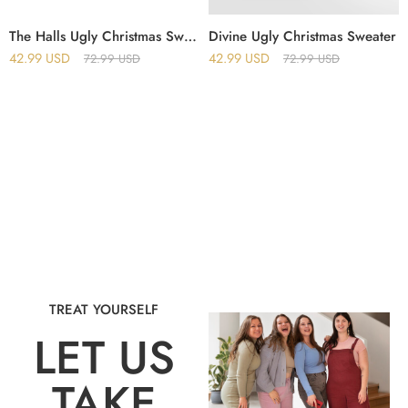
The Halls Ugly Christmas Sweater
Divine Ugly Christmas Sweater
42.99
USD
42.99
USD
72.99
USD
72.99
USD
TREAT YOURSELF
LET US
TAKE