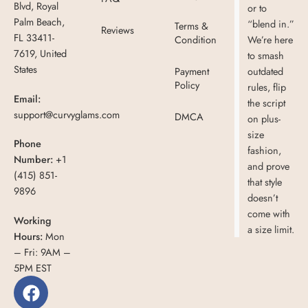
Blvd, Royal
or to
Palm Beach,
“blend in.”
Terms &
Reviews
FL 33411-
Condition
We’re here
7619, United
to smash
States
Payment
outdated
Policy
rules, flip
Email:
the script
support@curvyglams.com
DMCA
on plus-
size
Phone
fashion,
Number:
+1
and prove
(415) 851-
that style
9896
doesn’t
come with
Working
a size limit.
Hours:
Mon
– Fri: 9AM –
5PM EST