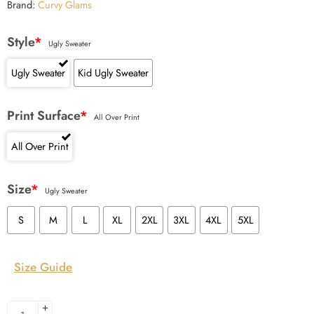
Brand:
Curvy Glams
Style
*
Ugly Sweater
Ugly Sweater
Kid Ugly Sweater
Print Surface
*
All Over Print
All Over Print
Size
*
Ugly Sweater
S
M
L
XL
2XL
3XL
4XL
5XL
Size Guide