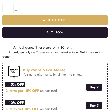
ADD TO CART
BUY NOW
Alternative:
Almost gone.
There are only 16 left.
This August, we only do 28 pieces of this limited edition.
Get it before it's
gone!
Buy More Save More!
It’s time to give thanks for all the little things.
5% OFF
Buy 2
2 items get
5% OFF
on cart total
10% OFF
Buy 5
5 items get
10% OFF
on cart total