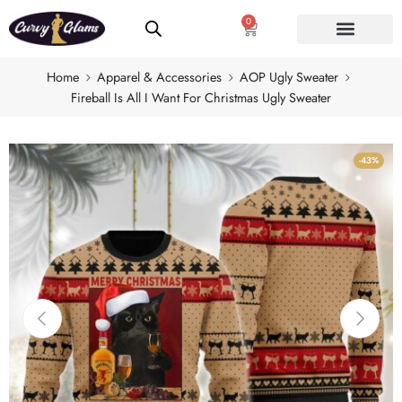
0
Home
Apparel & Accessories
AOP Ugly Sweater
Fireball Is All I Want For Christmas Ugly Sweater
-43%