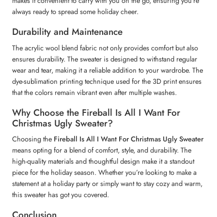
makes it convenient to carry with you on the go, ensuring you’re
always ready to spread some holiday cheer.
Durability and Maintenance
The acrylic wool blend fabric not only provides comfort but also
ensures durability. The sweater is designed to withstand regular
wear and tear, making it a reliable addition to your wardrobe. The
dye-sublimation printing technique used for the 3D print ensures
that the colors remain vibrant even after multiple washes.
Why Choose the Fireball Is All I Want For
Christmas Ugly Sweater?
Choosing the
Fireball Is All I Want For Christmas Ugly Sweater
means opting for a blend of comfort, style, and durability. The
high-quality materials and thoughtful design make it a standout
piece for the holiday season. Whether you’re looking to make a
statement at a holiday party or simply want to stay cozy and warm,
this sweater has got you covered.
Conclusion