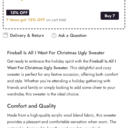
15% OFF
Buy 7
7 items get
15% OFF
on cart total
Delivery & Return
Ask a Question
Fireball Is All I Want For Christmas Ugly Sweater
Get ready to embrace the holiday spirit with the
Fireball Is All I
Want For Christmas Ugly Sweater
. This delightful and cozy
sweater is perfect for any festive occasion, offering both comfort
and style. Whether you’re attending a holiday gathering with
friends and family or simply looking to add some cheer to your
wardrobe, this sweater is the ideal choice.
Comfort and Quality
Made from a high-quality acrylic wool blend fabric, this sweater
provides a pleasant and comfortable sensation when worn. The