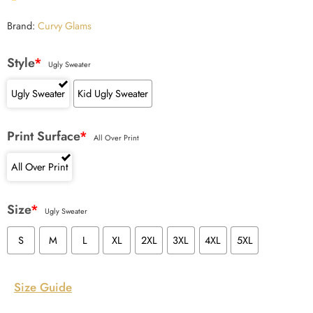
Brand:
Curvy Glams
Style
*
Ugly Sweater
Ugly Sweater
Kid Ugly Sweater
Print Surface
*
All Over Print
All Over Print
Size
*
Ugly Sweater
S
M
L
XL
2XL
3XL
4XL
5XL
Size Guide