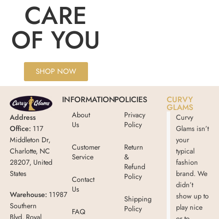
CARE
OF YOU
SHOP NOW
INFORMATION
POLICIES
CURVY
GLAMS
About
Privacy
Address
Curvy
Us
Policy
Office:
117
Glams isn’t
Middleton Dr,
your
Customer
Return
Charlotte, NC
typical
Service
&
28207, United
fashion
Refund
States
brand. We
Policy
Contact
didn’t
Us
Warehouse:
11987
show up to
Shipping
Southern
play nice
Policy
FAQ
Blvd, Royal
or to