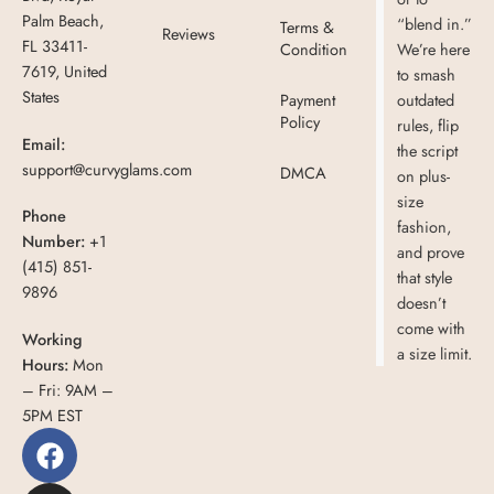
Palm Beach,
“blend in.”
Terms &
Reviews
FL 33411-
Condition
We’re here
7619, United
to smash
States
Payment
outdated
Policy
rules, flip
Email:
the script
support@curvyglams.com
DMCA
on plus-
size
Phone
fashion,
Number:
+1
and prove
(415) 851-
that style
9896
doesn’t
come with
Working
a size limit.
Hours:
Mon
– Fri: 9AM –
5PM EST