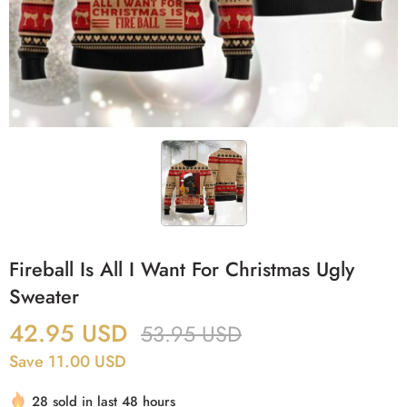
Fireball Is All I Want For Christmas Ugly
Sweater
42.95
USD
53.95
USD
Save 11.00 USD
28 sold in last 48 hours