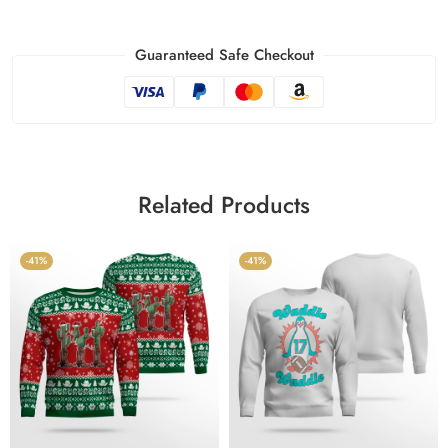
Guaranteed Safe Checkout
Related Products
-41%
-41%