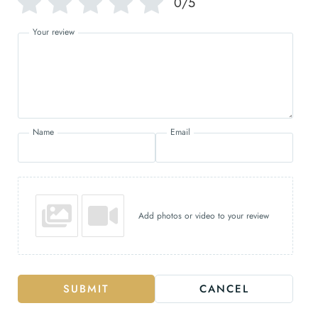
0/5
Your review
Name
Email
Add photos or video to your review
SUBMIT
CANCEL