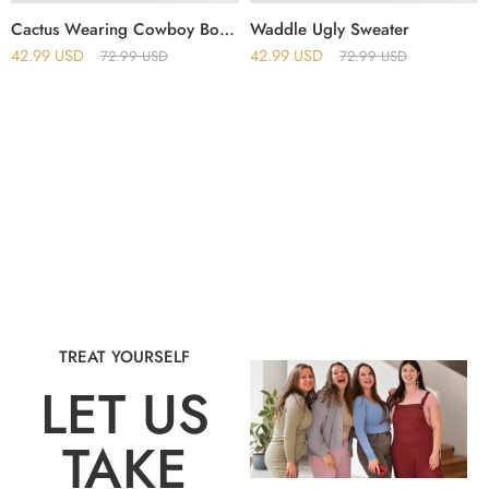
Cactus Wearing Cowboy Boots Ugly Christmas Sweater
Waddle Ugly Sweater
42.99
USD
42.99
USD
72.99
USD
72.99
USD
TREAT YOURSELF
LET US
TAKE