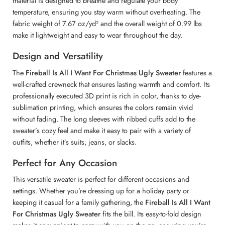
material is designed to breathe and regulate your body
temperature, ensuring you stay warm without overheating. The
fabric weight of 7.67 oz/yd² and the overall weight of 0.99 lbs
make it lightweight and easy to wear throughout the day.
Design and Versatility
The
Fireball Is All I Want For Christmas Ugly Sweater
features a
well-crafted crewneck that ensures lasting warmth and comfort. Its
professionally executed 3D print is rich in color, thanks to dye-
sublimation printing, which ensures the colors remain vivid
without fading. The long sleeves with ribbed cuffs add to the
sweater’s cozy feel and make it easy to pair with a variety of
outfits, whether it’s suits, jeans, or slacks.
Perfect for Any Occasion
This versatile sweater is perfect for different occasions and
settings. Whether you’re dressing up for a holiday party or
keeping it casual for a family gathering, the
Fireball Is All I Want
For Christmas Ugly Sweater
fits the bill. Its easy-to-fold design