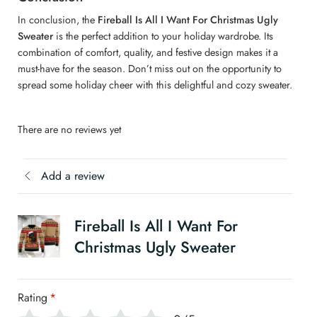
In conclusion, the
Fireball Is All I Want For Christmas Ugly
Sweater
is the perfect addition to your holiday wardrobe. Its
combination of comfort, quality, and festive design makes it a
must-have for the season. Don’t miss out on the opportunity to
spread some holiday cheer with this delightful and cozy sweater.
There are no reviews yet
Add a review
Fireball Is All I Want For
Christmas Ugly Sweater
Rating
*