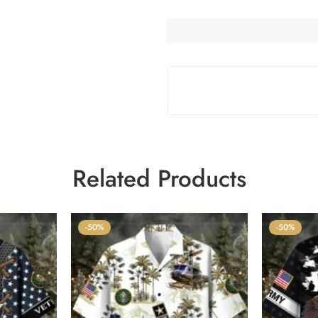
Related Products
-50%
-50%