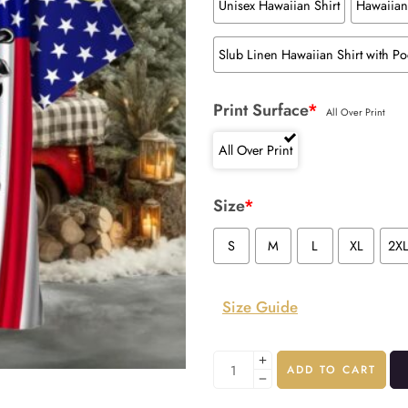
Unisex Hawaiian Shirt
Hawaiian 
Slub Linen Hawaiian Shirt with Po
Print Surface
*
All Over Print
All Over Print
Size
*
S
M
L
XL
2X
Size Guide
ADD TO CART