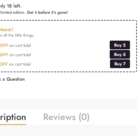
ly 18 left.
limited edition.
Get it before it's gone!
More!
r all the little things.
Buy 2
OFF
on cart total
Buy 5
OFF
on cart total
Buy 7
OFF
on cart total
 a Question
ription
Reviews (0)