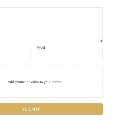
Email
Add photos or video to your review
SUBMIT