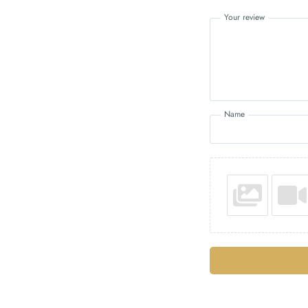
Your review
Name