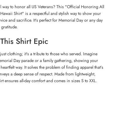
 way to honor all US Veterans? This "Official Honoring All
waii Shirt" is a respectful and stylish way to show your
rvice and sacrifice. It’s perfect for Memorial Day or any day
 gratitude.
his Shirt Epic
 just clothing; it’s a tribute to those who served. Imagine
Memorial Day parade or a family gathering, showing your
eartfelt way. It solves the problem of finding apparel that’s
nveys a deep sense of respect. Made from lightweight,
hirt ensures all-day comfort and comes in sizes S to XXL.