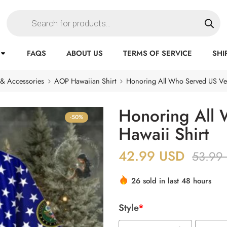
FAQS
ABOUT US
TERMS OF SERVICE
SHI
 & Accessories
AOP Hawaiian Shirt
Honoring All Who Served US Vet
Honoring All 
-50%
Hawaii Shirt
42.99
USD
53.99
26 sold in last 48 hours
Style
*