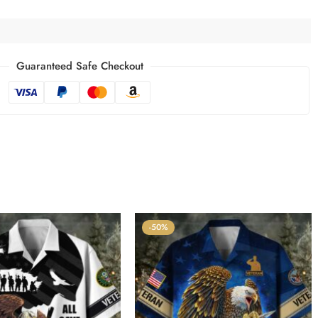
Guaranteed Safe Checkout
-50%