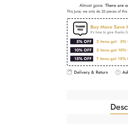
Almost gone.
There are on
This June, we only do 26 pieces of this 
Buy More Save 
It’s time to give thanks fo
5% OFF
2 items get
5% 
10% OFF
5 items get
10% 
15% OFF
7 items get
15% 
Delivery & Return
Ask
Desc