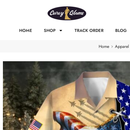
HOME
SHOP
TRACK ORDER
BLOG
Home
Apparel