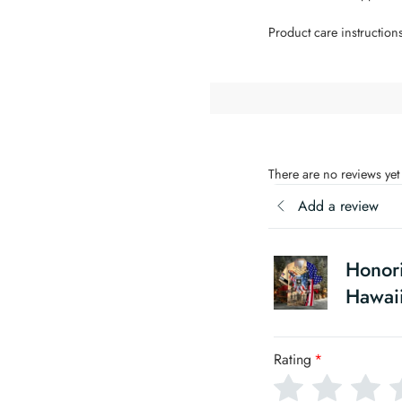
Product care instruction
There are no reviews yet
Add a review
Honor
Hawaii
Rating
*