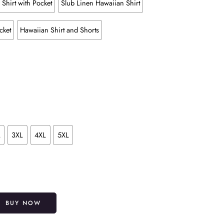
Shirt with Pocket
Slub Linen Hawaiian Shirt
cket
Hawaiian Shirt and Shorts
L
3XL
4XL
5XL
Alternative:
BUY NOW