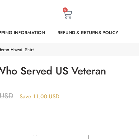
0
PPING INFORMATION
REFUND & RETURNS POLICY
eran Hawaii Shirt
Who Served US Veteran
USD
Save 11.00 USD