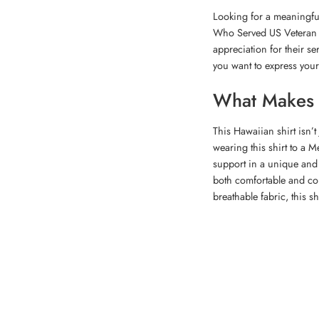
Looking for a meaningful
Who Served US Veteran Ha
appreciation for their se
you want to express your
What Makes T
This Hawaiian shirt isn’t
wearing this shirt to a 
support in a unique and h
both comfortable and co
breathable fabric, this s