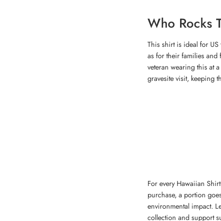
Who Rocks T
This shirt is ideal for U
as for their families an
veteran wearing this at 
gravesite visit, keeping t
For every Hawaiian Shirt,
purchase, a portion goes
environmental impact. 
collection and support su