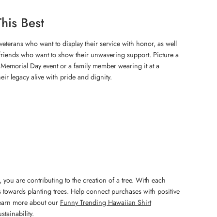
his Best
S veterans who want to display their service with honor, as well
d friends who want to show their unwavering support. Picture a
a Memorial Day event or a family member wearing it at a
heir legacy alive with pride and dignity.
 you are contributing to the creation of a tree. With each
 towards planting trees. Help connect purchases with positive
Learn more about our
Funny Trending Hawaiian Shirt
stainability.