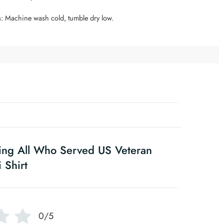
s: Machine wash cold, tumble dry low.
ing All Who Served US Veteran
 Shirt
0/5