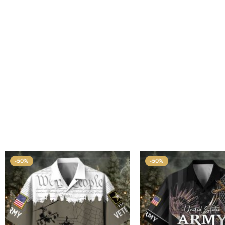
-50%
-50%