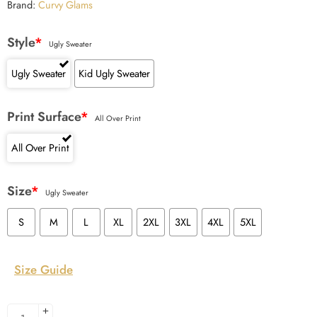
Brand:
Curvy Glams
Style
*
Ugly Sweater
Ugly Sweater
Kid Ugly Sweater
Print Surface
*
All Over Print
All Over Print
Size
*
Ugly Sweater
S
M
L
XL
2XL
3XL
4XL
5XL
Size Guide