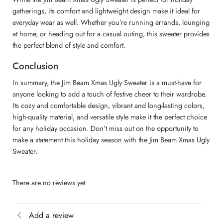
gatherings, its comfort and lightweight design make it ideal for
everyday wear as well. Whether you’re running errands, lounging
at home, or heading out for a casual outing, this sweater provides
the perfect blend of style and comfort.
Conclusion
In summary, the Jim Beam Xmas Ugly Sweater is a must-have for
anyone looking to add a touch of festive cheer to their wardrobe.
Its cozy and comfortable design, vibrant and long-lasting colors,
high-quality material, and versatile style make it the perfect choice
for any holiday occasion. Don’t miss out on the opportunity to
make a statement this holiday season with the Jim Beam Xmas Ugly
Sweater.
There are no reviews yet
Add a review