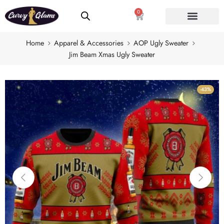
0
Home
Apparel & Accessories
AOP Ugly Sweater
Jim Beam Xmas Ugly Sweater
-43%