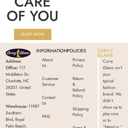
CARE
OF YOU
SHOP NOW
INFORMATION
POLICIES
CURVY
GLAMS
About
Privacy
Address
Curvy
Us
Policy
Office:
117
Glams isn’t
Middleton Dr,
your
Customer
Return
Charlotte, NC
typical
Service
&
28207, United
fashion
Refund
States
brand. We
Policy
Contact
didn’t
Us
Warehouse:
11987
show up to
Shipping
Southern
play nice
Policy
FAQ
Blvd, Royal
or to
Palm Beach,
“blend in.”
Terms &