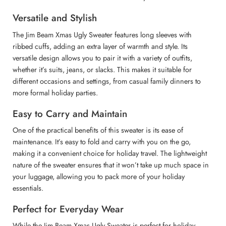
Versatile and Stylish
The Jim Beam Xmas Ugly Sweater features long sleeves with
ribbed cuffs, adding an extra layer of warmth and style. Its
versatile design allows you to pair it with a variety of outfits,
whether it’s suits, jeans, or slacks. This makes it suitable for
different occasions and settings, from casual family dinners to
more formal holiday parties.
Easy to Carry and Maintain
One of the practical benefits of this sweater is its ease of
maintenance. It’s easy to fold and carry with you on the go,
making it a convenient choice for holiday travel. The lightweight
nature of the sweater ensures that it won’t take up much space in
your luggage, allowing you to pack more of your holiday
essentials.
Perfect for Everyday Wear
While the Jim Beam Xmas Ugly Sweater is perfect for holiday