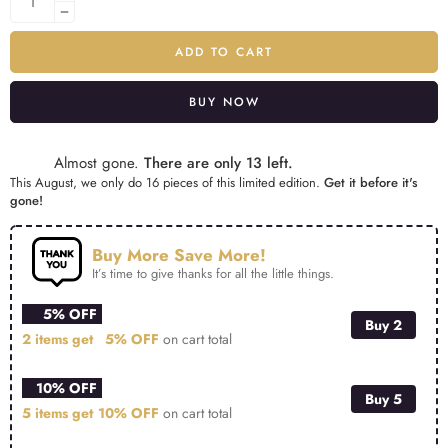
ADD TO CART
BUY NOW
Alternative:
Almost gone.
There are only 13 left.
This August, we only do 16 pieces of this limited edition.
Get it before it's
gone!
Buy More Save More!
It’s time to give thanks for all the little things.
5% OFF
Buy 2
2 items get
5% OFF
on cart total
10% OFF
Buy 5
5 items get
10% OFF
on cart total