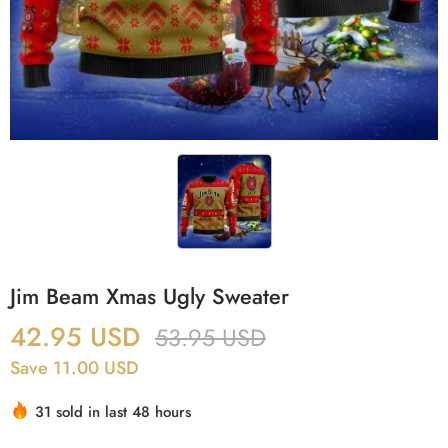
Jim Beam Xmas Ugly Sweater
42.95
USD
53.95
USD
Save 11.00 USD
31 sold in last 48 hours