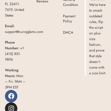
Reviews
FL 33411-
Condition
We’re here
7619, United
to smash
States
Payment
outdated
Policy
rules, flip
Email:
the script
support@curvyglams.com
DMCA
on plus-
size
Phone
fashion,
Number:
+1
and prove
(415) 851-
that style
9896
doesn’t
come with
Working
a size limit.
Hours:
Mon
– Fri: 9AM –
5PM EST