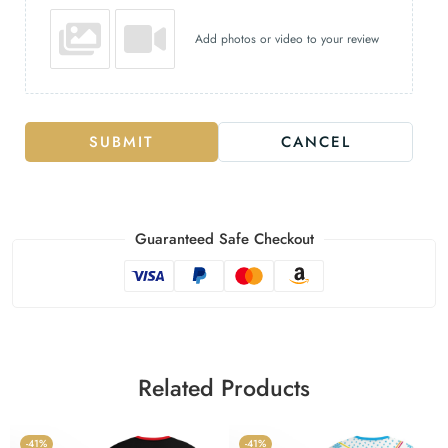
Add photos or video to your review
SUBMIT
CANCEL
Guaranteed Safe Checkout
Related Products
-41%
-41%