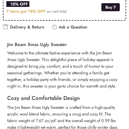
15% OFF
Buy 7
7 items get
15% OFF
on cart total
Delivery & Return
Ask a Question
Jim Beam Xmas Ugly Sweater
Welcome to the ultimate festive experience with the Jim Beam
Xmas Ugly Sweater. This delightful piece of holiday apparel is
designed to bring joy, comfort, and a touch of humor to your
seasonal gatherings. Whether you’re attending a family get-
together, a holiday party with friends, or simply enjoying a cozy
night in, this sweater is your go-to choice for warmth and style.
Cozy and Comfortable Design
The Jim Beam Xmas Ugly Sweater is crafted from a high-quality
acrylic wool blend fabric, ensuring a snug and cozy fit. The
fabric weight of 7.67 oz/yd² and the overall weight of 0.99 lbs
make it lightweight yet warm, perfect for those chilly winter days.