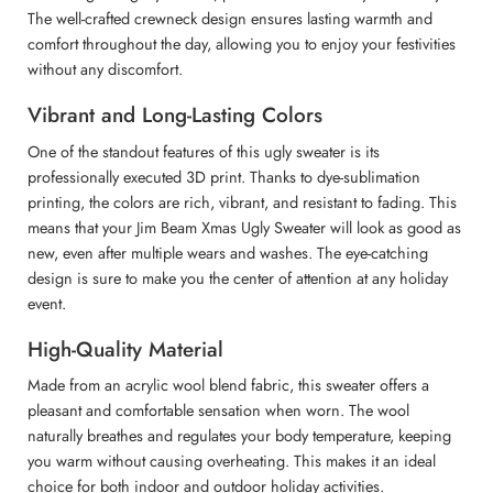
The well-crafted crewneck design ensures lasting warmth and
comfort throughout the day, allowing you to enjoy your festivities
without any discomfort.
Vibrant and Long-Lasting Colors
One of the standout features of this ugly sweater is its
professionally executed 3D print. Thanks to dye-sublimation
printing, the colors are rich, vibrant, and resistant to fading. This
means that your Jim Beam Xmas Ugly Sweater will look as good as
new, even after multiple wears and washes. The eye-catching
design is sure to make you the center of attention at any holiday
event.
High-Quality Material
Made from an acrylic wool blend fabric, this sweater offers a
pleasant and comfortable sensation when worn. The wool
naturally breathes and regulates your body temperature, keeping
you warm without causing overheating. This makes it an ideal
choice for both indoor and outdoor holiday activities.