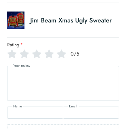
Jim Beam Xmas Ugly Sweater
Rating
*
0/5
Your review
Name
Email