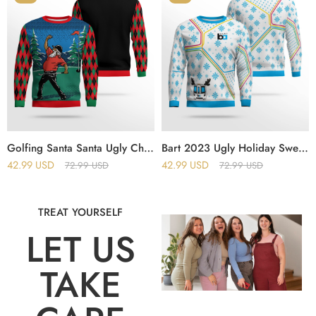
Golfing Santa Santa Ugly Christmas Sweater
Bart 2023 Ugly Holiday Sweater
42.99
USD
42.99
USD
72.99
USD
72.99
USD
TREAT YOURSELF
LET US
TAKE