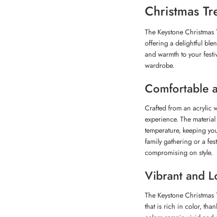
Christmas Tr
The Keystone Christmas T
offering a delightful ble
and warmth to your festiv
wardrobe.
Comfortable 
Crafted from an acrylic 
experience. The material 
temperature, keeping yo
family gathering or a fes
compromising on style.
Vibrant and L
The Keystone Christmas T
that is rich in color, th