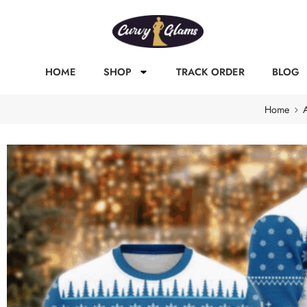
HOME
SHOP
TRACK ORDER
BLOG
Home