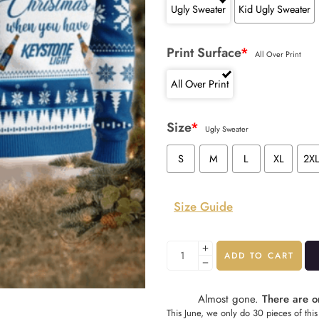
Ugly Sweater
Kid Ugly Sweater
Print Surface
*
All Over Print
All Over Print
Size
*
Ugly Sweater
S
M
L
XL
2X
Size Guide
ADD TO CART
Almost gone.
There are on
This June, we only do 30 pieces of this 