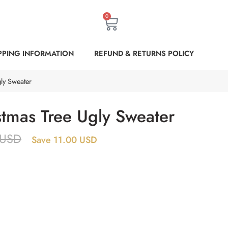
0
PPING INFORMATION
REFUND & RETURNS POLICY
ly Sweater
stmas Tree Ugly Sweater
USD
Save 11.00 USD