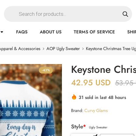
FAQS
ABOUT US
TERMS OF SERVICE
SHI
Apparel & Accessories
AOP Ugly Sweater
Keystone Christmas Tree Ug
Keystone Chri
-43%
42.95
USD
53.95
31 sold in last 48 hours
Brand:
Curvy Glams
Style
*
Ugly Sweater