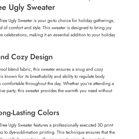
ee Ugly Sweater
ree Ugly Sweater is your go-to choice for holiday gatherings,
nd of comfort and style. This sweater is designed to bring joy
e celebrations, making it an essential addition to your holiday
and Cozy Design
wool blend fabric, this sweater ensures a snug and cozy
is known for its breathability and ability to regulate body
u comfortable throughout the day. Whether you’re attending a
tive party, this sweater provides the warmth you need without
ong-Lasting Colors
ree Ugly Sweater features a professionally executed 3D print
anks to dye-sublimation printing. This technique ensures that the