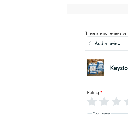
There are no reviews yet
Add a review
Keysto
Rating
*
Your review