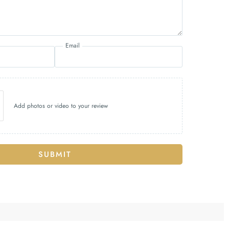
Email
Add photos or video to your review
SUBMIT