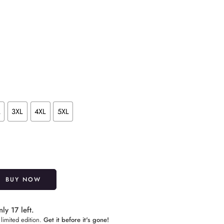
L
3XL
4XL
5XL
Alternative:
BUY NOW
ly 17 left.
limited edition.
Get it before it's gone!