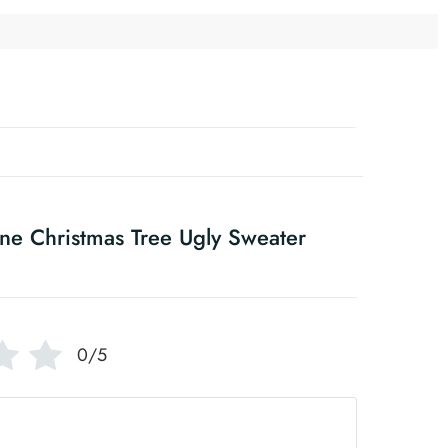
ne Christmas Tree Ugly Sweater
0/5