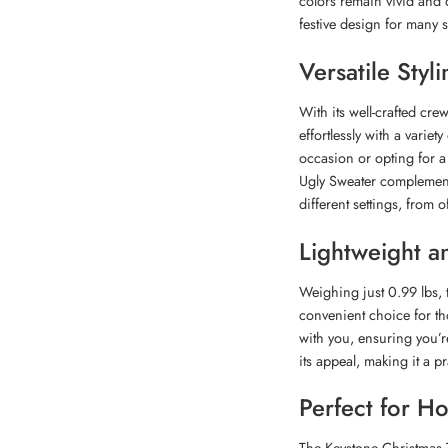
colors remain vivid and 
festive design for many 
Versatile Styl
With its well-crafted cre
effortlessly with a variet
occasion or opting for a
Ugly Sweater complements y
different settings, from o
Lightweight a
Weighing just 0.99 lbs, t
convenient choice for tho
with you, ensuring you’re
its appeal, making it a pr
Perfect for H
The Keystone Christmas T