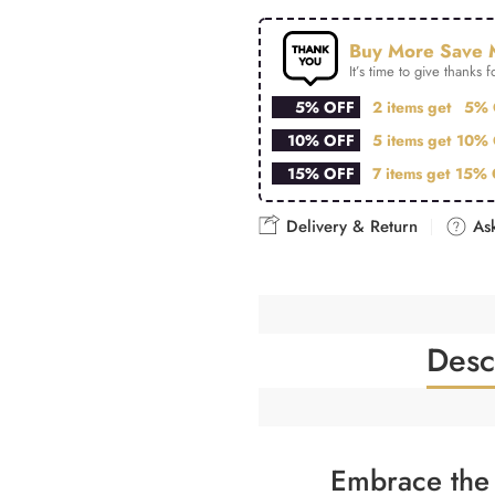
Buy More Save 
It’s time to give thanks fo
5% OFF
2 items get
5% 
10% OFF
5 items get
10% 
15% OFF
7 items get
15% 
Delivery & Return
Ask
Desc
Embrace the 