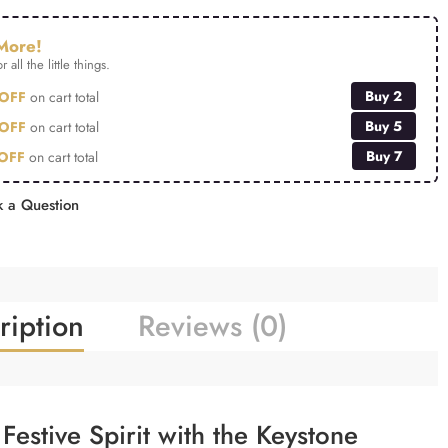
More!
r all the little things.
Buy 2
OFF
on cart total
Buy 5
OFF
on cart total
Buy 7
OFF
on cart total
 a Question
ription
Reviews (0)
Festive Spirit with the Keystone