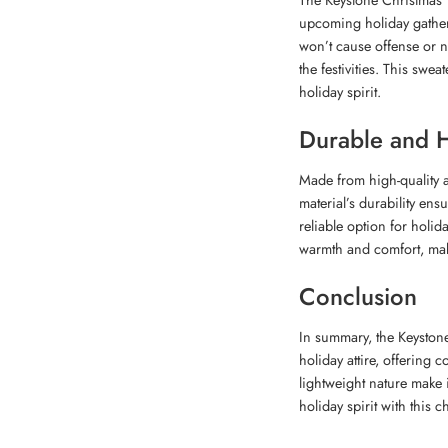
upcoming holiday gatheri
won’t cause offense or n
the festivities. This sweat
holiday spirit.
Durable and H
Made from high-quality ac
material’s durability ensu
reliable option for holid
warmth and comfort, maki
Conclusion
In summary, the Keystone
holiday attire, offering c
lightweight nature make 
holiday spirit with this