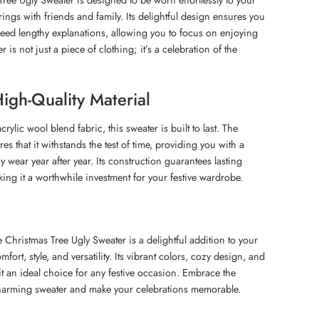
ngs with friends and family. Its delightful design ensures you
eed lengthy explanations, allowing you to focus on enjoying
er is not just a piece of clothing; it’s a celebration of the
igh-Quality Material
rylic wool blend fabric, this sweater is built to last. The
res that it withstands the test of time, providing you with a
ay wear year after year. Its construction guarantees lasting
ng it a worthwhile investment for your festive wardrobe.
 Christmas Tree Ugly Sweater is a delightful addition to your
omfort, style, and versatility. Its vibrant colors, cozy design, and
it an ideal choice for any festive occasion. Embrace the
 charming sweater and make your celebrations memorable.