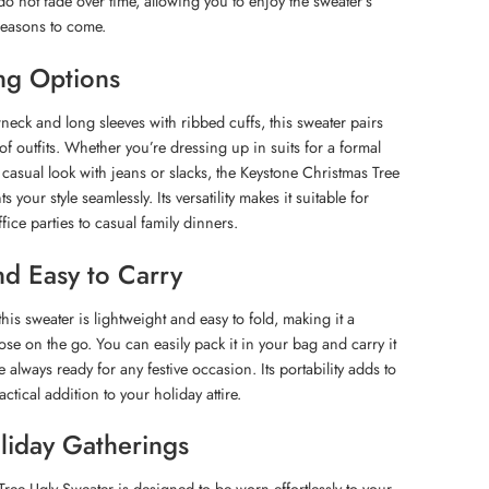
do not fade over time, allowing you to enjoy the sweater’s
seasons to come.
ing Options
wneck and long sleeves with ribbed cuffs, this sweater pairs
y of outfits. Whether you’re dressing up in suits for a formal
 casual look with jeans or slacks, the Keystone Christmas Tree
our style seamlessly. Its versatility makes it suitable for
ffice parties to casual family dinners.
nd Easy to Carry
his sweater is lightweight and easy to fold, making it a
se on the go. You can easily pack it in your bag and carry it
 always ready for any festive occasion. Its portability adds to
actical addition to your holiday attire.
oliday Gatherings
ree Ugly Sweater is designed to be worn effortlessly to your