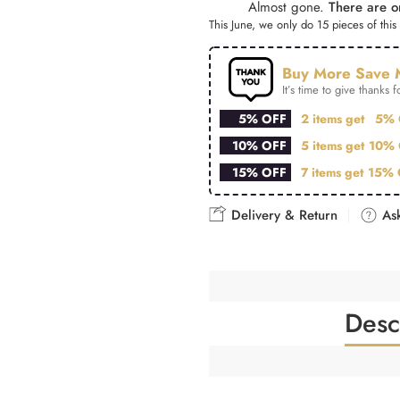
Almost gone.
There are on
This June, we only do 15 pieces of this 
Buy More Save 
It’s time to give thanks fo
5% OFF
2 items get
5% 
10% OFF
5 items get
10% 
15% OFF
7 items get
15% 
Delivery & Return
Ask
Desc