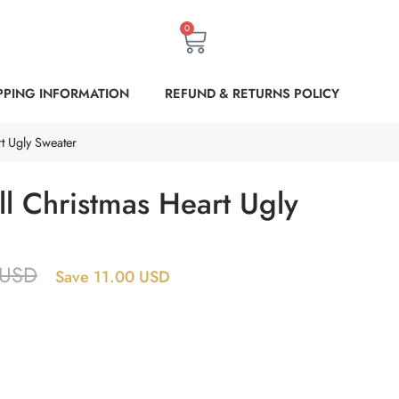
0
PPING INFORMATION
REFUND & RETURNS POLICY
t Ugly Sweater
l Christmas Heart Ugly
USD
Save 11.00 USD