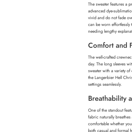
The sweater features a pr
advanced dye-sublimation
vivid and do not fade ove
can be worn effortlessly 
needing lengthy explanat
Comfort and F
The well-crafted crewne
day. The long sleeves wit
sweater with a variety of 
the Langerbier Hell Chri
settings seamlessly.
Breathability
One of the standout featu
fabric naturally breathe
comfortable whether you’
both casual and formal h