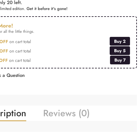
ly 20 left.
limited edition.
Get it before it's gone!
More!
r all the little things.
Buy 2
OFF
on cart total
Buy 5
OFF
on cart total
Buy 7
OFF
on cart total
 a Question
ription
Reviews (0)