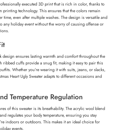
ofessionally executed 3D print that is rich in color, thanks to
 printing technology. This ensures that the colors remain
r time, even after multiple washes. The design is versatile and
to any holiday event without the worry of causing offense or
ions.
it
ck design ensures lasting warmth and comfort throughout the
h ribbed cuffs provide a snug fit, making it easy to pair this
outfits. Whether you’re wearing it with suits, jeans, or slacks,
stmas Heart Ugly Sweater adapts to different occasions and
 and Temperature Regulation
res of this sweater is its breathability. The acrylic wool blend
s and regulates your body temperature, ensuring you stay
re indoors or outdoors. This makes it an ideal choice for
oliday events.