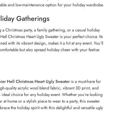
rable and low-maintenance option for your holiday wardrobe.
oliday Gatherings
 a Christmas party, a family gathering, or a casual holiday
Hell Christmas Heart Ugly Sweater is your perfect choice. Its
ed with its vibrant design, makes it a hit at any event. You’ll
omfortable but also spread holiday cheer with your festive
ier Hell Christmas Heart Ugly Sweater
is a must-have for
igh-quality acrylic wool blend fabric, vibrant 3D print, and
an ideal choice for any holiday event. Whether you’re looking
r at home or a stylish piece to wear to a party, this sweater
ace the holiday spirit with this delightful and versatile ugly