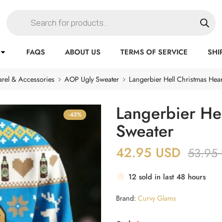
FAQS
ABOUT US
TERMS OF SERVICE
SHI
rel & Accessories
AOP Ugly Sweater
Langerbier Hell Christmas Hear
Langerbier Hel
-43%
Sweater
42.95
USD
53.95
12 sold in last 48 hours
Brand:
Curvy Glams