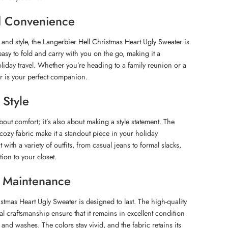
nd Convenience
t and style, the Langerbier Hell Christmas Heart Ugly Sweater is
 easy to fold and carry with you on the go, making it a
liday travel. Whether you’re heading to a family reunion or a
er is your perfect companion.
 Style
about comfort; it’s also about making a style statement. The
 cozy fabric make it a standout piece in your holiday
 with a variety of outfits, from casual jeans to formal slacks,
tion to your closet.
d Maintenance
stmas Heart Ugly Sweater is designed to last. The high-quality
l craftsmanship ensure that it remains in excellent condition
 and washes. The colors stay vivid, and the fabric retains its