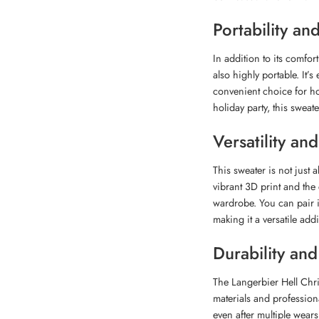
Portability a
In addition to its comfor
also highly portable. It’s
convenient choice for ho
holiday party, this sweat
Versatility and
This sweater is not just 
vibrant 3D print and the
wardrobe. You can pair it
making it a versatile addi
Durability an
The Langerbier Hell Chri
materials and professiona
even after multiple wears