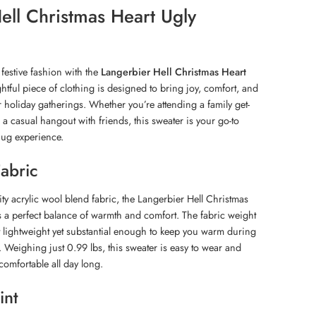
ell Christmas Heart Ugly
festive fashion with the
Langerbier Hell Christmas Heart
ghtful piece of clothing is designed to bring joy, comfort, and
 holiday gatherings. Whether you’re attending a family get-
r a casual hangout with friends, this sweater is your go-to
nug experience.
Fabric
ity acrylic wool blend fabric, the Langerbier Hell Christmas
s a perfect balance of warmth and comfort. The fabric weight
t lightweight yet substantial enough to keep you warm during
. Weighing just 0.99 lbs, this sweater is easy to wear and
comfortable all day long.
int