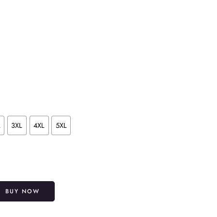
L
3XL
4XL
5XL
Alternative:
BUY NOW