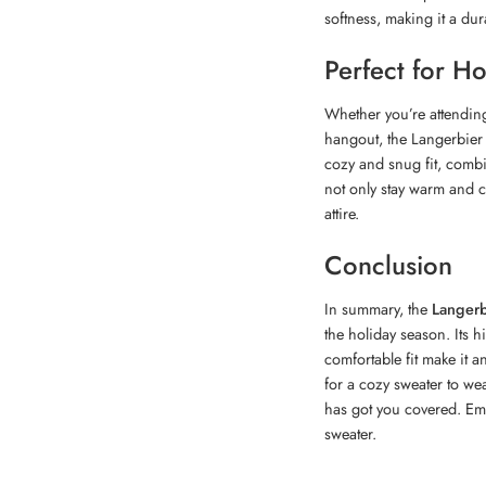
softness, making it a du
Perfect for H
Whether you’re attending
hangout, the Langerbier 
cozy and snug fit, combin
not only stay warm and c
attire.
Conclusion
In summary, the
Langerb
the holiday season. Its h
comfortable fit make it 
for a cozy sweater to wea
has got you covered. Embr
sweater.