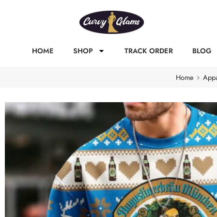
HOME
SHOP
TRACK ORDER
BLOG
Home
Appa