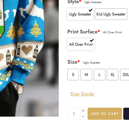
Style
*
Ugly Sweater
Ugly Sweater
Kid Ugly Sweater
Print Surface
*
All Over Print
All Over Print
Size
*
Ugly Sweater
S
M
L
XL
2X
Size Guide
ADD TO CART