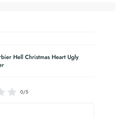
bier Hell Christmas Heart Ugly
er
0/5