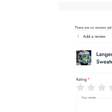
There are no reviews yet
Add a review
Langer
Sweat
Rating
*
Your review