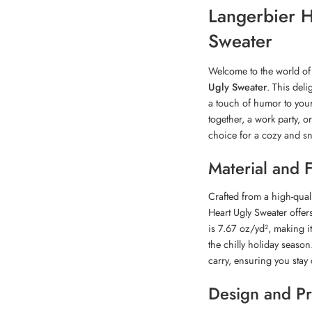
Langerbier H
Sweater
Welcome to the world of 
Ugly Sweater
. This deli
a touch of humor to your
together, a work party, o
choice for a cozy and s
Material and 
Crafted from a high-qual
Heart Ugly Sweater offer
is 7.67 oz/yd², making i
the chilly holiday season
carry, ensuring you stay 
Design and Pr